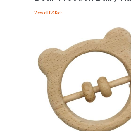
View all
ES Kids