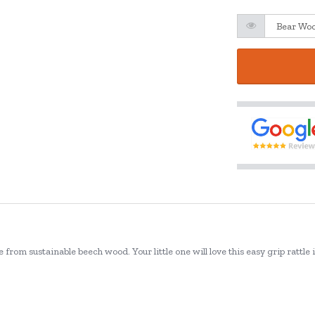
rom sustainable beech wood. Your little one will love this easy grip rattle 