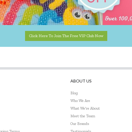
Click Here To Join The Free VIP Club Now
ABOUT US
Blog
Who We Are
What We're About
Meet the Team
Our Brands
ipping Terms
Testimonials