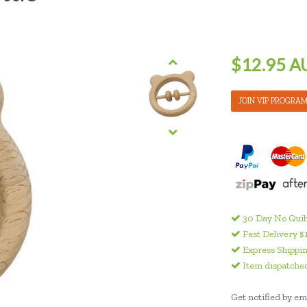
$12.95 A
JOIN VIP PROGRA
30 Day No Quib
Fast Delivery $
Express Shippin
Item dispatched
Get notified by ema