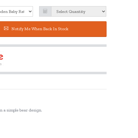
Notify Me When Back In Stock
in a simple bear design.