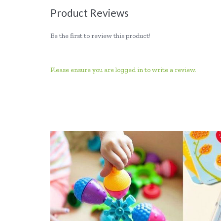
Product Reviews
Be the first to review this product!
Please ensure you are logged in to write a review.