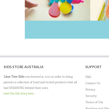
KIDS STORE AUSTRALIA
SUPPORT
Lime Tree Kids
was formed in 2011 in order to bring
FAQ
parents a collection of tried and tested products that all
Contact Us
had MEANING behind their uses.
Privacy
read the full story here...
Security
Terms of Use
Purchase and Sh