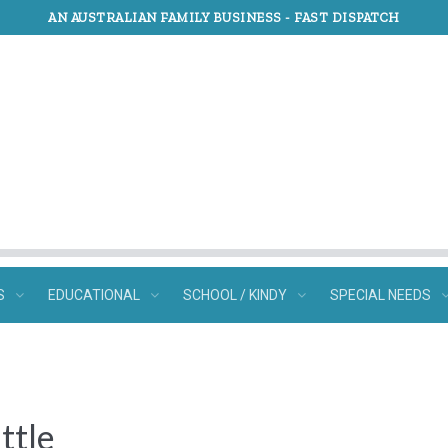
AN AUSTRALIAN FAMILY BUSINESS -
FAST DISPATCH
S
EDUCATIONAL
SCHOOL / KINDY
SPECIAL NEEDS
ttle