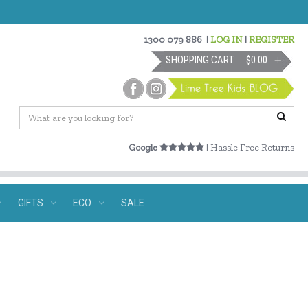
1300 079 886
|
LOG IN
|
REGISTER
SHOPPING CART
$0.00
Google
| Hassle Free Returns
GIFTS
ECO
SALE