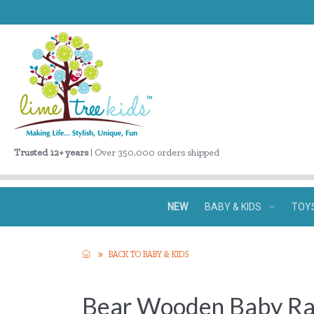
Trusted 12+ years
| Over 350,000 orders shipped
NEW
BABY & KIDS
TOY
BACK TO BABY & KIDS
Bear Wooden Baby Ra