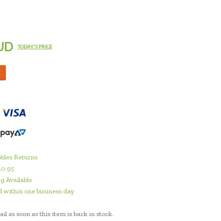
UD
TODAY'S PRICE
M
bles Returns
10.95
g Available
 within one business day
il as soon as this item is back in stock.