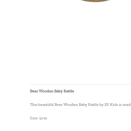
Bear Wooden Baby Rattle
This beautiful Bear Wooden Baby Rattle by ES Kids is made f
Size: 9cm