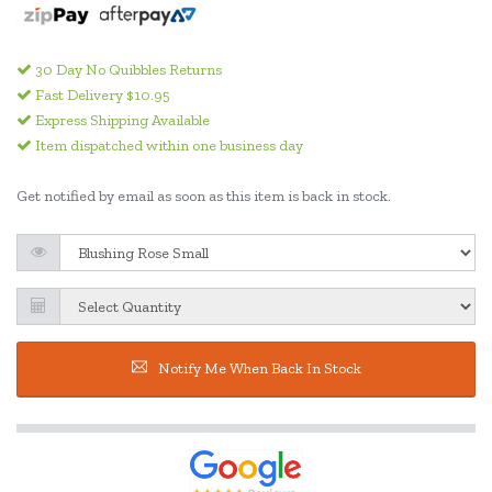
30 Day No Quibbles Returns
Fast Delivery $10.95
Express Shipping Available
Item dispatched within one business day
Get notified by email as soon as this item is back in stock.
Notify Me When Back In Stock