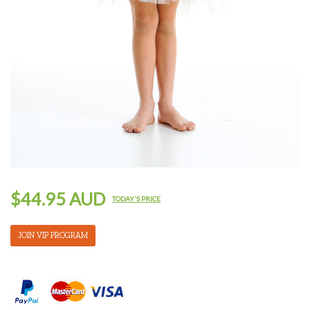
$44.95 AUD
TODAY'S PRICE
JOIN VIP PROGRAM