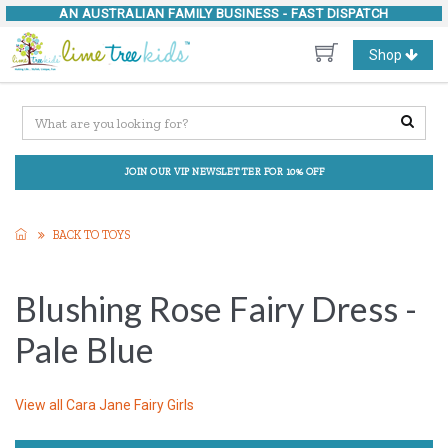
AN AUSTRALIAN FAMILY BUSINESS -
FAST DISPATCH
Toggle
Shop
navigation
JOIN OUR VIP NEWSLETTER FOR 10% OFF
BACK TO TOYS
Blushing Rose Fairy Dress -
Pale Blue
View all
Cara Jane Fairy Girls