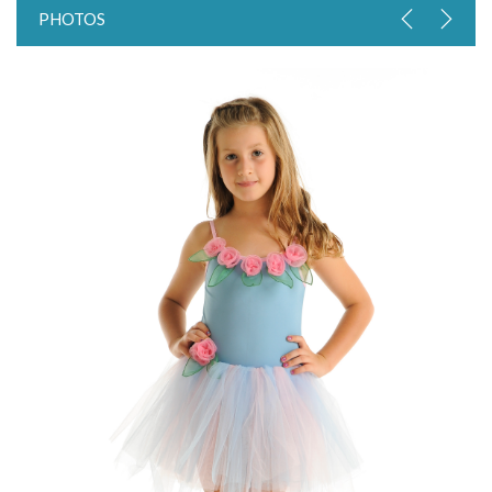
PHOTOS