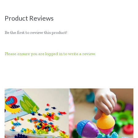
Product Reviews
Be the first to review this product!
Please ensure you are logged in to write a review.