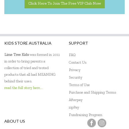
Click Here To Join The Free VIP Club Now
KIDS STORE AUSTRALIA
SUPPORT
Lime Tree Kids
was formed in 2011
FAQ
in order to bring parents a
Contact Us
collection of tried and tested
Privacy
products that all had MEANING
Security
behind their uses.
Terms of Use
read the full story here...
Purchase and Shipping Terms
Afterpay
zipPay
Fundraising Program
ABOUT US