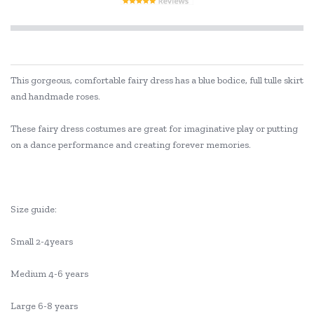
This gorgeous, comfortable fairy dress has a blue bodice, full tulle skirt
and handmade roses.
These fairy dress costumes are great for imaginative play or putting
on a dance performance and creating forever memories.
Size guide:
Small 2-4years
Medium 4-6 years
Large 6-8 years