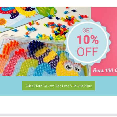
Click Here To Join The Free VIP Club Now