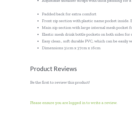
Adjustable shoulder straps with thick padding for 
Padded back for extra comfort
Front zip section with plastic name pocket inside. 
Main zip section with large internal mesh pocket fo
Elastic mesh drink bottle pockets on both sides for 
Easy clean , soft durable PVC, which can be easily
Dimensions 31cm x 37cm x 16cm
Product Reviews
Be the first to review this product!
Please ensure you are logged in to write a review.