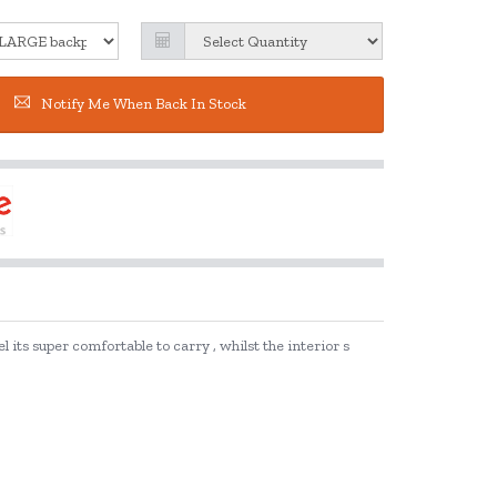
Notify Me When Back In Stock
 its super comfortable to carry , whilst the interior s