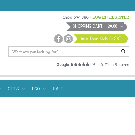
1300 079 886
|
LOG IN
|
REGISTER
SHOPPING CART
$0.00
Google
| Hassle Free Returns
GIFTS
ECO
SALE