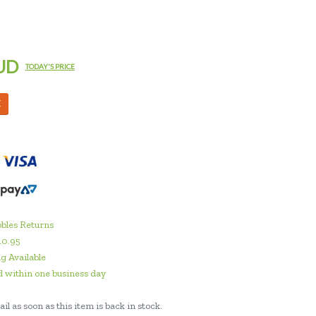
UD
TODAY'S PRICE
M
bles Returns
10.95
g Available
 within one business day
il as soon as this item is back in stock.