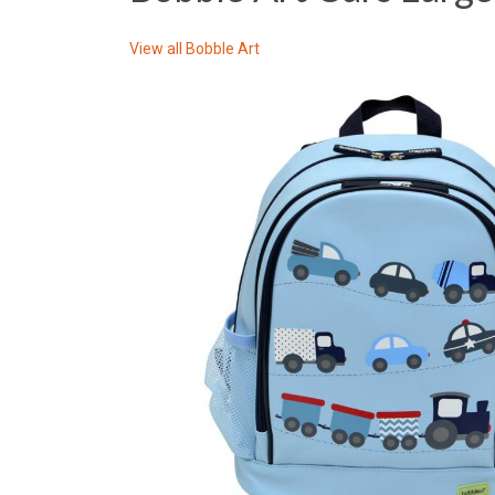
View all
Bobble Art