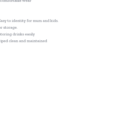
a comfortable wear
Easy to identity for mum and kids.
r storage.
storing drinks easily
 wiped clean and maintained