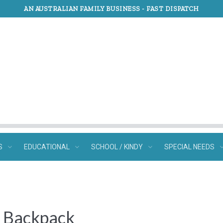
AN AUSTRALIAN FAMILY BUSINESS -
FAST DISPATCH
S
EDUCATIONAL
SCHOOL / KINDY
SPECIAL NEEDS
e Backpack