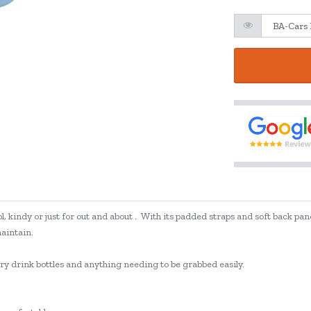
, kindy or just for out and about . With its padded straps and soft back panel
maintain.
arry drink bottles and anything needing to be grabbed easily.