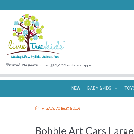
Trusted 12+ years
| Over 350,000 orders shipped
NEW
BABY & KIDS
TOY
BACK TO BABY & KIDS
Bobble Art Cars Larg