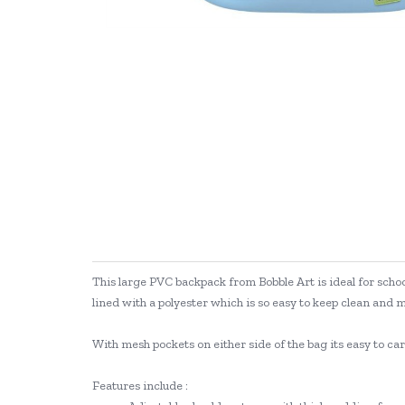
This large PVC backpack from Bobble Art is ideal for school
lined with a polyester which is so easy to keep clean and 
With mesh pockets on either side of the bag its easy to c
Features include :