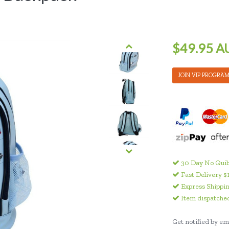
$49.95 A
JOIN VIP PROGRA
30 Day No Quib
Fast Delivery $
Express Shippin
Item dispatched
Get notified by ema