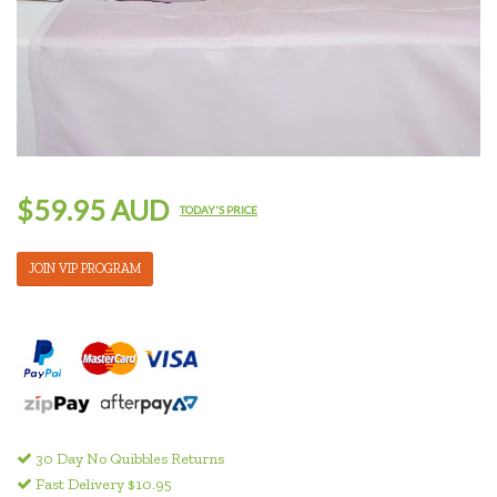
$59.95 AUD
TODAY'S PRICE
JOIN VIP PROGRAM
30 Day No Quibbles Returns
Fast Delivery $10.95