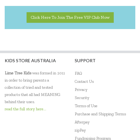
Click Here To Join The Free VIP Club Now
KIDS STORE AUSTRALIA
SUPPORT
Lime Tree Kids
was formed in 2011
FAQ
in order to bring parents a
Contact Us
collection of tried and tested
Privacy
products that all had MEANING
Security
behind their uses.
Terms of Use
read the full story here...
Purchase and Shipping Terms
Afterpay
zipPay
Fundraising Program