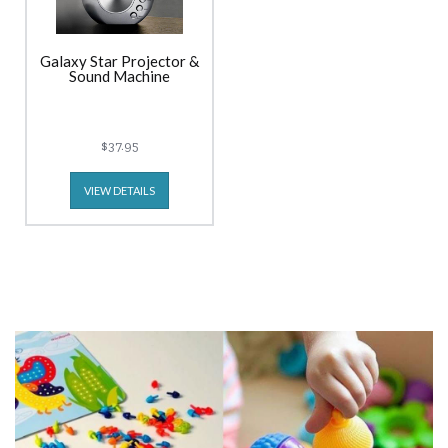
Galaxy Star Projector &
Sound Machine
$37.95
VIEW DETAILS