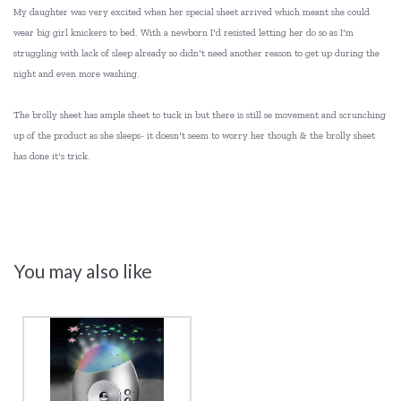
My daughter was very excited when her special sheet arrived which meant she could
wear big girl knickers to bed. With a newborn I'd resisted letting her do so as I'm
struggling with lack of sleep already so didn't need another reason to get up during the
night and even more washing.
The brolly sheet has ample sheet to tuck in but there is still se movement and scrunching
up of the product as she sleeps- it doesn't seem to worry her though & the brolly sheet
has done it's trick.
You may also like