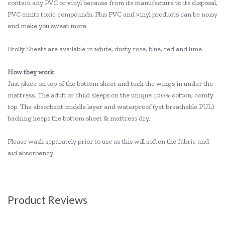
contain any PVC or vinyl because from its manufacture to its disposal,
PVC emits toxic compounds. Plus PVC and vinyl products can be noisy
and make you sweat more.
Brolly Sheets are available in white, dusty rose, blue, red and lime.
How they work
Just place on top of the bottom sheet and tuck the wings in under the
mattress. The adult or child sleeps on the unique 100% cotton, comfy
top. The absorbent middle layer and waterproof (yet breathable PUL)
backing keeps the bottom sheet & mattress dry.
Please wash separately prior to use as this will soften the fabric and
aid absorbency.
Product Reviews