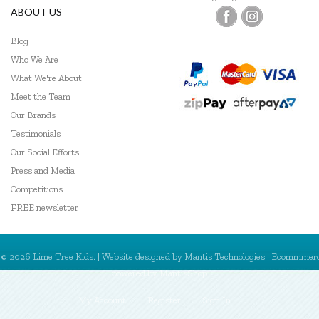
ABOUT US
Blog
Who We Are
What We're About
Meet the Team
Our Brands
Testimonials
Our Social Efforts
Press and Media
Competitions
FREE newsletter
© 2026 Lime Tree Kids. | Website designed by
Mantis Technologies
| Ecommmer
powered by
MantisShop
My Account
Register
Sign In