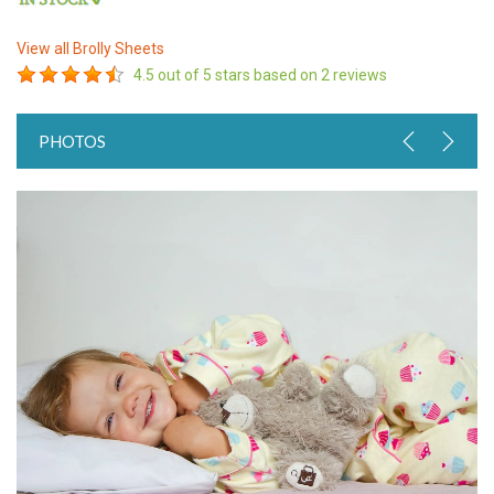
View all
Brolly Sheets
4.5
out of 5 stars based on
2
reviews
PHOTOS