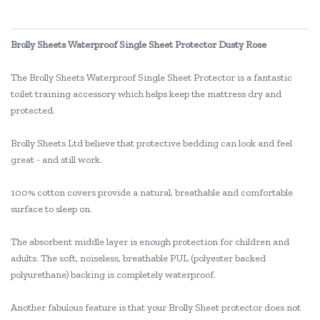
Brolly Sheets Waterproof Single Sheet Protector Dusty Rose
The Brolly Sheets Waterproof Single Sheet Protector is a fantastic
toilet training accessory which helps keep the mattress dry and
protected.
Brolly Sheets Ltd believe that protective bedding can look and feel
great - and still work.
100% cotton covers provide a natural, breathable and comfortable
surface to sleep on.
The absorbent middle layer is enough protection for children and
adults. The soft, noiseless, breathable PUL (polyester backed
polyurethane) backing is completely waterproof.
Another fabulous feature is that your Brolly Sheet protector does not