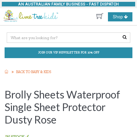
AN AUSTRALIAN FAMILY BUSINESS -
FAST DISPATCH
Toggle
Shop
navigation
JOIN OUR VIP NEWSLETTER FOR 10% OFF
BACK TO BABY & KIDS
Brolly Sheets Waterproof
Single Sheet Protector
Dusty Rose