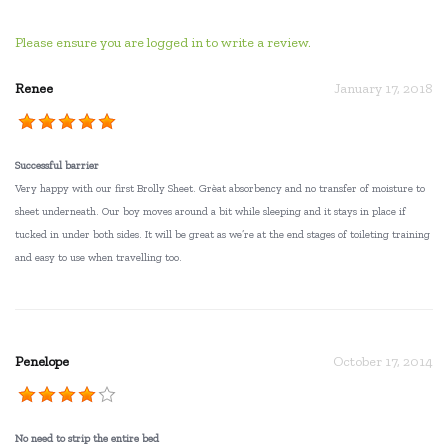
Please ensure you are logged in to write a review.
Renee
January 17, 2018
Successful barrier
Very happy with our first Brolly Sheet. Grèat absorbency and no transfer of moisture to
sheet underneath. Our boy moves around a bit while sleeping and it stays in place if
tucked in under both sides. It will be great as we’re at the end stages of toileting training
and easy to use when travelling too.
Penelope
October 17, 2014
No need to strip the entire bed