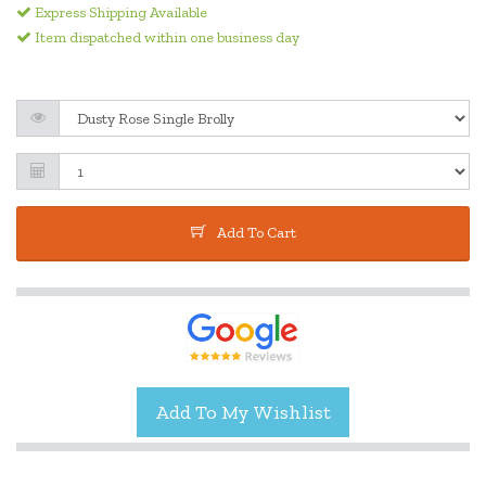
Express Shipping Available
Item dispatched within one business day
Add To Cart