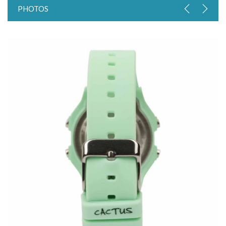
PHOTOS