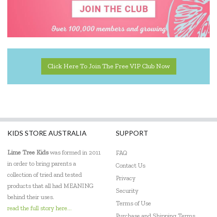
Click Here To Join The Free VIP Club Now
KIDS STORE AUSTRALIA
SUPPORT
Lime Tree Kids
was formed in 2011
FAQ
in order to bring parents a
Contact Us
collection of tried and tested
Privacy
products that all had MEANING
Security
behind their uses.
Terms of Use
read the full story here...
Purchase and Shipping Terms