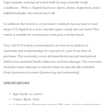
Super popular waterproof watch built strong to handle tough
conditions - With 11 digital functions: alarm, chime, stopwatch, and a
helpful backlight, this watch has it all!
In addition, the watch is 100m water-resistant, has an easy to read
large LCD digital face and a durable super comfy silicone band. This
watch is suitable for swimming in the pool or at the beach.
Your CACTUS watch is warranted to be free from defects in
materials and workmanship for a period of 1 year from date of
purchase. The warranty covers all manufacturing and mechanical
defects but excludes bands, batteries, and lens damage. The warranty
excludes water damage in watches that are specifically excluded
from immersion in water [showering and swimming].
SPECIFICATIONS
Age Guide: 10+ years
Colour: Black / Red
Composition: Extremely strong ABS case, silicone rubber band