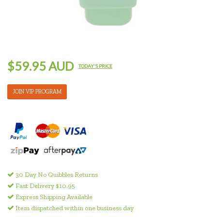
$59.95 AUD
TODAY'S PRICE
JOIN VIP PROGRAM
30 Day No Quibbles Returns
Fast Delivery $10.95
Express Shipping Available
Item dispatched within one business day