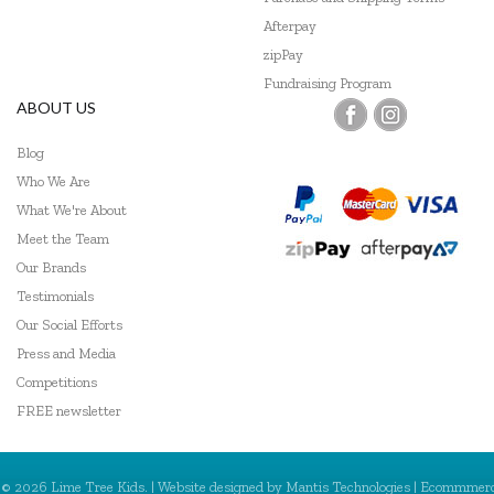
Afterpay
zipPay
Fundraising Program
ABOUT US
Blog
Who We Are
What We're About
Meet the Team
Our Brands
Testimonials
Our Social Efforts
Press and Media
Competitions
FREE newsletter
© 2026 Lime Tree Kids. | Website designed by
Mantis Technologies
| Ecommmer