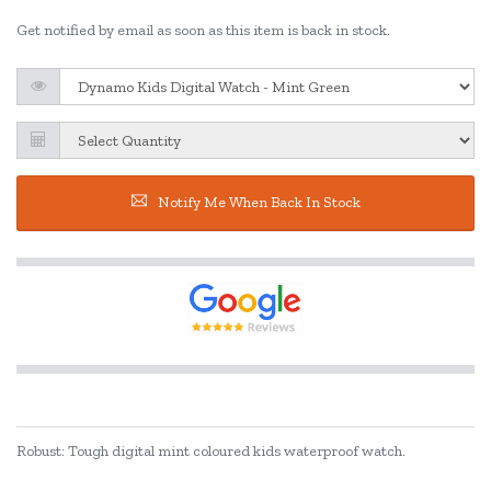
Get notified by email as soon as this item is back in stock.
Notify Me When Back In Stock
Robust: Tough digital mint coloured kids waterproof watch.