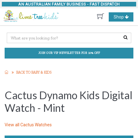
AN AUSTRALIAN FAMILY BUSINESS -
FAST DISPATCH
Toggle
Shop
navigation
JOIN OUR VIP NEWSLETTER FOR 10% OFF
BACK TO BABY & KIDS
Cactus Dynamo Kids Digital
Watch - Mint
View all
Cactus Watches