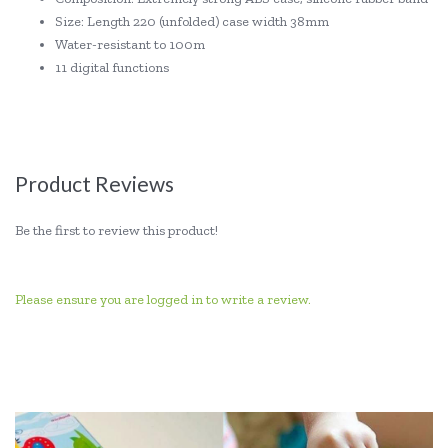
Size: Length 220 (unfolded) case width 38mm
Water-resistant to 100m
11 digital functions
Product Reviews
Be the first to review this product!
Please ensure you are logged in to write a review.