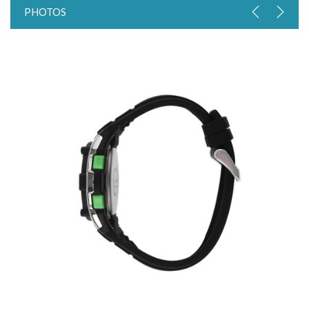
PHOTOS