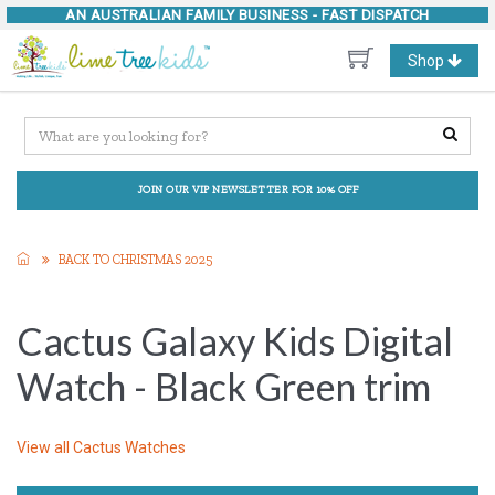
AN AUSTRALIAN FAMILY BUSINESS -
FAST DISPATCH
Toggle
Shop
navigation
JOIN OUR VIP NEWSLETTER FOR 10% OFF
BACK TO CHRISTMAS 2025
Cactus Galaxy Kids Digital
Watch - Black Green trim
View all
Cactus Watches