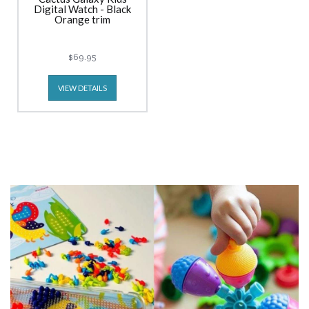
Digital Watch - Black
Orange trim
$69.95
VIEW DETAILS