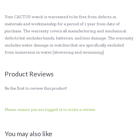
Your CACTUS watch is warranted to be free from defects in
materials and workmanship for a period of 1 year from date of
purchase. The warranty covers all manufacturing and mechanical
defects but excludes bands, batteries, and lens damage. The warranty
excludes water damage in watches that are specifically excluded
from immersion in water [showering and swimming].
Product Reviews
Be the first to review this product!
Please ensure you are logged in to write a review.
You may also like