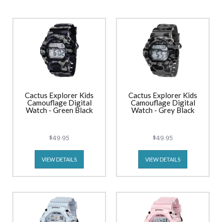
Cactus Explorer Kids
Cactus Explorer Kids
Camouflage Digital
Camouflage Digital
Watch - Green Black
Watch - Grey Black
$49.95
$49.95
VIEW DETAILS
VIEW DETAILS