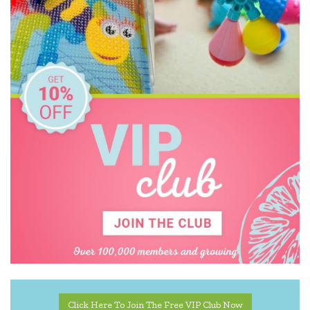
Click Here To Join The Free VIP Club Now