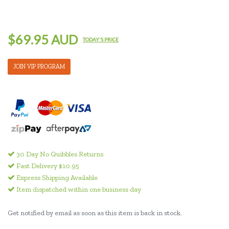
$69.95 AUD
TODAY'S PRICE
JOIN VIP PROGRAM
30 Day No Quibbles Returns
Fast Delivery $10.95
Express Shipping Available
Item dispatched within one business day
Get notified by email as soon as this item is back in stock.