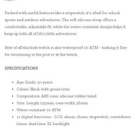
Packed with useful features like a stopwatch, it’s ideal for school,
sports and outdoor adventures. The soft silicone strap offers a
comfortable, adjustable fit, while the water-resistant design helps it
keep up with all of life’s little adventures.
Best of all this kids watch is also waterproof 10 ATM - making it fine
for swimming in the pool or at the beach.
SPECIFICATIONS
Age Guide: 9+ years
Colour: Black with green trim
Composition: ABS case, silicone rubber band
Size: Length 195mm, case width 36mm
Water-resistant 10 ATM
11 digital functions - LCD, alarm, chime, stopwatch, countdown
timer, dual time, EL backlight