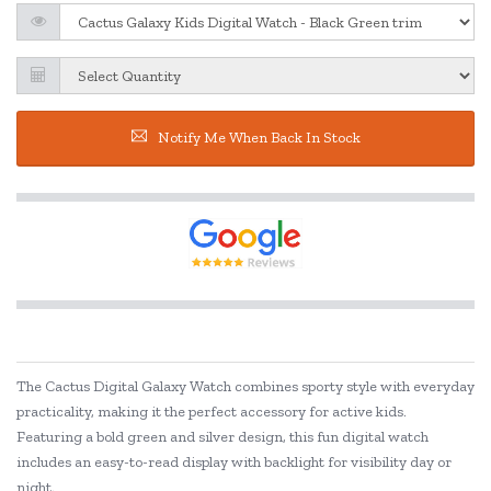
Notify Me When Back In Stock
The Cactus Digital Galaxy Watch combines sporty style with everyday
practicality, making it the perfect accessory for active kids.
Featuring a bold green and silver design, this fun digital watch
includes an easy-to-read display with backlight for visibility day or
night.