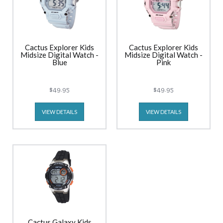
Cactus Explorer Kids
Cactus Explorer Kids
Midsize Digital Watch -
Midsize Digital Watch -
Blue
Pink
$49.95
$49.95
VIEW DETAILS
VIEW DETAILS
Cactus Galaxy Kids