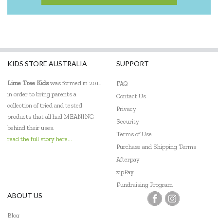
KIDS STORE AUSTRALIA
SUPPORT
Lime Tree Kids
was formed in 2011
FAQ
in order to bring parents a
Contact Us
collection of tried and tested
Privacy
products that all had MEANING
Security
behind their uses.
Terms of Use
read the full story here...
Purchase and Shipping Terms
Afterpay
zipPay
Fundraising Program
ABOUT US
Blog