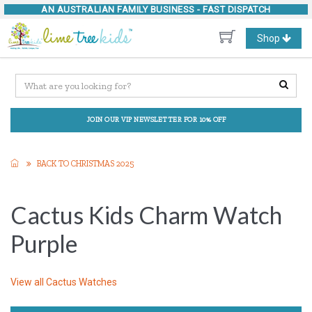
AN AUSTRALIAN FAMILY BUSINESS -
FAST DISPATCH
Toggle
Shop
navigation
JOIN OUR VIP NEWSLETTER FOR 10% OFF
BACK TO CHRISTMAS 2025
Cactus Kids Charm Watch
Purple
View all
Cactus Watches