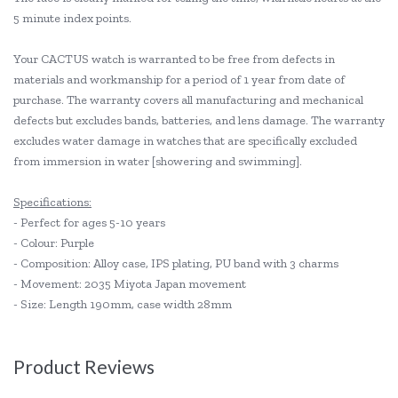
5 minute index points.
Your CACTUS watch is warranted to be free from defects in
materials and workmanship for a period of 1 year from date of
purchase. The warranty covers all manufacturing and mechanical
defects but excludes bands, batteries, and lens damage. The warranty
excludes water damage in watches that are specifically excluded
from immersion in water [showering and swimming].
Specifications:
- Perfect for ages 5-10 years
- Colour: Purple
- Composition: Alloy case, IPS plating, PU band with 3 charms
- Movement: 2035 Miyota Japan movement
- Size: Length 190mm, case width 28mm
Product Reviews