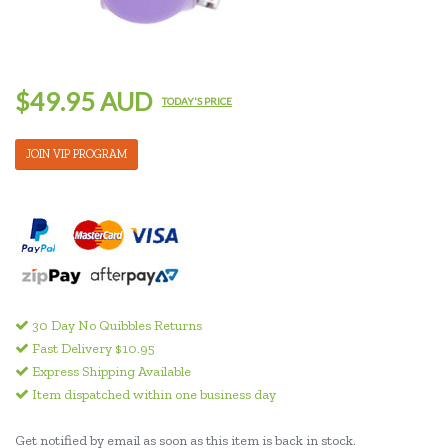
$49.95 AUD
TODAY'S PRICE
JOIN VIP PROGRAM
30 Day No Quibbles Returns
Fast Delivery $10.95
Express Shipping Available
Item dispatched within one business day
Get notified by email as soon as this item is back in stock.