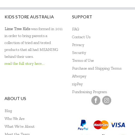
KIDS STORE AUSTRALIA
SUPPORT
Lime Tree Kids
was formed in 2011
FAQ
in order to bring parents a
Contact Us
collection of tried and tested
Privacy
products that all had MEANING
Security
behind their uses.
Terms of Use
read the full story here...
Purchase and Shipping Terms
Afterpay
zipPay
Fundraising Program
ABOUT US
Blog
Who We Are
What We're About
Meet the Team