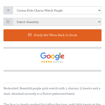
Notify Me When Back In Stock
Bedazzled: Beautiful purple girls watch with 3 charms, (2 hearts and a
star), attached securely to a flower patterned band.
The face is clearly marked for telling the time, with little hearts at the