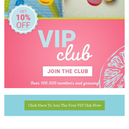
Click Here To Join The Free VIP Club Now