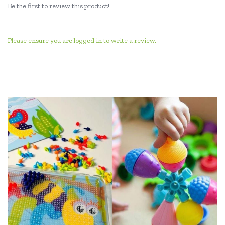
Be the first to review this product!
Please ensure you are logged in to write a review.