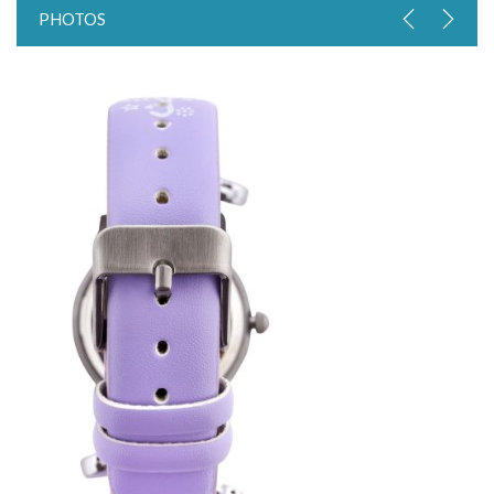
PHOTOS