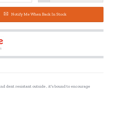
Notify Me When Back In Stock
and dent resistant outside , it's bound to encourage