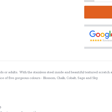
s or adults. With the stainless steel inside and beautiful textured scratch 
ce of five gorgeous colours - Blossom, Chalk, Cobalt, Sage and Sky.
g.