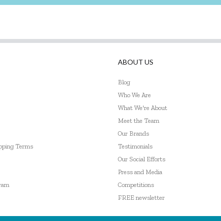
ABOUT US
Blog
Who We Are
What We're About
Meet the Team
Our Brands
ipping Terms
Testimonials
Our Social Efforts
Press and Media
gram
Competitions
FREE newsletter