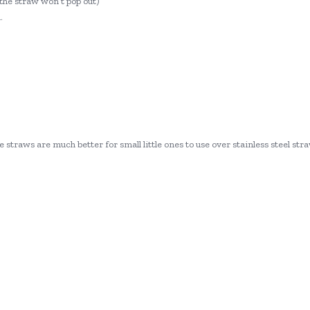
o the straw won’t pop out)
.
 straws are much better for small little ones to use over stainless steel stra