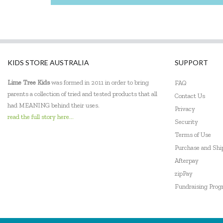
KIDS STORE AUSTRALIA
SUPPORT
Lime Tree Kids
was formed in 2011 in order to bring
FAQ
parents a collection of tried and tested products that all
Contact Us
had MEANING behind their uses.
Privacy
read the full story here...
Security
Terms of Use
Purchase and Sh
Afterpay
zipPay
Fundraising Pro