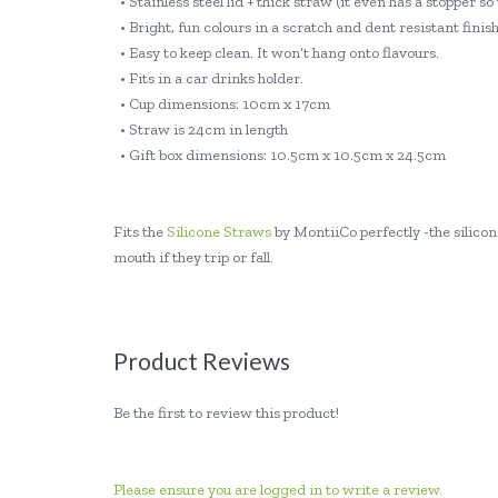
• Stainless steel lid + thick straw (it even has a stopper s
• Bright, fun colours in a scratch and dent resistant finish
• Easy to keep clean. It won’t hang onto flavours.
• Fits in a car drinks holder.
• Cup dimensions: 10cm x 17cm
• Straw is 24cm in length
• Gift box dimensions: 10.5cm x 10.5cm x 24.5cm
Fits the
Silicone Straws
by MontiiCo perfectly -the silicone
mouth if they trip or fall.
Product Reviews
Be the first to review this product!
Please ensure you are logged in to write a review.