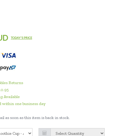
UD
TODAY'S PRICE
bles Returns
10.95
g Available
 within one business day
il as soon as this item is back in stock.