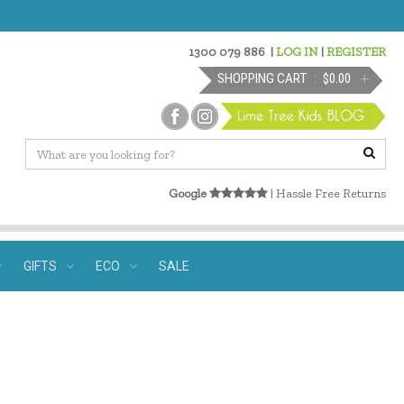
1300 079 886
|
LOG IN
|
REGISTER
SHOPPING CART
$0.00
Google
| Hassle Free Returns
GIFTS
ECO
SALE