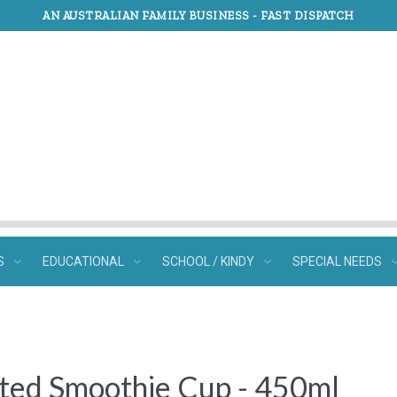
AN AUSTRALIAN FAMILY BUSINESS -
FAST DISPATCH
S
EDUCATIONAL
SCHOOL / KINDY
SPECIAL NEEDS
ated Smoothie Cup - 450ml