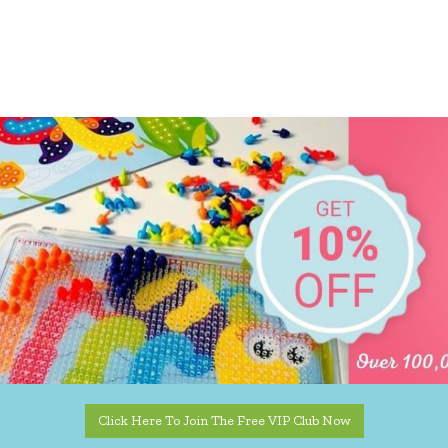
Click Here To Join The Free VIP Club Now