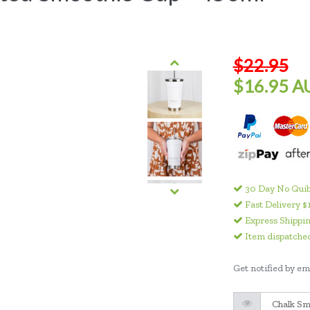
$22.95
$16.95 A
30 Day No Quib
Fast Delivery $
Express Shippin
Item dispatched
Get notified by ema