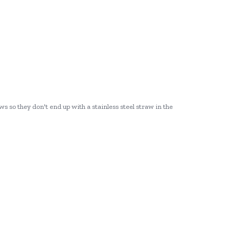
ws so they don't end up with a stainless steel straw in the