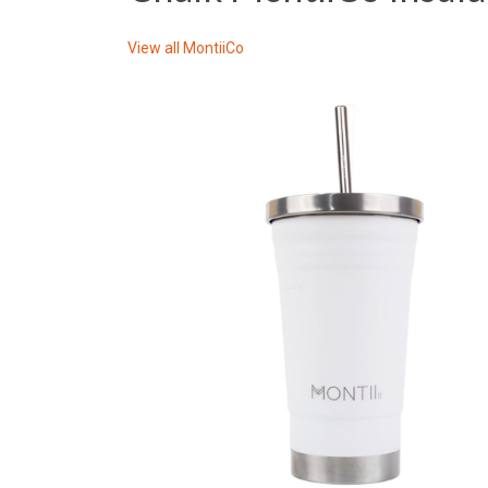
View all
MontiiCo