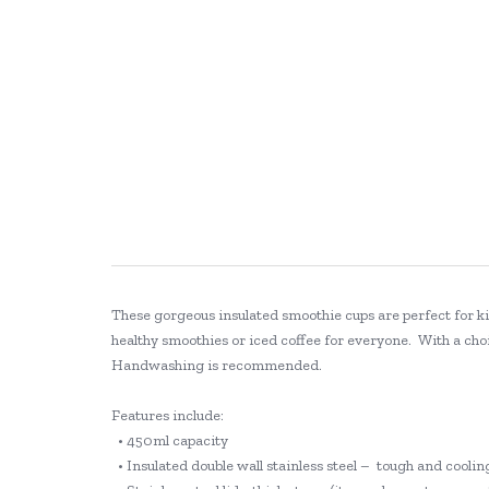
These gorgeous insulated smoothie cups are perfect for kid
healthy smoothies or iced coffee for everyone. With a choi
Handwashing is recommended.
Features include:
• 450ml capacity
• Insulated double wall stainless steel – tough and coolin