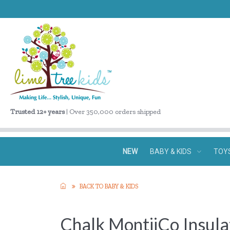
Trusted 12+ years
| Over 350,000 orders shipped
NEW
BABY & KIDS
TOY
BACK TO BABY & KIDS
Chalk MontiiCo Insul