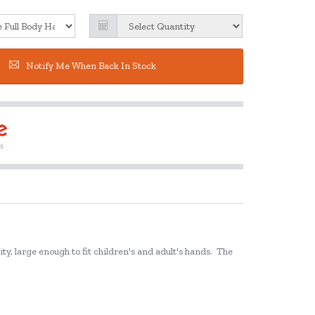
Notify Me When Back In Stock
y, large enough to fit children's and adult's hands.
The