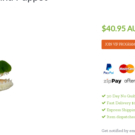
$40.95 A
JOIN VIP PROGRA
30 Day No Quib
Fast Delivery $
Express Shippin
Item dispatched
Get notified by ema