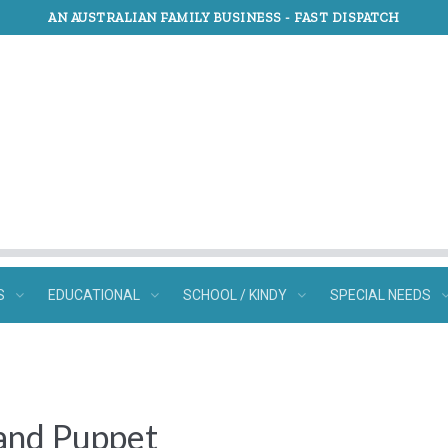
AN AUSTRALIAN FAMILY BUSINESS -
FAST DISPATCH
S
EDUCATIONAL
SCHOOL / KINDY
SPECIAL NEEDS
Hand Puppet