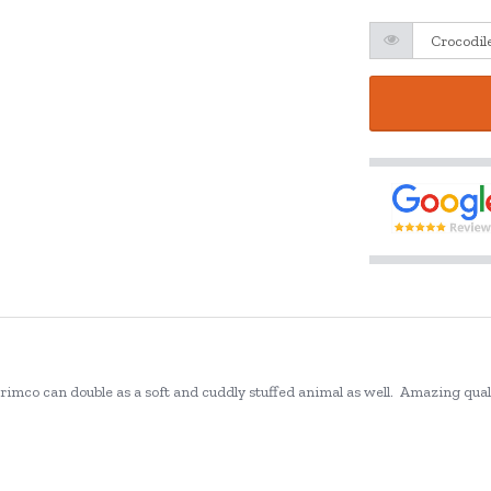
rimco can double as a soft and cuddly stuffed animal as well.
Amazing qualit