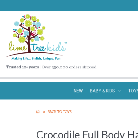
Trusted 12+ years
| Over 350,000 orders shipped
NEW
BABY & KIDS
TOY
BACK TO TOYS
Crocodile Full Body 