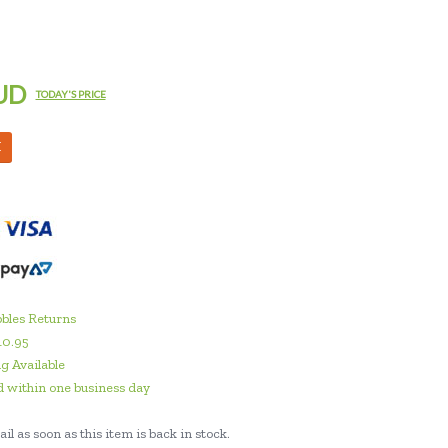
UD
TODAY'S PRICE
M
bles Returns
10.95
g Available
 within one business day
il as soon as this item is back in stock.