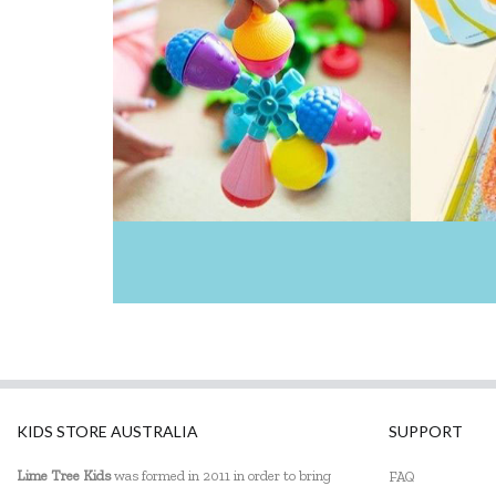
KIDS STORE AUSTRALIA
SUPPORT
Lime Tree Kids
was formed in 2011 in order to bring
FAQ