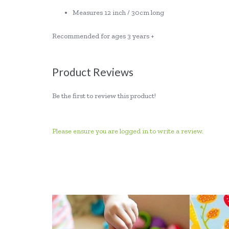
Measures 12 inch / 30cm long
Recommended for ages 3 years +
Product Reviews
Be the first to review this product!
Please ensure you are logged in to write a review.