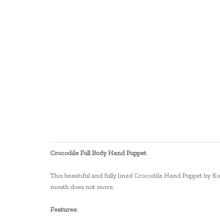
Crocodile Full Body Hand Puppet
This beautiful and fully lined Crocodile Hand Puppet by Ko
mouth does not move.
Features: