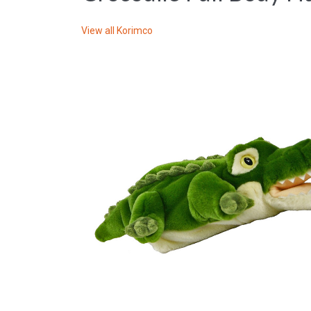
View all
Korimco