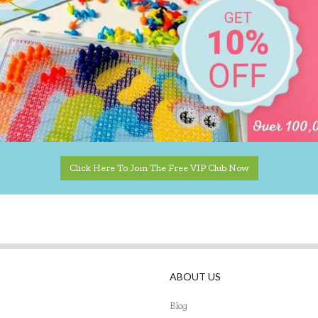
Click Here To Join The Free VIP Club Now
ABOUT US
Blog