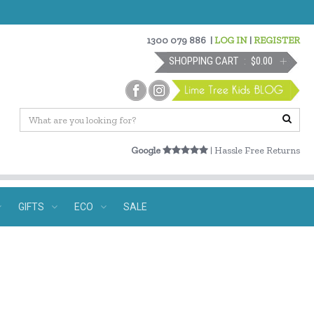
1300 079 886
|
LOG IN
|
REGISTER
SHOPPING CART
$0.00
Google
| Hassle Free Returns
GIFTS
ECO
SALE