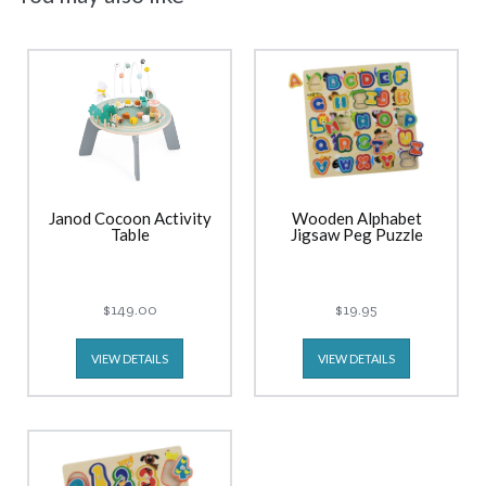
Janod Cocoon Activity
Wooden Alphabet
Table
Jigsaw Peg Puzzle
$149.00
$19.95
VIEW DETAILS
VIEW DETAILS