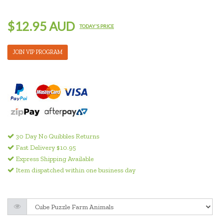
$12.95 AUD
TODAY'S PRICE
JOIN VIP PROGRAM
30 Day No Quibbles Returns
Fast Delivery $10.95
Express Shipping Available
Item dispatched within one business day