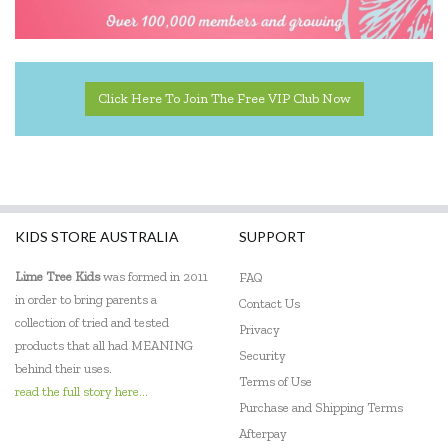
Click Here To Join The Free VIP Club Now
KIDS STORE AUSTRALIA
SUPPORT
Lime Tree Kids
was formed in 2011
FAQ
in order to bring parents a
Contact Us
collection of tried and tested
Privacy
products that all had MEANING
Security
behind their uses.
Terms of Use
read the full story here...
Purchase and Shipping Terms
Afterpay