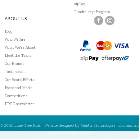
zipPay
Fundraising Program
ABOUT US
Blog
Who We Are
What We're About
Meet the Team
Our Brands
Testimonials
Our Social Efforts
Press and Media
Competitions
FREE newsletter
© 2026 Lime Tree Kids. | Website designed by
Mantis Technologies
| Ecommmer
powered by
MantisShop