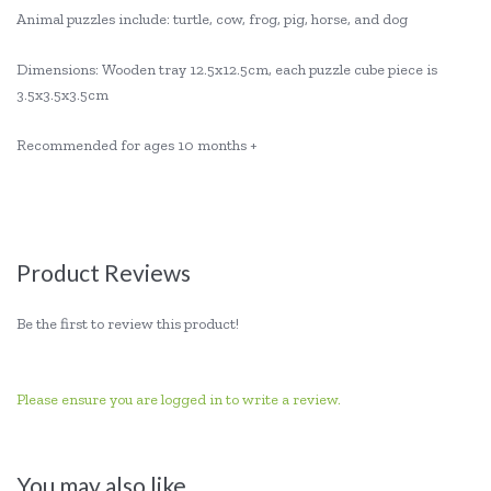
Animal puzzles include: turtle, cow, frog, pig, horse, and dog
Dimensions: Wooden tray 12.5x12.5cm, each puzzle cube piece is
3.5x3.5x3.5cm
Recommended for ages 10 months +
Product Reviews
Be the first to review this product!
Please ensure you are logged in to write a review.
You may also like