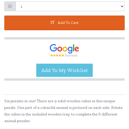
Add To Cart
Six puzzles in one! There are 9 solid wooden cubes in this unique
puzzle. One part of a colourful animal is pictured on each side. Rotate
the cubes in the included wooden tray, to complete the 6 different
animal puzzles.