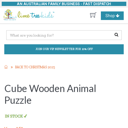
AN AUSTRALIAN FAMILY BUSINESS -
FAST DISPATCH
Toggle
Shop
navigation
JOIN OUR VIP NEWSLETTER FOR 10% OFF
BACK TO CHRISTMAS 2025
Cube Wooden Animal
Puzzle