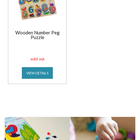
Wooden Number Peg
Puzzle
sold out
VIEW DETAILS