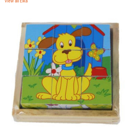
View all
Elka