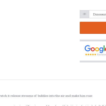
 watch it release streams of bubbles into the air and make him roar.