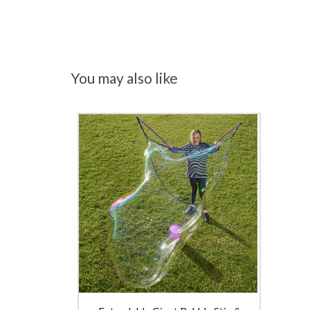
You may also like