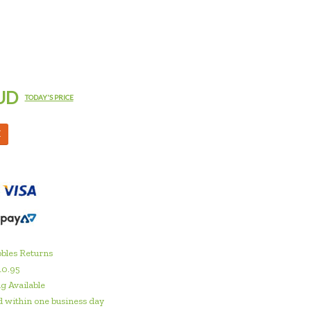
UD
TODAY'S PRICE
M
bles Returns
10.95
g Available
 within one business day