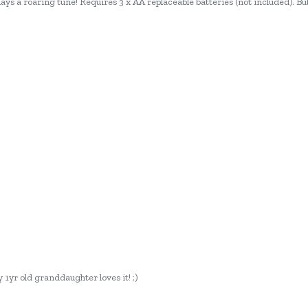
ays a roaring tune! Requires 3 x AA replaceable batteries (not included). Bub
 1yr old granddaughter loves it! ;)