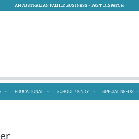
AN AUSTRALIAN FAMILY BUSINESS -
FAST DISPATCH
S
EDUCATIONAL
SCHOOL / KINDY
SPECIAL NEEDS
ter