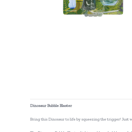
Dinosaur Bubble Blaster
Bring this Dinosaur to life by squeezing the trigger! Just