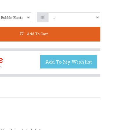
Add To Cart