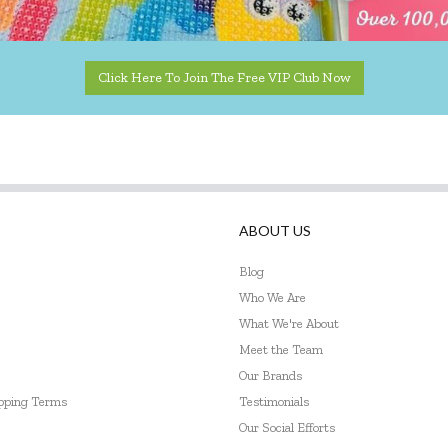
Click Here To Join The Free VIP Club Now
ABOUT US
Blog
Who We Are
What We're About
Meet the Team
Our Brands
ipping Terms
Testimonials
Our Social Efforts