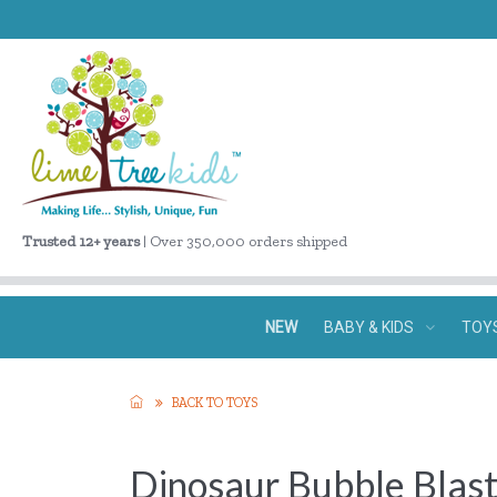
Trusted 12+ years
| Over 350,000 orders shipped
NEW
BABY & KIDS
TOY
BACK TO TOYS
Dinosaur Bubble Blas