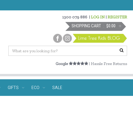
1300 079 886
|
LOG IN
|
REGISTER
SHOPPING CART
$0.00
Google
| Hassle Free Returns
GIFTS
ECO
SALE