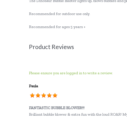
The Dinosaur Bubble Blaster lights up, blows bubbles and pl
Recommended for outdoor use only.
Recommended for ages 5 years +
Product Reviews
Please ensure you are logged in to write a review.
Paula
FANTASTIC BUBBLE BLOWER!!!
Brilliant bubble blower & extra fun with the loud ROAR! My