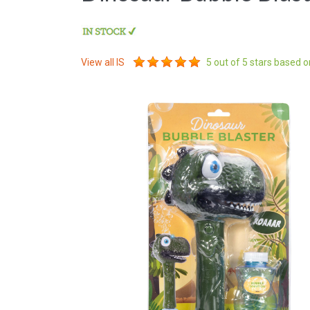
View all
IS
5
out of 5 stars based 