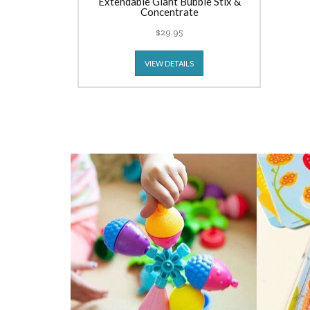
Extendable Giant Bubble Stix &
Concentrate
$29.95
VIEW DETAILS