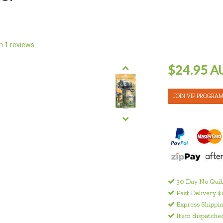
on
1
reviews
$24.95 A
JOIN VIP PROGRA
30 Day No Quib
Fast Delivery $
Express Shippin
Item dispatched