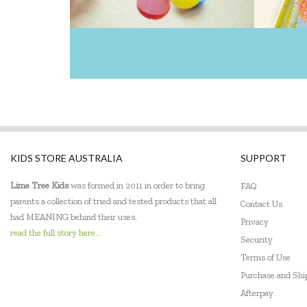
KIDS STORE AUSTRALIA
SUPPORT
Lime Tree Kids
was formed in 2011 in order to bring
FAQ
parents a collection of tried and tested products that all
Contact Us
had MEANING behind their uses.
Privacy
read the full story here...
Security
Terms of Use
Purchase and Sh
Afterpay