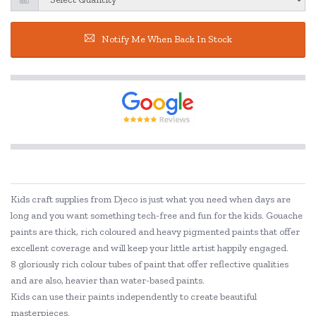
Notify Me When Back In Stock
Kids craft supplies from Djeco is just what you need when days are
long and you want something tech-free and fun for the kids. Gouache
paints are thick, rich coloured and heavy pigmented paints that offer
excellent coverage and will keep your little artist happily engaged.
8 gloriously rich colour tubes of paint that offer reflective qualities
and are also, heavier than water-based paints.
Kids can use their paints independently to create beautiful
masterpieces.