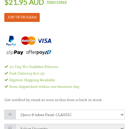
$21.95 AUD
TODAY'S PRICE
JOIN VIP PROGRAM
30 Day No Quibbles Returns
Fast Delivery $10.95
Express Shipping Available
Item dispatched within one business day
Get notified by email as soon as this item is back in stock.