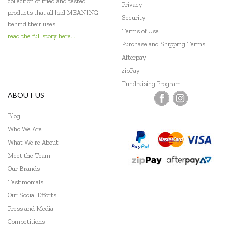
collection of tried and tested
Privacy
products that all had MEANING
Security
behind their uses.
Terms of Use
read the full story here...
Purchase and Shipping Terms
Afterpay
zipPay
Fundraising Program
ABOUT US
Blog
Who We Are
What We're About
Meet the Team
Our Brands
Testimonials
Our Social Efforts
Press and Media
Competitions