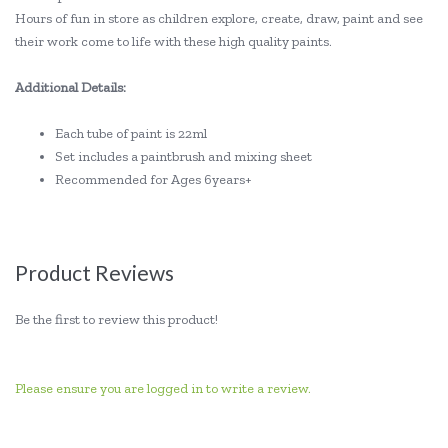
Hours of fun in store as children explore, create, draw, paint and see
their work come to life with these high quality paints.
Additional Details:
Each tube of paint is 22ml
Set includes a paintbrush and mixing sheet
Recommended for Ages 6years+
Product Reviews
Be the first to review this product!
Please ensure you are logged in to write a review.