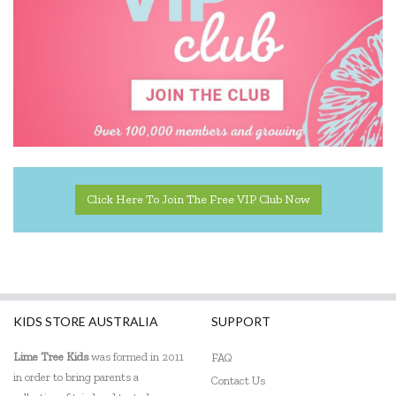
Click Here To Join The Free VIP Club Now
KIDS STORE AUSTRALIA
SUPPORT
Lime Tree Kids
was formed in 2011
FAQ
in order to bring parents a
Contact Us