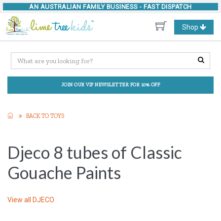
AN AUSTRALIAN FAMILY BUSINESS -
FAST DISPATCH
Toggle
Shop
navigation
JOIN OUR VIP NEWSLETTER FOR 10% OFF
BACK TO TOYS
Djeco 8 tubes of Classic
Gouache Paints
View all
DJECO