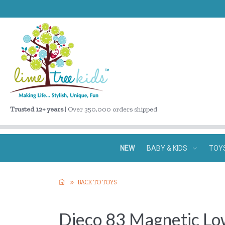
Trusted 12+ years
| Over 350,000 orders shipped
NEW
BABY & KIDS
TOY
BACK TO TOYS
Djeco 83 Magnetic Lo