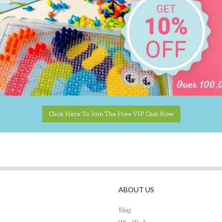
Click Here To Join The Free VIP Club Now
ABOUT US
Blog