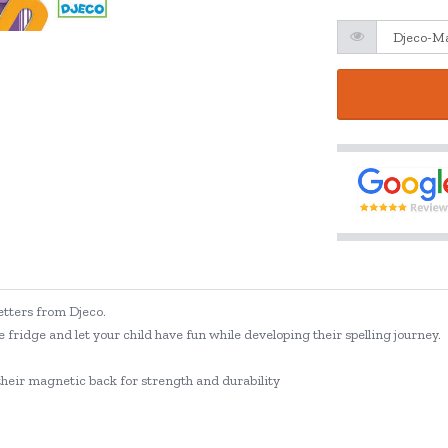
tters from Djeco.
e fridge and let your child have fun while developing their spelling journey.
their magnetic back for strength and durability