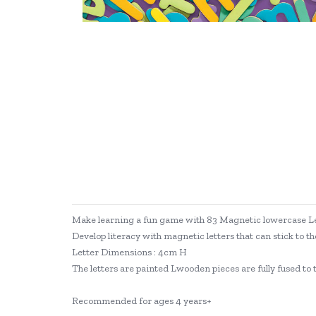
Make learning a fun game with 83 Magnetic lowercase Le
Develop literacy with magnetic letters that can stick to th
Letter Dimensions : 4cm H
The letters are painted Lwooden pieces are fully fused to 
Recommended for ages 4 years+