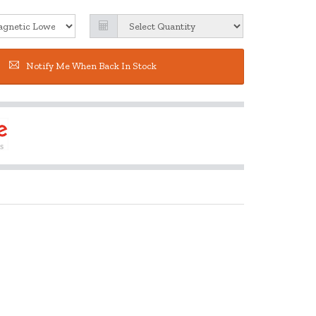
Notify Me When Back In Stock