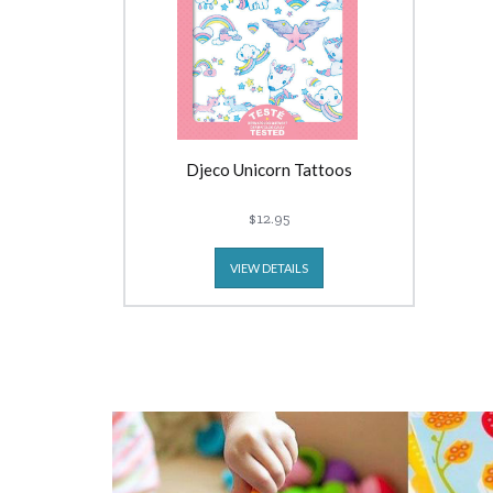
Djeco Unicorn Tattoos
$12.95
VIEW DETAILS