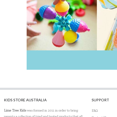
KIDS STORE AUSTRALIA
SUPPORT
Lime Tree Kids
was formed in 2011 in order to bring
FAQ
parents a collection of tried and tested products that all