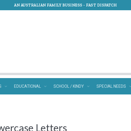
AN AUSTRALIAN FAMILY BUSINESS -
FAST DISPATCH
S
EDUCATIONAL
SCHOOL / KINDY
SPECIAL NEEDS
wercase Letters