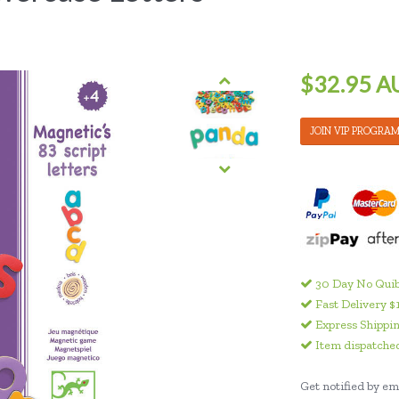
$32.95 A
JOIN VIP PROGRA
30 Day No Quib
Fast Delivery $
Express Shippin
Item dispatched
Get notified by ema