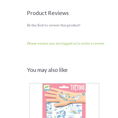
Product Reviews
Be the first to review this product!
Please ensure you are logged in to write a review.
You may also like