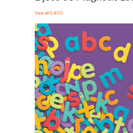
View all
DJECO