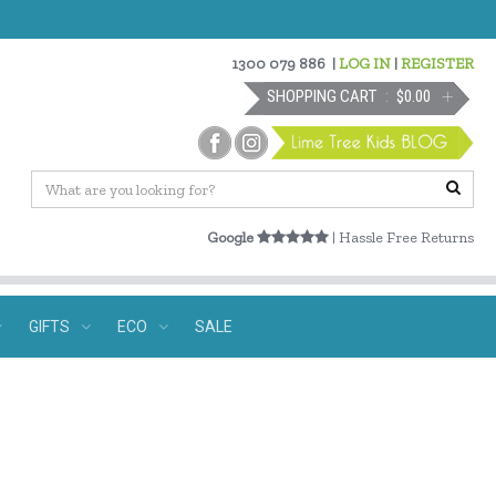
1300 079 886
|
LOG IN
|
REGISTER
SHOPPING CART
$0.00
Google
| Hassle Free Returns
GIFTS
ECO
SALE