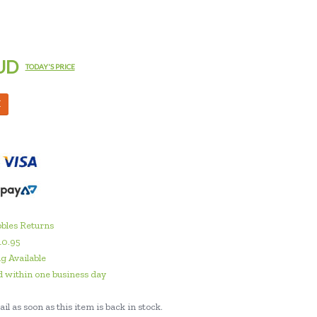
UD
TODAY'S PRICE
M
bles Returns
10.95
g Available
 within one business day
il as soon as this item is back in stock.