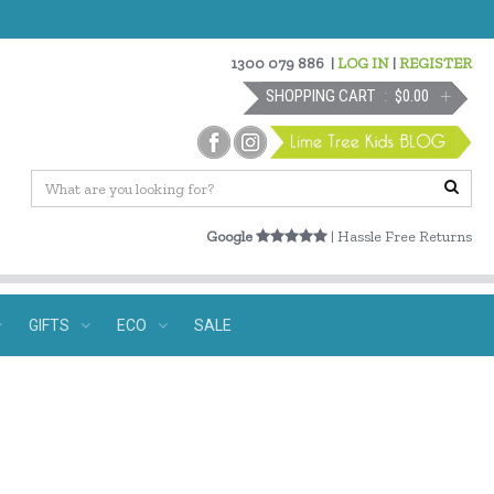
1300 079 886
|
LOG IN
|
REGISTER
SHOPPING CART
$0.00
Google
| Hassle Free Returns
GIFTS
ECO
SALE