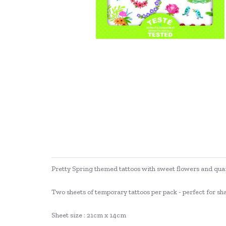
Pretty Spring themed tattoos with sweet flowers and qua
Two sheets of temporary tattoos per pack - perfect for sh
Sheet size : 21cm x 14cm