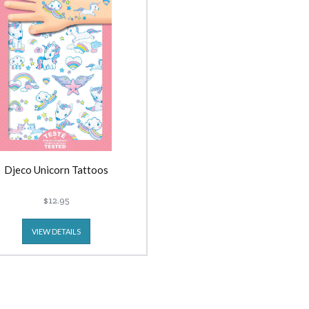
Djeco Unicorn Tattoos
$12.95
VIEW DETAILS