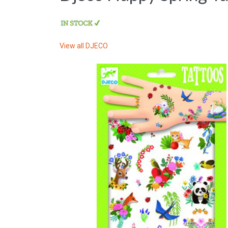
View all
DJECO