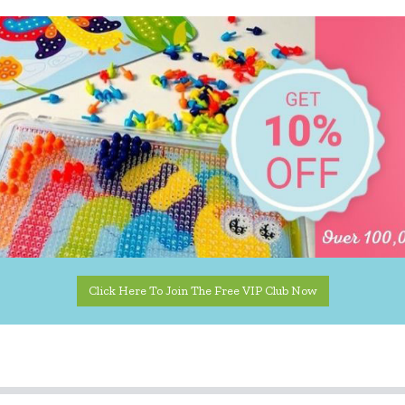
Click Here To Join The Free VIP Club Now