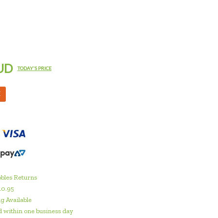
UD
TODAY'S PRICE
M
bles Returns
10.95
g Available
 within one business day