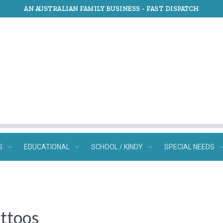
AN AUSTRALIAN FAMILY BUSINESS -
FAST DISPATCH
S
EDUCATIONAL
SCHOOL / KINDY
SPECIAL NEEDS
ttoos