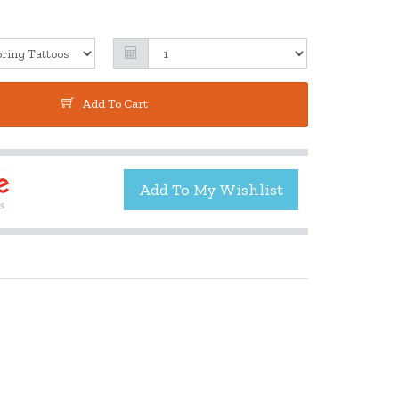
Add To Cart