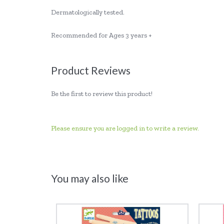
Dermatologically tested.
Recommended for Ages 3 years +
Product Reviews
Be the first to review this product!
Please ensure you are logged in to write a review.
You may also like