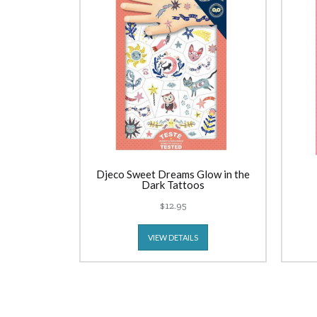
Djeco Sweet Dreams Glow in the
Dark Tattoos
$12.95
VIEW DETAILS