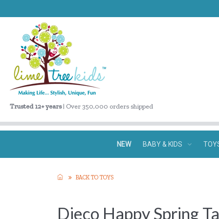
Trusted 12+ years
| Over 350,000 orders shipped
NEW
BABY & KIDS
TOY
BACK TO TOYS
Djeco Happy Spring Ta