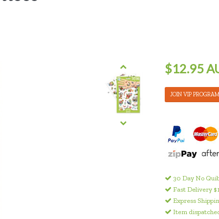
$12.95 A
JOIN VIP PROGRA
30 Day No Quib
Fast Delivery $
Express Shippin
Item dispatched