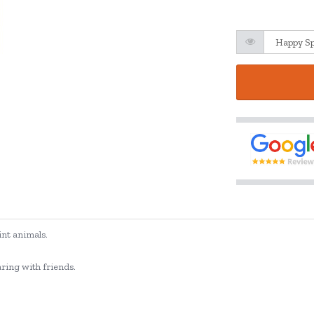
int animals.
aring with friends.