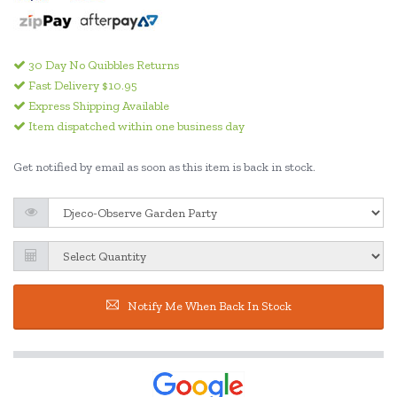
30 Day No Quibbles Returns
Fast Delivery $10.95
Express Shipping Available
Item dispatched within one business day
Get notified by email as soon as this item is back in stock.
Notify Me When Back In Stock