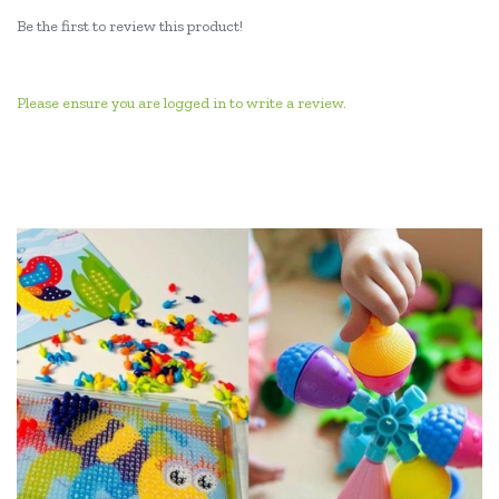
Be the first to review this product!
Please ensure you are logged in to write a review.