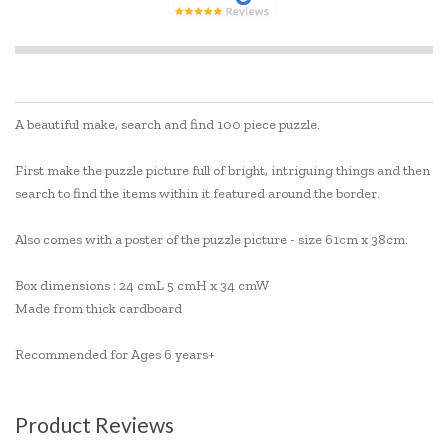
A beautiful make, search and find 100 piece puzzle.
First make the puzzle picture full of bright, intriguing things and then
search to find the items within it featured around the border.
Also comes with a poster of the puzzle picture - size 61cm x 38cm.
Box dimensions : 24 cmL 5 cmH x 34 cmW
Made from thick cardboard
Recommended for Ages 6 years+
Product Reviews