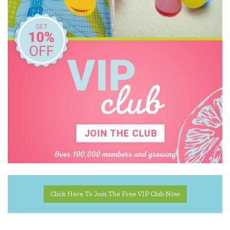
Click Here To Join The Free VIP Club Now