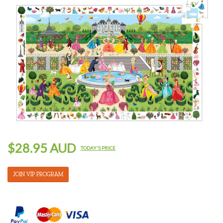
$28.95 AUD
TODAY'S PRICE
JOIN VIP PROGRAM