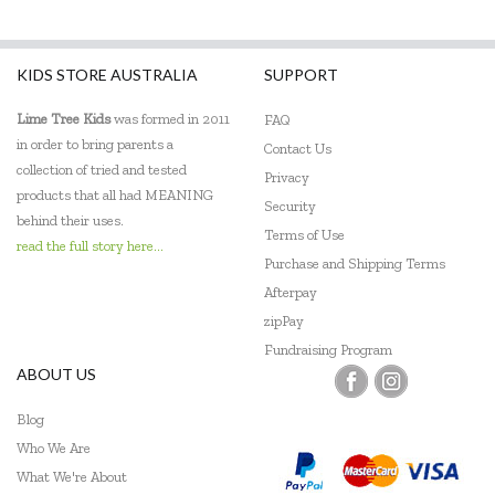
KIDS STORE AUSTRALIA
SUPPORT
Lime Tree Kids
was formed in 2011
FAQ
in order to bring parents a
Contact Us
collection of tried and tested
Privacy
products that all had MEANING
Security
behind their uses.
Terms of Use
read the full story here...
Purchase and Shipping Terms
Afterpay
zipPay
Fundraising Program
ABOUT US
Blog
Who We Are
What We're About