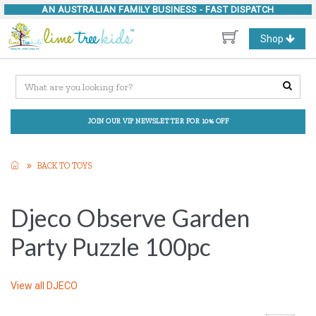
AN AUSTRALIAN FAMILY BUSINESS -
FAST DISPATCH
Toggle
Shop
navigation
JOIN OUR VIP NEWSLETTER FOR 10% OFF
BACK TO TOYS
Djeco Observe Garden
Party Puzzle 100pc
View all
DJECO