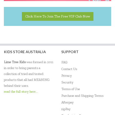
Click Here To Join The Free VIP Club Now
KIDS STORE AUSTRALIA
SUPPORT
Lime Tree Kids
was formed in 2011
FAQ
in order to bring parents a
Contact Us
collection of tried and tested
Privacy
products that all had MEANING
Security
behind their uses.
Terms of Use
read the full story here...
Purchase and Shipping Terms
Afterpay
zipPay