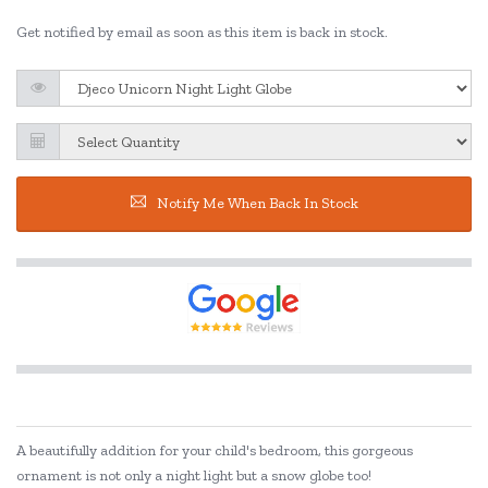
Get notified by email as soon as this item is back in stock.
Notify Me When Back In Stock
A beautifully addition for your child's bedroom, this gorgeous
ornament is not only a night light but a snow globe too!