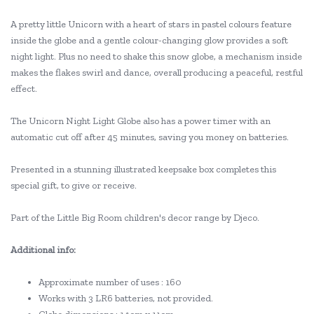
A pretty little Unicorn with a heart of stars in pastel colours feature
inside the globe and a gentle colour-changing glow provides a soft
night light. Plus no need to shake this snow globe, a mechanism inside
makes the flakes swirl and dance, overall producing a peaceful, restful
effect.
The Unicorn Night Light Globe also has a power timer with an
automatic cut off after 45 minutes, saving you money on batteries.
Presented in a stunning illustrated keepsake box completes this
special gift, to give or receive.
Part of the Little Big Room children's decor range by Djeco.
Additional info:
Approximate number of uses : 160
Works with 3 LR6 batteries, not provided.