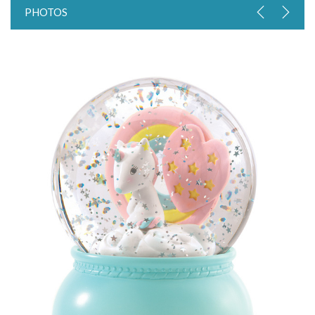
PHOTOS