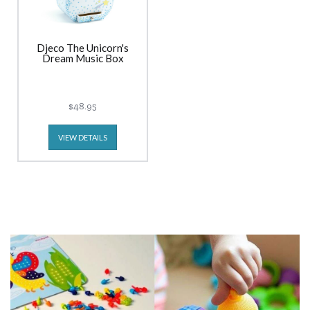
Djeco The Unicorn's
Dream Music Box
$48.95
VIEW DETAILS