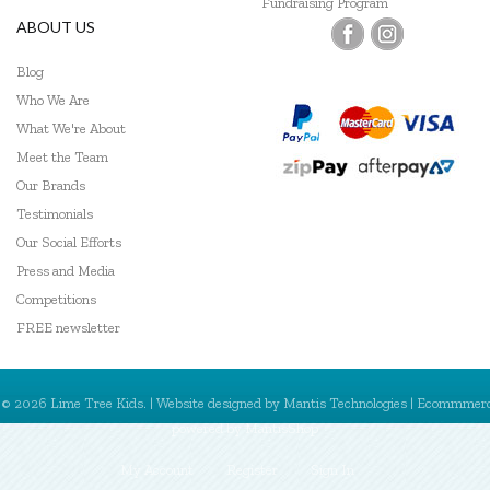
Fundraising Program
ABOUT US
Blog
Who We Are
What We're About
Meet the Team
Our Brands
Testimonials
Our Social Efforts
Press and Media
Competitions
FREE newsletter
© 2026 Lime Tree Kids. | Website designed by
Mantis Technologies
| Ecommmer
powered by
MantisShop
My Account
Register
Sign In