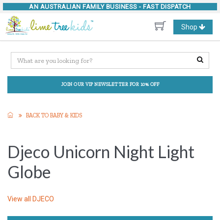
AN AUSTRALIAN FAMILY BUSINESS -
FAST DISPATCH
Toggle
Shop
navigation
JOIN OUR VIP NEWSLETTER FOR 10% OFF
BACK TO BABY & KIDS
Djeco Unicorn Night Light
Globe
View all
DJECO