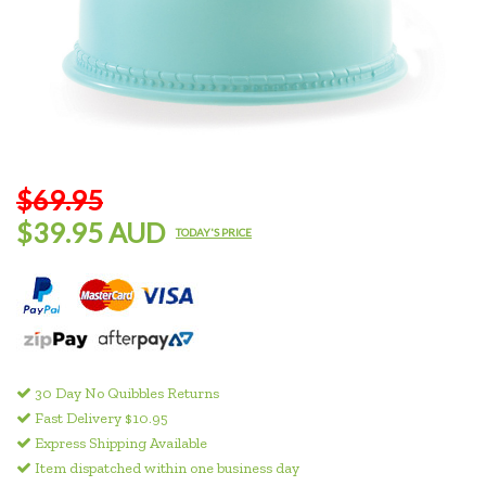
$69.95
$39.95 AUD
TODAY'S PRICE
30 Day No Quibbles Returns
Fast Delivery $10.95
Express Shipping Available
Item dispatched within one business day