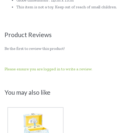
Globe dimensions : 14cm x 11cm
This item is not a toy. Keep out of reach of small children.
Product Reviews
Be the first to review this product!
Please ensure you are logged in to write a review.
You may also like