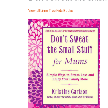
View all
Lime Tree Kids Books