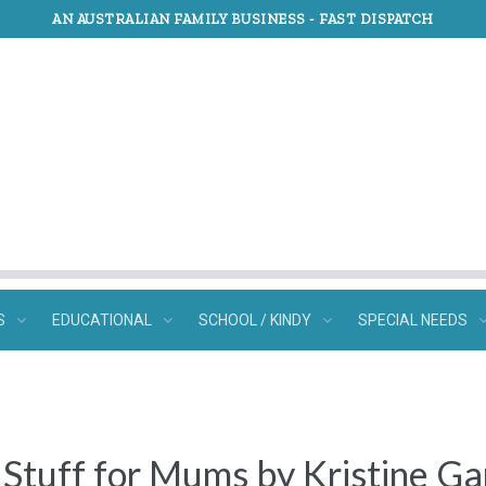
AN AUSTRALIAN FAMILY BUSINESS -
FAST DISPATCH
S
EDUCATIONAL
SCHOOL / KINDY
SPECIAL NEEDS
 Stuff for Mums by Kristine Ga