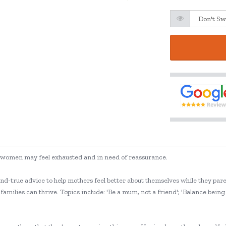
ften women may feel exhausted and in need of reassurance.
and-true advice to help mothers feel better about themselves while they par
families can thrive. Topics include: 'Be a mum, not a friend'; 'Balance bein