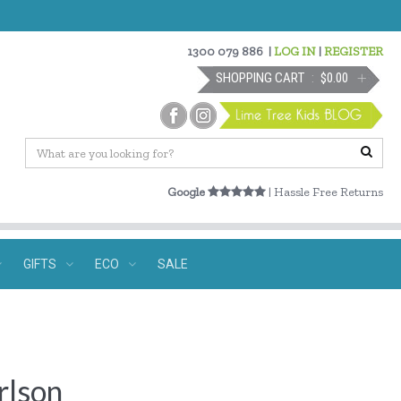
1300 079 886
|
LOG IN
|
REGISTER
SHOPPING CART
$0.00
Google
| Hassle Free Returns
GIFTS
ECO
SALE
rlson