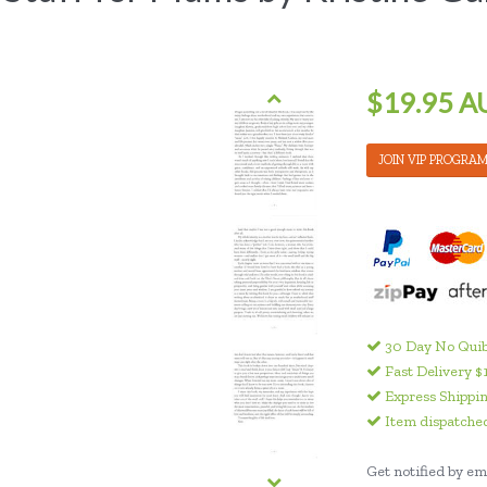
$19.95 A
JOIN VIP PROGRA
30 Day No Quib
Fast Delivery $
Express Shippin
Item dispatched
Get notified by ema