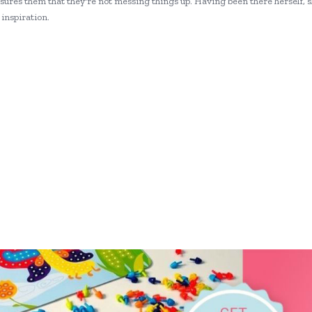
ures them that they're not messing things up. Having been there herself, 
inspiration.