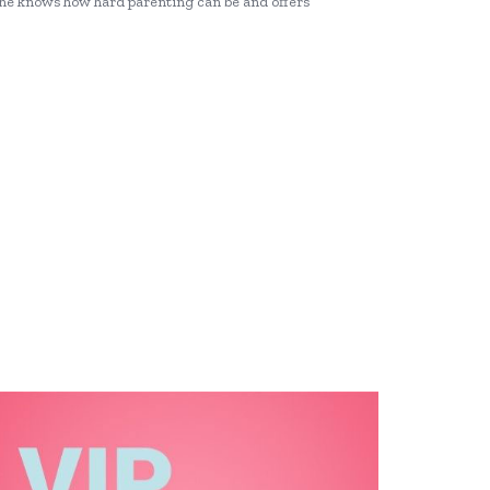
she knows how hard parenting can be and offers