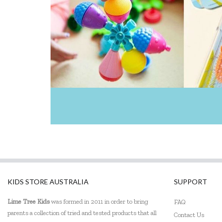
KIDS STORE AUSTRALIA
SUPPORT
Lime Tree Kids
was formed in 2011 in order to bring
FAQ
parents a collection of tried and tested products that all
Contact Us