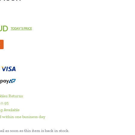
UD
TODAY'S PRICE
M
bles Returns
10.95
g Available
 within one business day
il as soon as this item is back in stock.