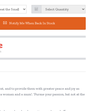
Notify Me When Back In Stock
ent, and to provide them with greater peace and joy as
g a woman and a mum'; 'Pursue your passion, but not at the