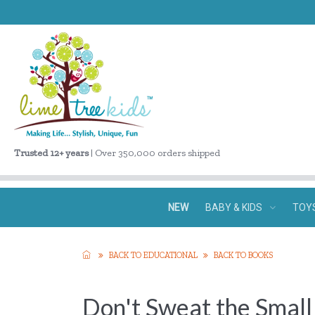
Trusted 12+ years
| Over 350,000 orders shipped
NEW
BABY & KIDS
TOY
BACK TO EDUCATIONAL
BACK TO BOOKS
Don't Sweat the Small