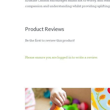
Kristine Carlson encourages mums not to worry, and reass
compassion and understanding whilst providing uplifting 
Product Reviews
Be the first to review this product!
Please ensure you are logged in to write a review.