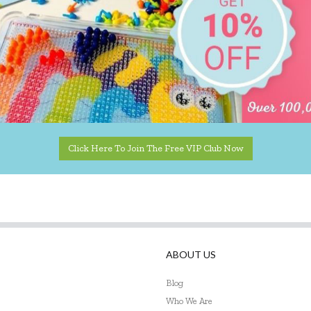
Click Here To Join The Free VIP Club Now
ABOUT US
Blog
Who We Are