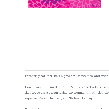
Parenting can feel like a big 'to do' list at times, and o
Don't Sweat the Small Stuff for Mums is filled with tried-
they try to create a nurturing environment in which their 
expense of your children'; and 'Be less of a nag'.