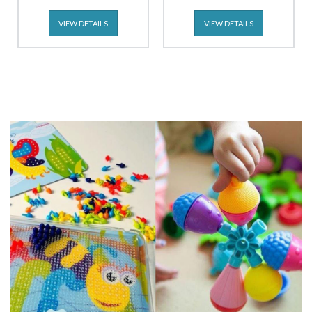
VIEW DETAILS
VIEW DETAILS