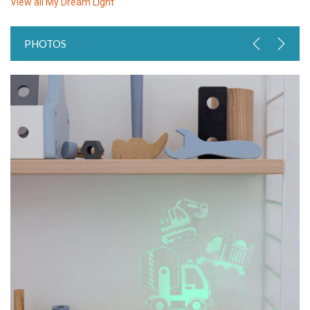
View all
My Dream Light
PHOTOS