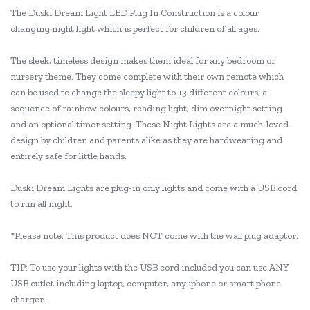
The Duski Dream Light LED Plug In Construction is a colour
changing night light which is perfect for children of all ages.
The sleek, timeless design makes them ideal for any bedroom or
nursery theme. They come complete with their own remote which
can be used to change the sleepy light to 13 different colours, a
sequence of rainbow colours, reading light, dim overnight setting
and an optional timer setting. These Night Lights are a much-loved
design by children and parents alike as they are hardwearing and
entirely safe for little hands.
Duski Dream Lights are plug-in only lights and come with a USB cord
to run all night.
*Please note: This product does NOT come with the wall plug adaptor.
TIP: To use your lights with the USB cord included you can use ANY
USB outlet including laptop, computer, any iphone or smart phone
charger.