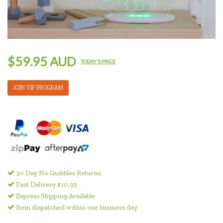
$59.95 AUD
TODAY'S PRICE
JOIN VIP PROGRAM
30 Day No Quibbles Returns
Fast Delivery $10.95
Express Shipping Available
Item dispatched within one business day