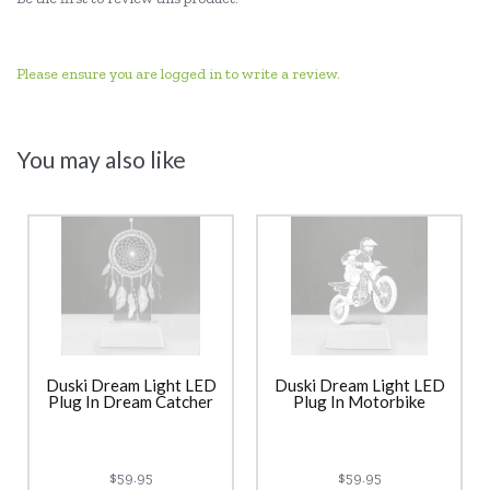
Please ensure you are logged in to write a review.
You may also like
Duski Dream Light LED
Duski Dream Light LED
Plug In Dream Catcher
Plug In Motorbike
$59.95
$59.95