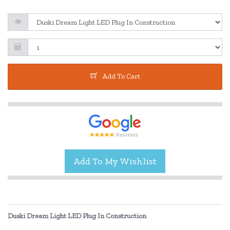
Add To Cart
Duski Dream Light LED Plug In Construction