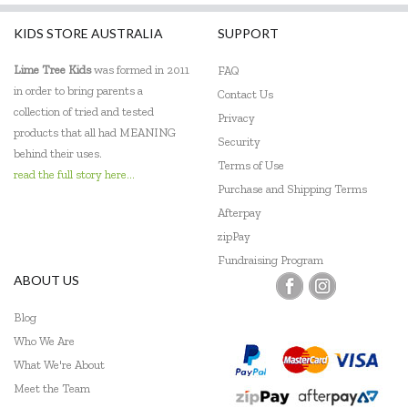
KIDS STORE AUSTRALIA
SUPPORT
Lime Tree Kids
was formed in 2011
FAQ
in order to bring parents a
Contact Us
collection of tried and tested
Privacy
products that all had MEANING
Security
behind their uses.
Terms of Use
read the full story here...
Purchase and Shipping Terms
Afterpay
zipPay
Fundraising Program
ABOUT US
Blog
Who We Are
What We're About
Meet the Team