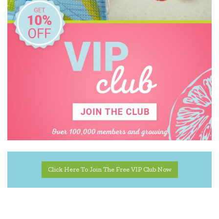
Click Here To Join The Free VIP Club Now