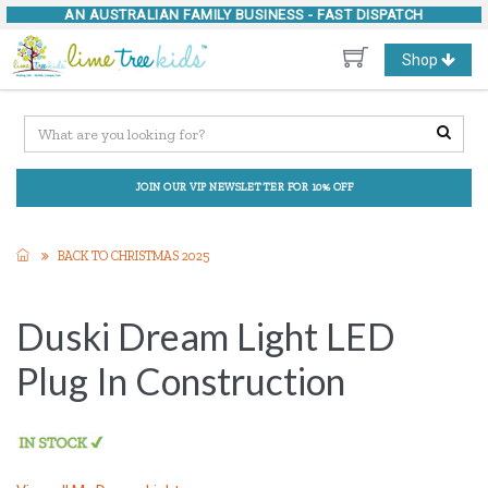
AN AUSTRALIAN FAMILY BUSINESS -
FAST DISPATCH
Toggle
Shop
navigation
JOIN OUR VIP NEWSLETTER FOR 10% OFF
BACK TO CHRISTMAS 2025
Duski Dream Light LED
Plug In Construction