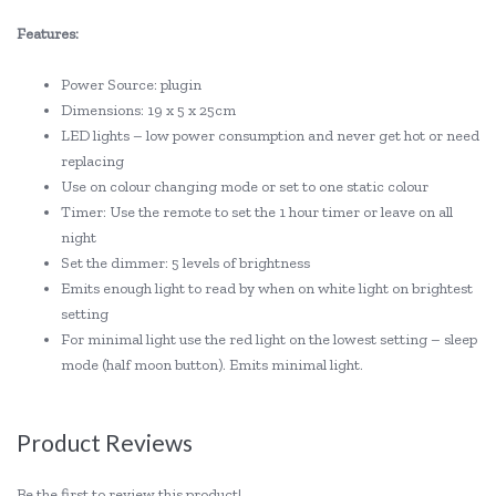
Features:
Power Source: plugin
Dimensions: 19 x 5 x 25cm
LED lights – low power consumption and never get hot or need
replacing
Use on colour changing mode or set to one static colour
Timer: Use the remote to set the 1 hour timer or leave on all
night
Set the dimmer: 5 levels of brightness
Emits enough light to read by when on white light on brightest
setting
For minimal light use the red light on the lowest setting – sleep
mode (half moon button). Emits minimal light.
Product Reviews
Be the first to review this product!