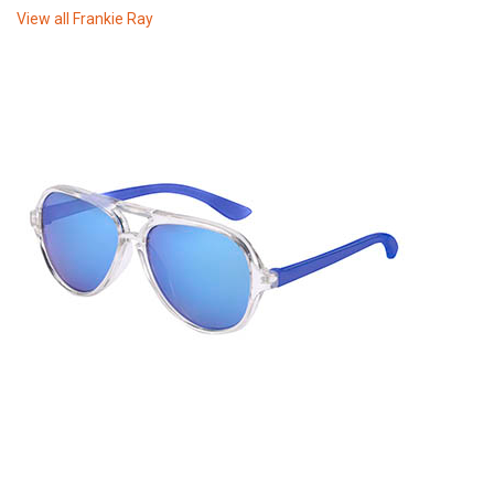
View all
Frankie Ray