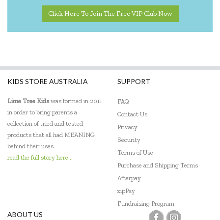
Click Here To Join The Free VIP Club Now
KIDS STORE AUSTRALIA
SUPPORT
Lime Tree Kids
was formed in 2011
FAQ
in order to bring parents a
Contact Us
collection of tried and tested
Privacy
products that all had MEANING
Security
behind their uses.
Terms of Use
read the full story here...
Purchase and Shipping Terms
Afterpay
zipPay
Fundraising Program
ABOUT US