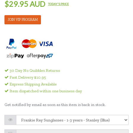
$29.95 AUD
TODAY'S PRICE
JOIN VIP PROGRAM
30 Day No Quibbles Returns
Fast Delivery $10.95
Express Shipping Available
Item dispatched within one business day
Get notified by email as soon as this item is back in stock.