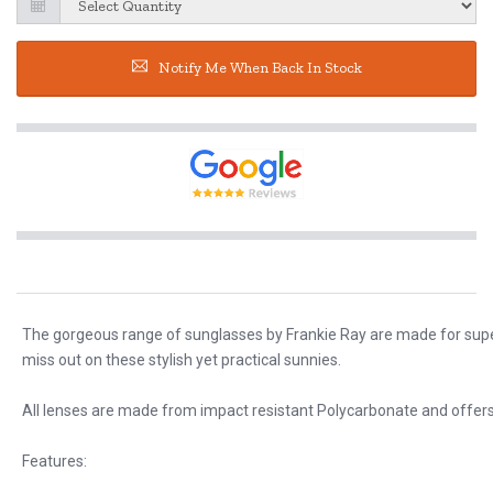
Notify Me When Back In Stock
The gorgeous range of sunglasses by Frankie Ray are made for super 
miss out on these stylish yet practical sunnies.
All lenses are made from impact resistant Polycarbonate and offers
Features: