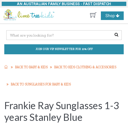
AN AUSTRALIAN FAMILY BUSINESS -
FAST DISPATCH
Toggle
Shop
navigation
JOIN OUR VIP NEWSLETTER FOR 10% OFF
BACK TO BABY & KIDS
BACK TO KIDS CLOTHING & ACCESSORIES
BACK TO SUNGLASSES FOR BABY & KIDS
Frankie Ray Sunglasses 1-3
years Stanley Blue