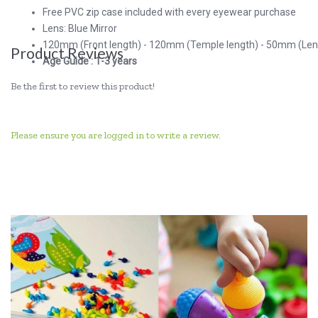
Free PVC zip case included with every eyewear purchase
Lens: Blue Mirror
120mm (Front length) - 120mm (Temple length) - 50mm (Lens
Product Reviews
Age Guide : 1-3 years
Be the first to review this product!
Please ensure you are logged in to write a review.