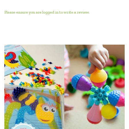
Please ensure you are logged in to write a review.