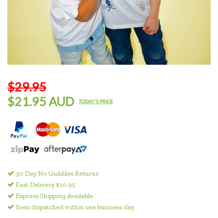
$29.95
$21.95 AUD
TODAY'S PRICE
30 Day No Quibbles Returns
Fast Delivery $10.95
Express Shipping Available
Item dispatched within one business day