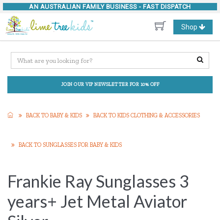
AN AUSTRALIAN FAMILY BUSINESS -
FAST DISPATCH
Toggle
Shop
navigation
JOIN OUR VIP NEWSLETTER FOR 10% OFF
BACK TO BABY & KIDS
BACK TO KIDS CLOTHING & ACCESSORIES
BACK TO SUNGLASSES FOR BABY & KIDS
Frankie Ray Sunglasses 3
years+ Jet Metal Aviator