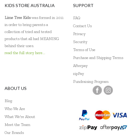
KIDS STORE AUSTRALIA
SUPPORT
Lime Tree Kids
was formed in 2011
FAQ
in order to bring parents a
Contact Us
collection of tried and tested
Privacy
products that all had MEANING
Security
behind their uses.
Terms of Use
read the full story here...
Purchase and Shipping Terms
Afterpay
zipPay
Fundraising Program
ABOUT US
Blog
Who We Are
What We're About
Meet the Team
Our Brands