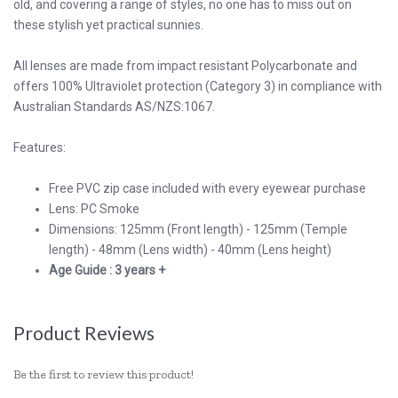
old, and covering a range of styles, no one has to miss out on
these stylish yet practical sunnies.
All lenses are made from impact resistant Polycarbonate and
offers 100% Ultraviolet protection (Category 3) in compliance with
Australian Standards AS/NZS:1067.
Features:
Free PVC zip case included with every eyewear purchase
Lens: PC Smoke
Dimensions: 125mm (Front length) - 125mm (Temple
length) - 48mm (Lens width) - 40mm (Lens height)
Age Guide : 3 years +
Product Reviews
Be the first to review this product!