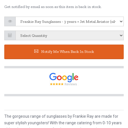
Get notified by email as soon as this item is back in stock.
Notify Me When Back In Stock
The gorgeous range of sunglasses by Frankie Ray are made for
super stylish youngsters! With the range catering from 0-10 years