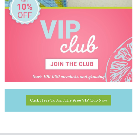
Click Here To Join The Free VIP Club Now