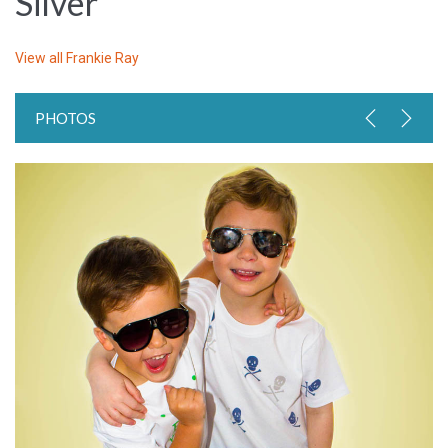
Silver
View all
Frankie Ray
PHOTOS