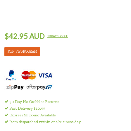
$42.95 AUD
TODAY'S PRICE
JOIN VIP PROGRAM
30 Day No Quibbles Returns
Fast Delivery $10.95
Express Shipping Available
Item dispatched within one business day