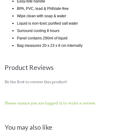
Easy-tote handle
BPA, PVC, lead & Phthlate-free
Wipe clean with soap & water
Liquid is non-toxic purified salt water
Surround cooling 8 hours
Panel contains 290ml of liquid
Bag measures 20 x 23 x 8 cm internally
Product Reviews
Be the first to review this product!
Please ensure you are logged in to write a review.
You may also like