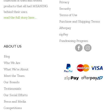
collection of tried and tested
Privacy
products that all had MEANING
Security
behind their uses.
Terms of Use
read the full story here...
Purchase and Shipping Terms
Afterpay
zipPay
Fundraising Program
ABOUT US
Blog
Who We Are
What We're About
Meet the Team
Our Brands
Testimonials
Our Social Efforts
Press and Media
Competitions