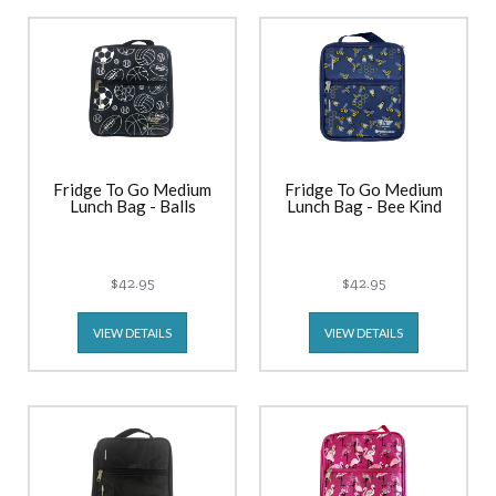
Fridge To Go Medium
Fridge To Go Medium
Lunch Bag - Balls
Lunch Bag - Bee Kind
$42.95
$42.95
VIEW DETAILS
VIEW DETAILS