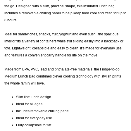
the go. Designed with a slim, practical shape, this insulated lunch bag
includes a removable chilling panel to help keep food cool and fresh for up to
8 hours.
Ideal for sandwiches, snacks, fruit, yoghurt and even sushi, the spacious
interior fits a variety of containers while still sliding easily into a backpack or
tote. Lightweight, collapsible and easy to clean, it’s made for everyday use
and features a convenient carry handle for life on the move.
Made from BPA, PVC, lead and phthalate-free materials, the Fridge-to-go
Medium Lunch Bag combines clever cooling technology with stylish prints
the whole family will love.
Slim line lunch design
Ideal for all ages!
Includes removable chilling panel
Ideal for every day use
Fully collapsible to flat