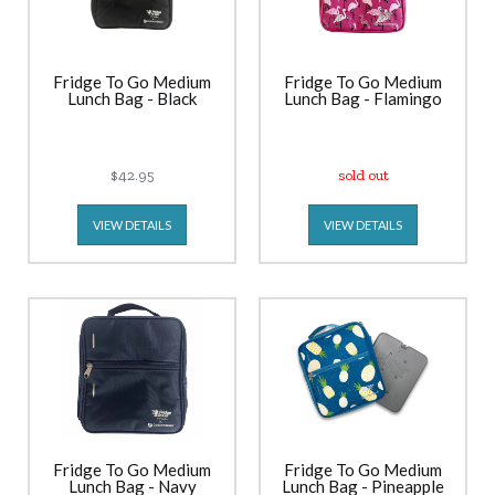
Fridge To Go Medium
Fridge To Go Medium
Lunch Bag - Black
Lunch Bag - Flamingo
$42.95
sold out
VIEW DETAILS
VIEW DETAILS
Fridge To Go Medium
Fridge To Go Medium
Lunch Bag - Navy
Lunch Bag - Pineapple