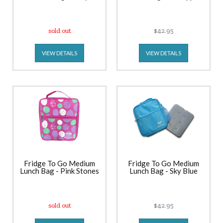
sold out
$42.95
VIEW DETAILS
VIEW DETAILS
Fridge To Go Medium
Fridge To Go Medium
Lunch Bag - Pink Stones
Lunch Bag - Sky Blue
sold out
$42.95