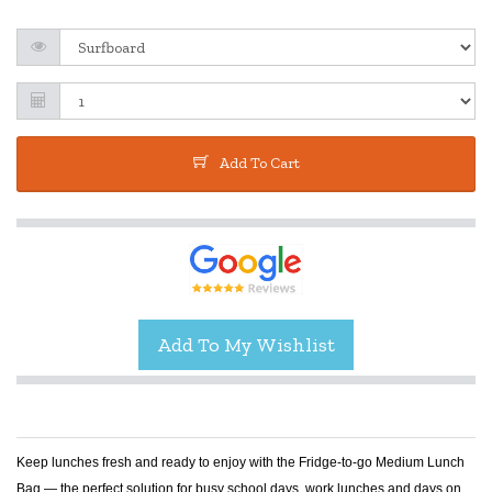
Add To Cart
Keep lunches fresh and ready to enjoy with the Fridge-to-go Medium Lunch
Bag — the perfect solution for busy school days, work lunches and days on