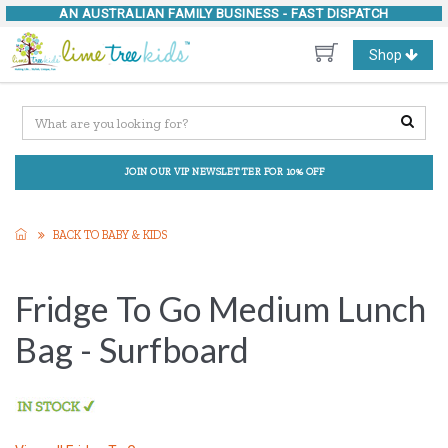
AN AUSTRALIAN FAMILY BUSINESS -
FAST DISPATCH
Toggle
Shop
navigation
JOIN OUR VIP NEWSLETTER FOR 10% OFF
BACK TO BABY & KIDS
Fridge To Go Medium Lunch
Bag - Surfboard