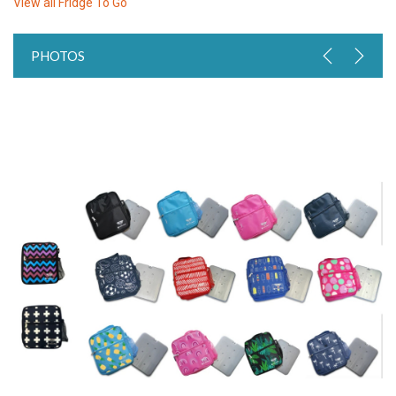
View all
Fridge To Go
PHOTOS