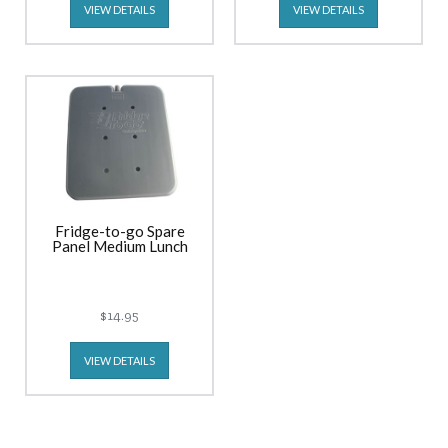
VIEW DETAILS
VIEW DETAILS
Fridge-to-go Spare
Panel Medium Lunch
$14.95
VIEW DETAILS