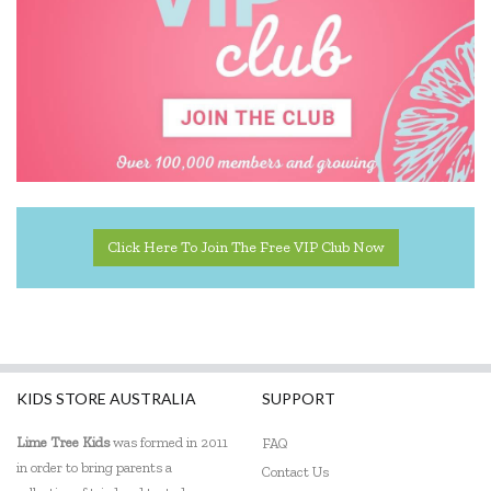
Click Here To Join The Free VIP Club Now
KIDS STORE AUSTRALIA
SUPPORT
Lime Tree Kids
was formed in 2011
FAQ
in order to bring parents a
Contact Us