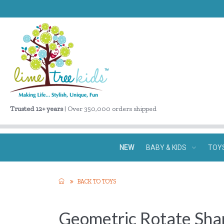
Trusted 12+ years
| Over 350,000 orders shipped
NEW
BABY & KIDS
TOY
BACK TO TOYS
Geometric Rotate Sha