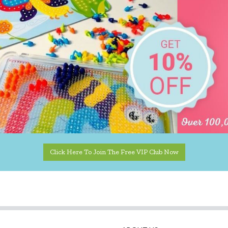
Click Here To Join The Free VIP Club Now