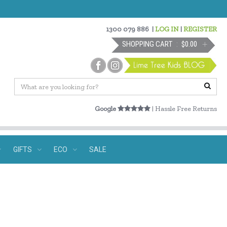
1300 079 886
|
LOG IN
|
REGISTER
SHOPPING CART
$0.00
Google
| Hassle Free Returns
GIFTS
ECO
SALE