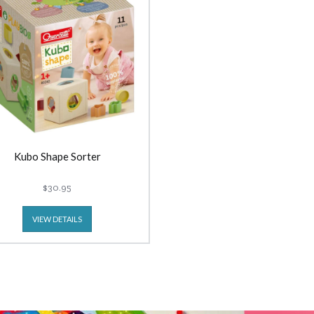
Kubo Shape Sorter
$30.95
VIEW DETAILS