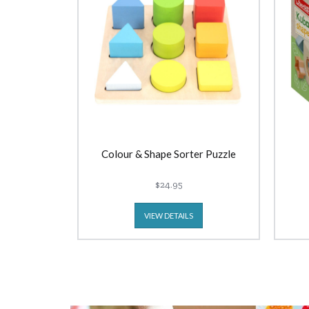
Colour & Shape Sorter Puzzle
$24.95
VIEW DETAILS