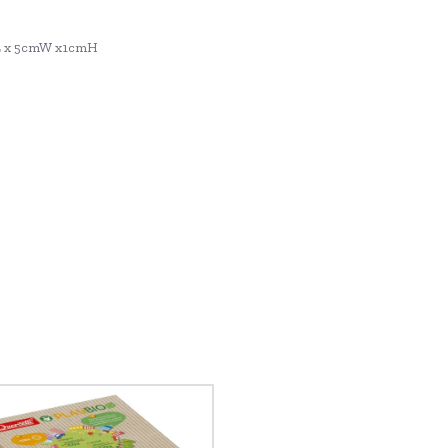
L x 5cmW x1cmH