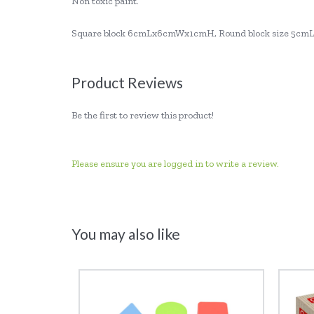
Non toxic paint.
Square block 6cmLx6cmWx1cmH, Round block size 5cm
Product Reviews
Be the first to review this product!
Please ensure you are logged in to write a review.
You may also like