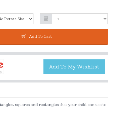
Add To Cart
riangles, squares and rectangles that your child can use to