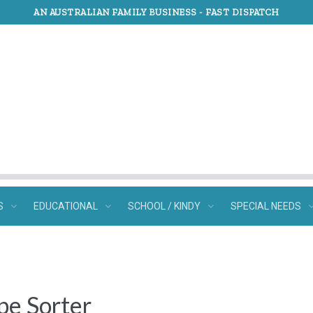
AN AUSTRALIAN FAMILY BUSINESS -
FAST DISPATCH
S
EDUCATIONAL
SCHOOL / KINDY
SPECIAL NEEDS
pe Sorter