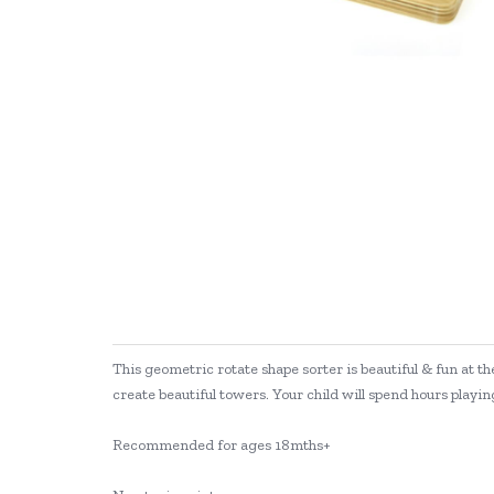
This geometric rotate shape sorter is beautiful & fun at th
create beautiful towers. Your child will spend hours playing
Recommended for ages 18mths+