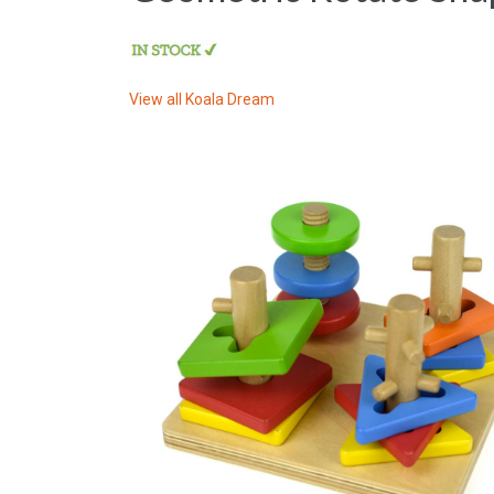
View all
Koala Dream