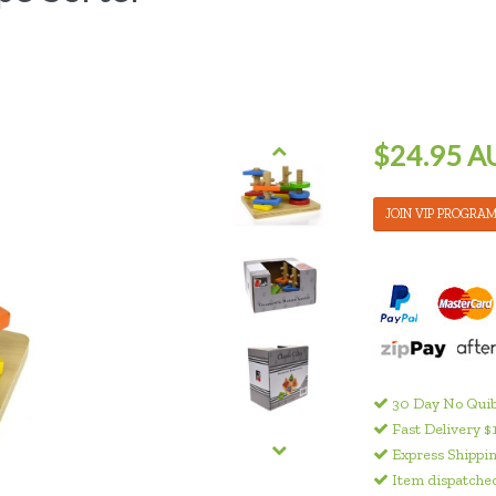
$24.95 A
JOIN VIP PROGRA
30 Day No Quib
Fast Delivery $
Express Shippin
Item dispatched