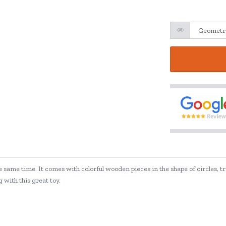
e same time. It comes with colorful wooden pieces in the shape of circles, t
 with this great toy.