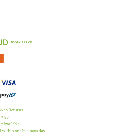
UD
TODAY'S PRICE
M
bles Returns
10.95
g Available
 within one business day