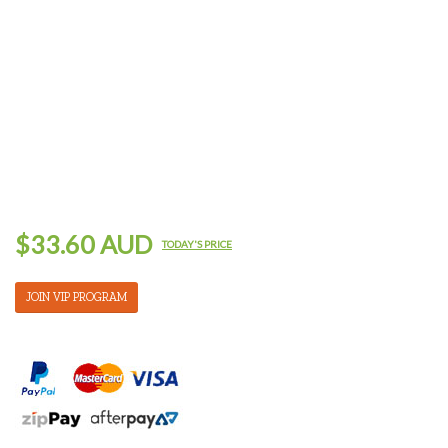
$33.60 AUD
TODAY'S PRICE
JOIN VIP PROGRAM