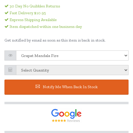
30 Day No Quibbles Returns
Fast Delivery $10.95
Express Shipping Available
Item dispatched within one business day
Get notified by email as soon as this item is back in stock.
Notify Me When Back In Stock