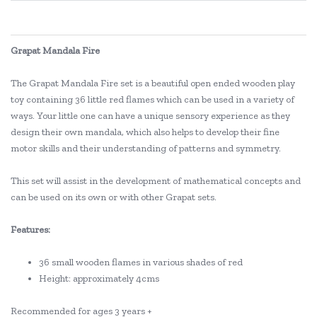
Grapat Mandala Fire
The Grapat Mandala Fire set is a beautiful open ended wooden play
toy containing 36 little red flames which can be used in a variety of
ways. Your little one can have a unique sensory experience as they
design their own mandala, which also helps to develop their fine
motor skills and their understanding of patterns and symmetry.
This set will assist in the development of mathematical concepts and
can be used on its own or with other Grapat sets.
Features:
36 small wooden flames in various shades of red
Height: approximately 4cms
Recommended for ages 3 years +