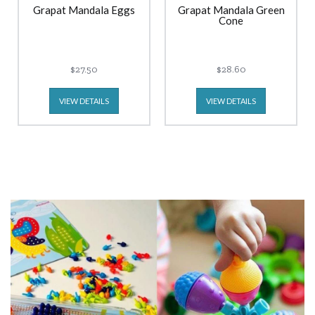
Grapat Mandala Eggs
Grapat Mandala Green
Cone
$27.50
$28.60
VIEW DETAILS
VIEW DETAILS