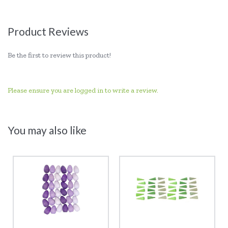
Product Reviews
Be the first to review this product!
Please ensure you are logged in to write a review.
You may also like