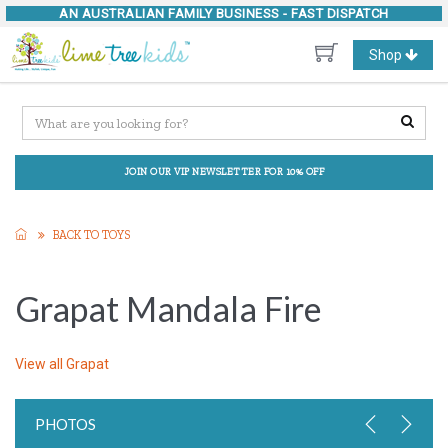
AN AUSTRALIAN FAMILY BUSINESS -
FAST DISPATCH
Toggle
Shop
navigation
JOIN OUR VIP NEWSLETTER FOR 10% OFF
BACK TO TOYS
Grapat Mandala Fire
View all
Grapat
PHOTOS