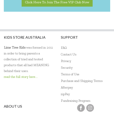
Click Here To Join The Free VIP Club Now
KIDS STORE AUSTRALIA
SUPPORT
Lime Tree Kids
was formed in 2011
FAQ
in order to bring parents a
Contact Us
collection of tried and tested
Privacy
products that all had MEANING
Security
behind their uses.
Terms of Use
read the full story here...
Purchase and Shipping Terms
Afterpay
zipPay
Fundraising Program
ABOUT US