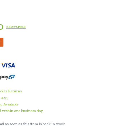
D
TODAY'S PRICE
M
bles Returns
10.95
g Available
 within one business day
il as soon as this item is back in stock.