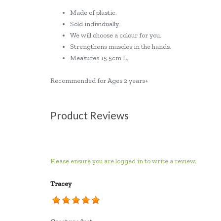
Made of plastic.
Sold individually.
We will choose a colour for you.
Strengthens muscles in the hands.
Measures 15.5cm L.
Recommended for Ages 2 years+
Product Reviews
Please ensure you are logged in to write a review.
Tracey