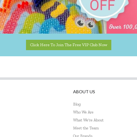
Click Here To Join The Free VIP Club Now
ABOUT US
Blog
Who We Are
What We're About
Meet the Team
Our Brands