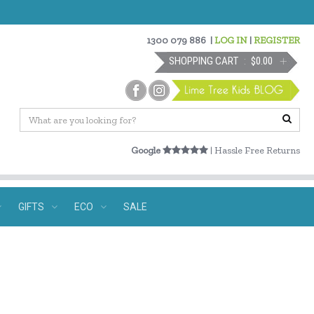
1300 079 886
|
LOG IN
|
REGISTER
SHOPPING CART
$0.00
Google
| Hassle Free Returns
GIFTS
ECO
SALE