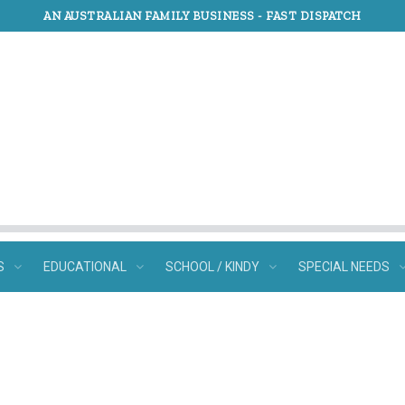
AN AUSTRALIAN FAMILY BUSINESS -
FAST DISPATCH
S
EDUCATIONAL
SCHOOL / KINDY
SPECIAL NEEDS