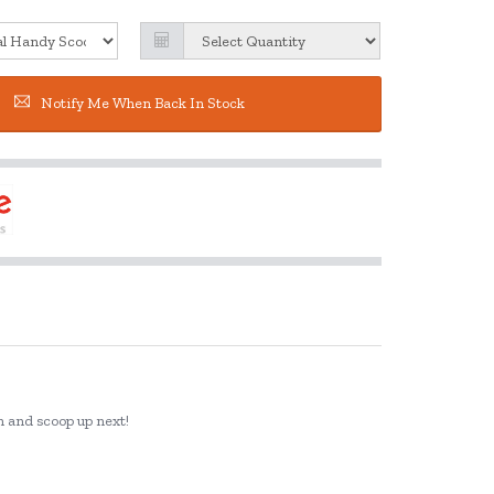
Notify Me When Back In Stock
on and scoop up next!