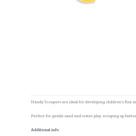
Handy Scoopers are ideal for developing children’s fine mo
Perfect for gentle sand and water play, scooping up buttons
Additional info: