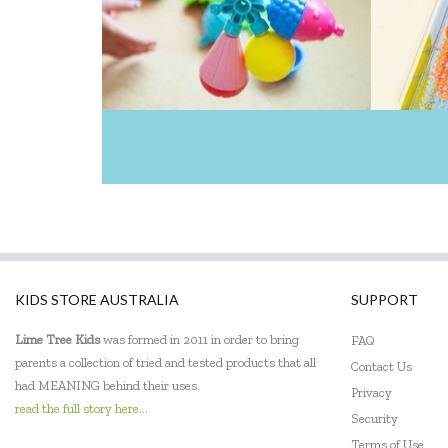
KIDS STORE AUSTRALIA
SUPPORT
Lime Tree Kids
was formed in 2011 in order to bring
FAQ
parents a collection of tried and tested products that all
Contact Us
had MEANING behind their uses.
Privacy
read the full story here...
Security
Terms of Use