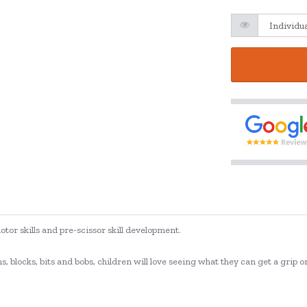
tor skills and pre-scissor skill development.
, blocks, bits and bobs, children will love seeing what they can get a grip 