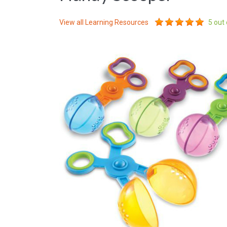
View all
Learning Resources
5
out 