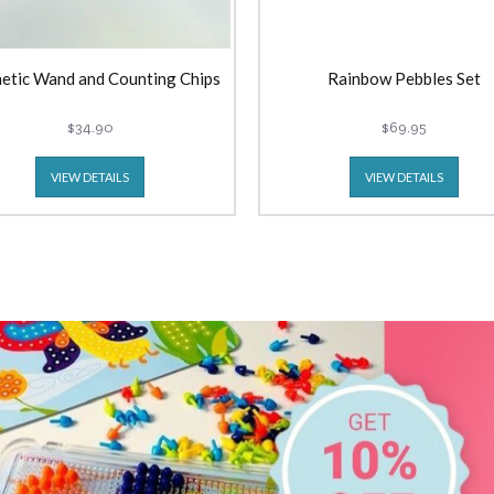
etic Wand and Counting Chips
Rainbow Pebbles Set
$34.90
$69.95
VIEW DETAILS
VIEW DETAILS