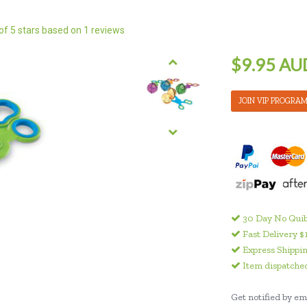
of 5 stars based on
1
reviews
$9.95 AU
JOIN VIP PROGRA
30 Day No Quib
Fast Delivery $
Express Shippin
Item dispatched
Get notified by ema