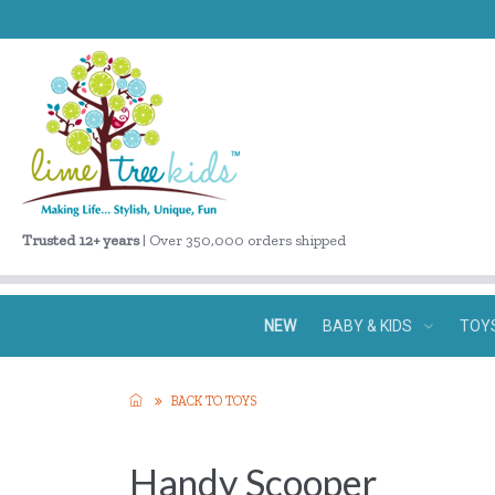
Trusted 12+ years
| Over 350,000 orders shipped
NEW
BABY & KIDS
TOY
BACK TO TOYS
Handy Scooper