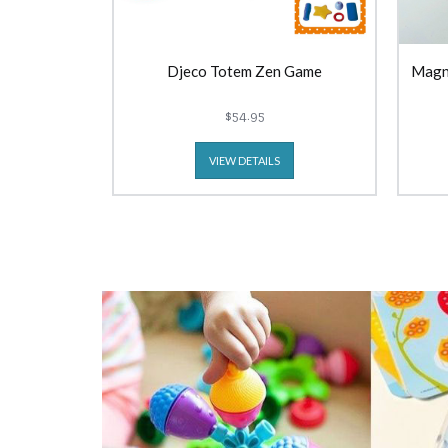
Djeco Totem Zen Game
Magn
$54.95
VIEW DETAILS