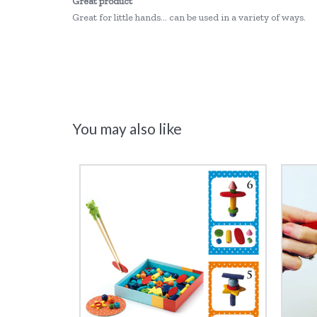
Great product
Great for little hands... can be used in a variety of ways.
You may also like