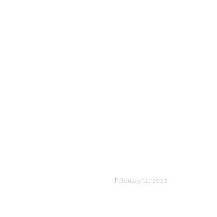
February 14, 2020