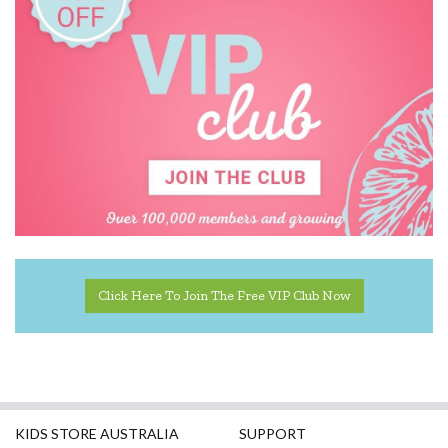
Click Here To Join The Free VIP Club Now
KIDS STORE AUSTRALIA
SUPPORT