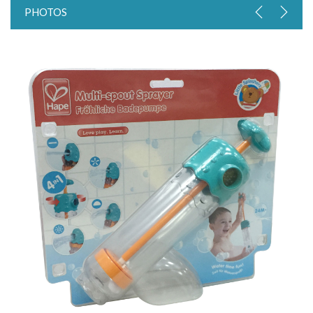
PHOTOS