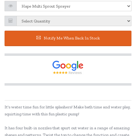
Notify Me When Back In Stock
It's water time fun for little splashers! Make bath time and water play,
squirting time with this fun plastic pump!
It has four built-in nozzles that spurt out water in a range of amazing
shapes and patterns. Twist the top to change the function and create