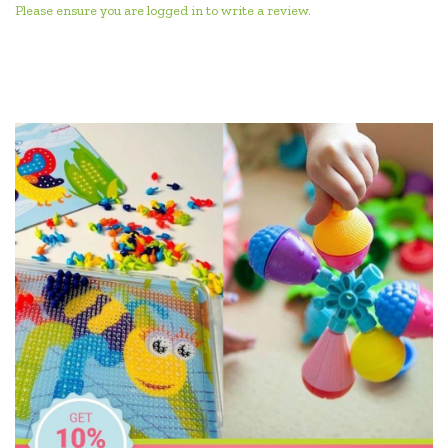
Please ensure you are logged in to write a review.