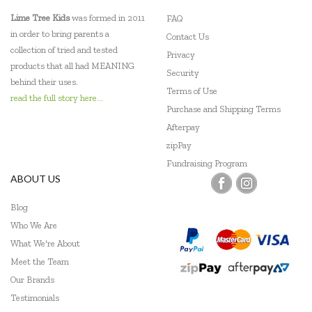
Lime Tree Kids
was formed in 2011
FAQ
in order to bring parents a
Contact Us
collection of tried and tested
Privacy
products that all had MEANING
Security
behind their uses.
Terms of Use
read the full story here...
Purchase and Shipping Terms
Afterpay
zipPay
Fundraising Program
ABOUT US
Blog
Who We Are
What We're About
Meet the Team
Our Brands
Testimonials