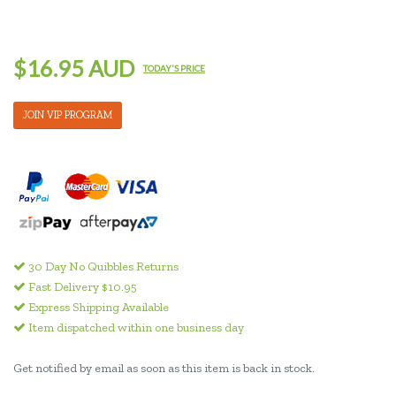
$16.95 AUD
TODAY'S PRICE
JOIN VIP PROGRAM
30 Day No Quibbles Returns
Fast Delivery $10.95
Express Shipping Available
Item dispatched within one business day
Get notified by email as soon as this item is back in stock.