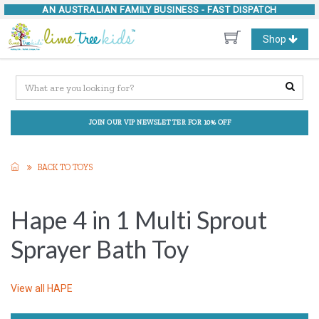
AN AUSTRALIAN FAMILY BUSINESS -
FAST DISPATCH
Toggle
Shop
navigation
JOIN OUR VIP NEWSLETTER FOR 10% OFF
BACK TO TOYS
Hape 4 in 1 Multi Sprout
Sprayer Bath Toy
View all
HAPE