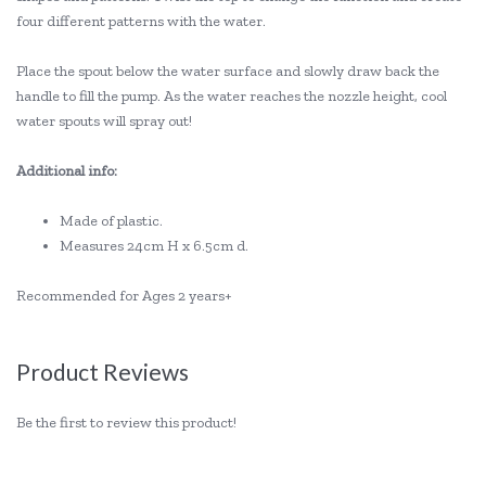
four different patterns with the water.
Place the spout below the water surface and slowly draw back the
handle to fill the pump. As the water reaches the nozzle height, cool
water spouts will spray out!
Additional info:
Made of plastic.
Measures 24cm H x 6.5cm d.
Recommended for Ages 2 years+
Product Reviews
Be the first to review this product!