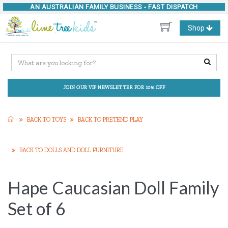
AN AUSTRALIAN FAMILY BUSINESS -
FAST DISPATCH
Toggle
Shop
navigation
JOIN OUR VIP NEWSLETTER FOR 10% OFF
BACK TO TOYS
BACK TO PRETEND PLAY
BACK TO DOLLS AND DOLL FURNITURE
Hape Caucasian Doll Family
Set of 6