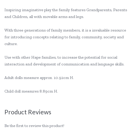
Inspiring imaginative play the family features Grandparents, Parents
and Children, all with movable arms and legs.
With three generations of family members, it is a invaluable resource
for introducing concepts relating to family, community, society and
culture.
Use with other Hape families, to increase the potential for social
interaction and development of communication and language skills.
Adult dolls measure approx. 10.92cm H.
Child doll measures 8.89cm H.
Product Reviews
Be the first to review this product!