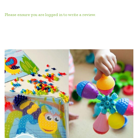
Please ensure you are logged in to write a review.