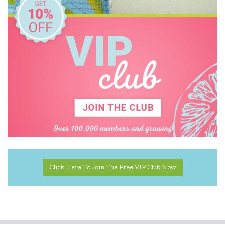
Click Here To Join The Free VIP Club Now