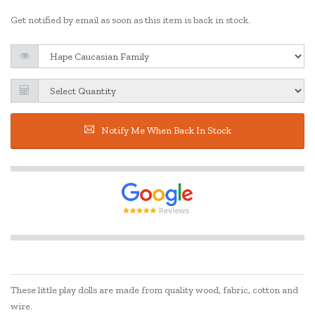
Get notified by email as soon as this item is back in stock.
Notify Me When Back In Stock
These little play dolls are made from quality wood, fabric, cotton and
wire.