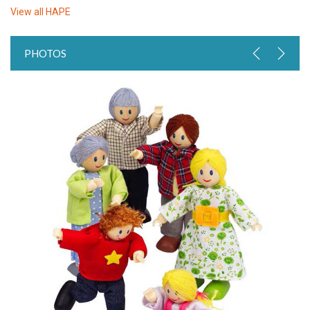
View all
HAPE
PHOTOS