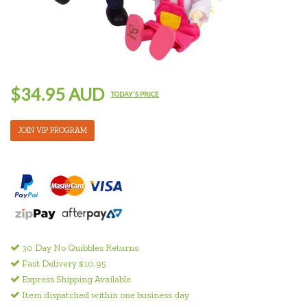
$34.95 AUD
TODAY'S PRICE
JOIN VIP PROGRAM
30 Day No Quibbles Returns
Fast Delivery $10.95
Express Shipping Available
Item dispatched within one business day