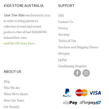
KIDS STORE AUSTRALIA
SUPPORT
Lime Tree Kids
was formed in 2011
FAQ
in order to bring parents a
Contact Us
collection of tried and tested
Privacy
products that all had MEANING
Security
behind their uses.
Terms of Use
read the full story here...
Purchase and Shipping Terms
Afterpay
zipPay
Fundraising Program
ABOUT US
Blog
Who We Are
What We're About
Meet the Team
Our Brands