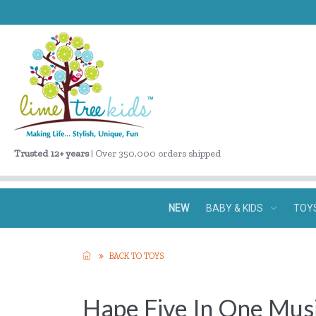
Trusted 12+ years
| Over 350,000 orders shipped
NEW
BABY & KIDS
TOY
BACK TO TOYS
Hape Five In One Musi