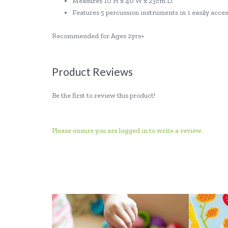
Measures 10 H x 40 W x 23cm D.
Features 5 percussion instruments in 1 easily acces
Recommended for Ages 2yrs+
Product Reviews
Be the first to review this product!
Please ensure you are logged in to write a review.