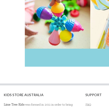
KIDS STORE AUSTRALIA
SUPPORT
Lime Tree Kids
was formed in 2011 in order to bring
FAQ