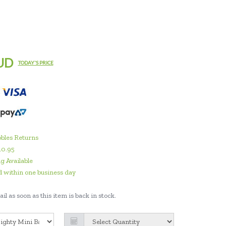
UD
TODAY'S PRICE
bles Returns
10.95
g Available
 within one business day
il as soon as this item is back in stock.