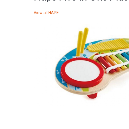
View all
HAPE