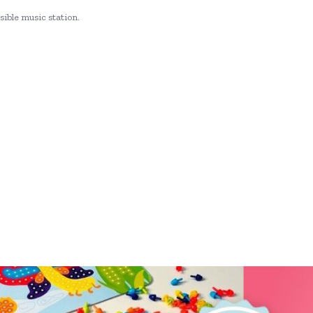
sible music station.