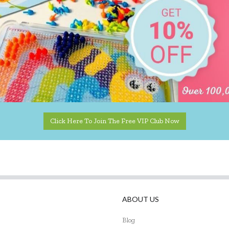
Click Here To Join The Free VIP Club Now
ABOUT US
Blog