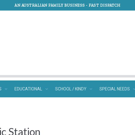
AN AUSTRALIAN FAMILY BUSINESS -
FAST DISPATCH
S
EDUCATIONAL
SCHOOL / KINDY
SPECIAL NEEDS
c Station