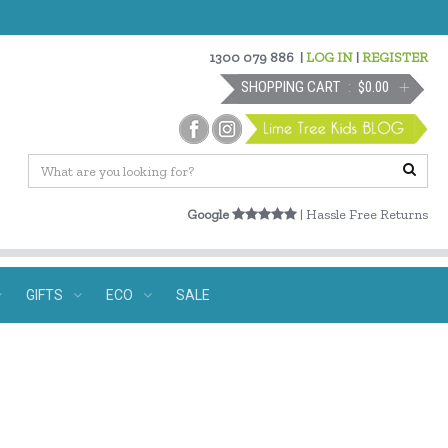
1300 079 886
|
LOG IN
|
REGISTER
SHOPPING CART
$0.00
Google
| Hassle Free Returns
GIFTS
ECO
SALE