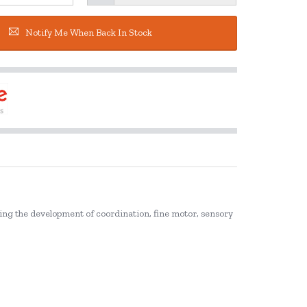
Notify Me When Back In Stock
ting the development of coordination, fine motor, sensory