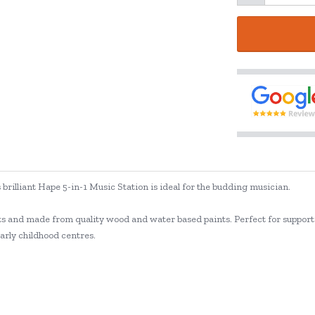
s brilliant Hape 5-in-1 Music Station is ideal for the budding musician.
nts and made from quality wood and water based paints. Perfect for suppor
early childhood centres.