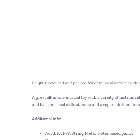
Brightly coloured and packed full of musical activities, thi
A great all-in-one musical toy with a variety of instrume
and basic musical skills at home and a super addition for 
Additional info:
Wood, PA,PVA,String,Metal, water based paints