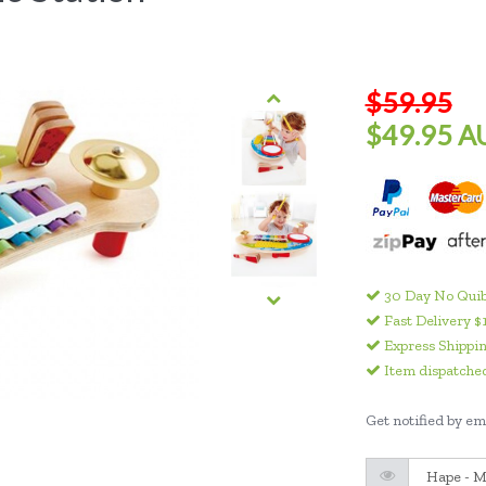
$59.95
$49.95 A
30 Day No Quib
Fast Delivery $
Express Shippin
Item dispatched
Get notified by ema