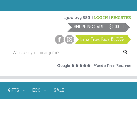
1300 079 886
|
LOG IN
|
REGISTER
SHOPPING CART
$0.00
Google
| Hassle Free Returns
GIFTS
ECO
SALE