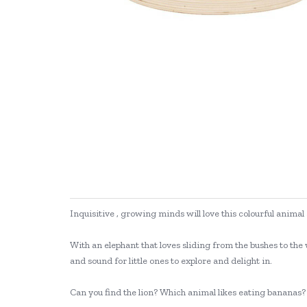
Inquisitive , growing minds will love this colourful anim
With an elephant that loves sliding from the bushes to the 
and sound for little ones to explore and delight in.
Can you find the lion? Which animal likes eating bananas