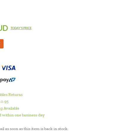
UD
TODAY'S PRICE
M
bles Returns
10.95
g Available
 within one business day
il as soon as this item is back in stock.