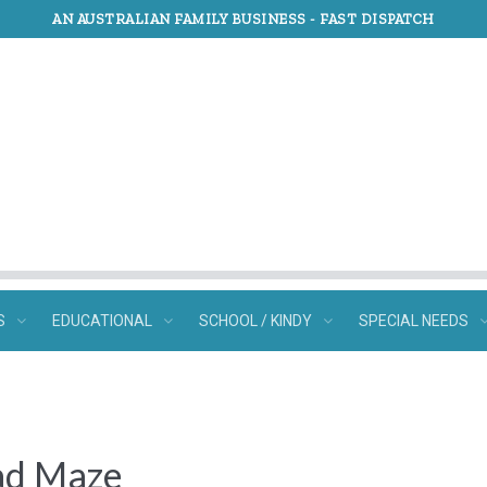
AN AUSTRALIAN FAMILY BUSINESS -
FAST DISPATCH
S
EDUCATIONAL
SCHOOL / KINDY
SPECIAL NEEDS
ad Maze