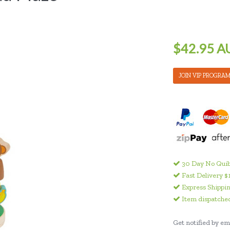
$42.95 A
JOIN VIP PROGRA
30 Day No Quib
Fast Delivery $
Express Shippin
Item dispatched
Get notified by ema