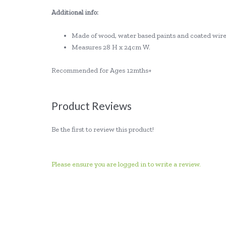
Additional info:
Made of wood, water based paints and coated wire
Measures 28 H x 24cm W.
Recommended for Ages 12mths+
Product Reviews
Be the first to review this product!
Please ensure you are logged in to write a review.