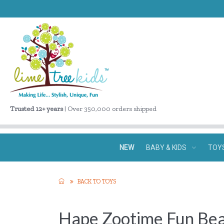
Trusted 12+ years
| Over 350,000 orders shipped
NEW
BABY & KIDS
TOY
BACK TO TOYS
Hape Zootime Fun Be