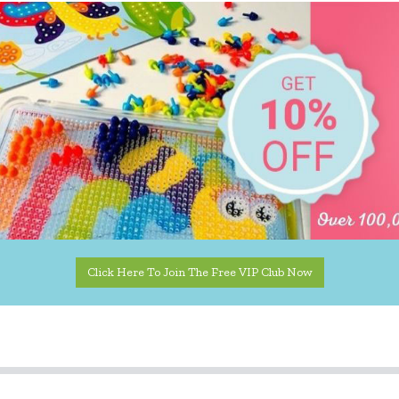
Click Here To Join The Free VIP Club Now