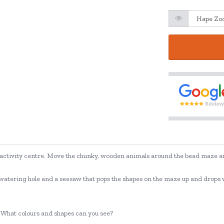
al activity centre. Move the chunky, wooden animals around the bead maze an
watering hole and a seesaw that pops the shapes on the maze up and drops with
? What colours and shapes can you see?