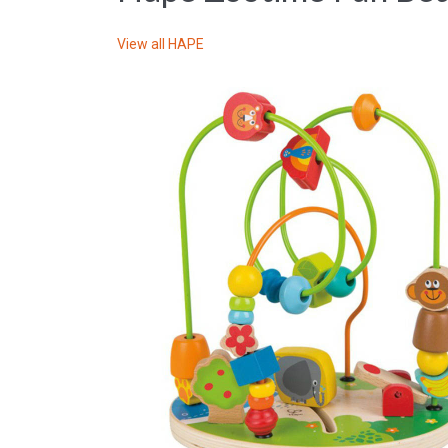
View all
HAPE