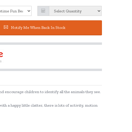
Notify Me When Back In Stock
d encourage children to identify all the animals they see.
 a happy little clatter, there is lots of activity, motion