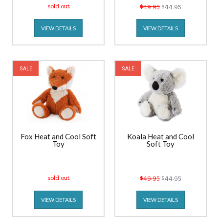
sold out
$49.95
$44.95
VIEW DETAILS
VIEW DETAILS
SALE
SALE
Fox Heat and Cool Soft
Koala Heat and Cool
Toy
Soft Toy
sold out
$49.95
$44.95
VIEW DETAILS
VIEW DETAILS