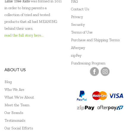
Lime Tree Kids
was formed in 2011
FAQ
in order to bring parents a
Contact Us
collection of tried and tested
Privacy
products that all had MEANING
Security
behind their uses.
Terms of Use
read the full story here...
Purchase and Shipping Terms
Afterpay
zipPay
Fundraising Program
ABOUT US
Blog
Who We Are
What We're About
Meet the Team
Our Brands
Testimonials
Our Social Efforts