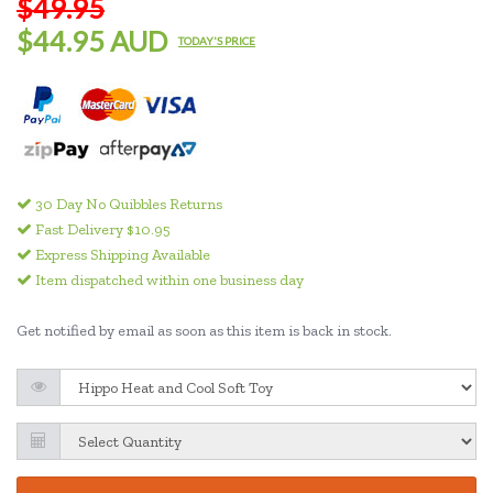
$49.95
$44.95 AUD
TODAY'S PRICE
30 Day No Quibbles Returns
Fast Delivery $10.95
Express Shipping Available
Item dispatched within one business day
Get notified by email as soon as this item is back in stock.