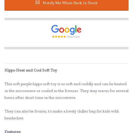
Notify Me When Back In Stock
Hippo Heat and Cool Soft Toy
This soft purple hippo soft toy is so soft and cuddly and can be heated
in the microwave or cooled in the freezer. They stay warm for several
hours after short time in the microwave.
They can also be frozen, to make a lovely chiller bag for kids with
headaches.
Features: