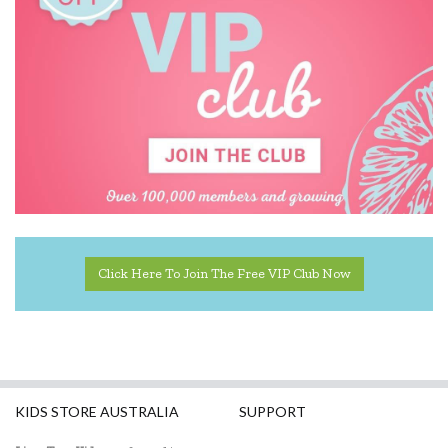
Click Here To Join The Free VIP Club Now
KIDS STORE AUSTRALIA
SUPPORT