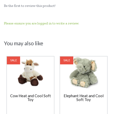
Be the first to review this product!
Please ensure you are logged in to write a review.
You may also like
SALE
SALE
Cow Heat and Cool Soft
Elephant Heat and Cool
Toy
Soft Toy