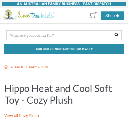
AN AUSTRALIAN FAMILY BUSINESS -
FAST DISPATCH
Toggle
Shop
navigation
JOIN OUR VIP NEWSLETTER FOR 10% OFF
BACK TO BABY & KIDS
Hippo Heat and Cool Soft
Toy - Cozy Plush
View all
Cozy Plush