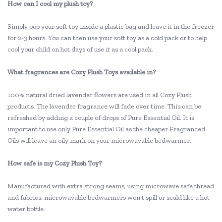
How can I cool my plush toy?
Simply pop your soft toy inside a plastic bag and leave it in the freezer
for 2-3 hours. You can then use your soft toy as a cold pack or to help
cool your child on hot days of use it as a cool pack.
What fragrances are Cozy Plush Toys available in?
100% natural dried lavender flowers are used in all Cozy Plush
products. The lavender fragrance will fade over time. This can be
refreshed by adding a couple of drops of Pure Essential Oil. It is
important to use only Pure Essential Oil as the cheaper Fragranced
Oils will leave an oily mark on your microwavable bedwarmer.
How safe is my Cozy Plush Toy?
Manufactured with extra strong seams, using microwave safe thread
and fabrics, microwavable bedwarmers won't spill or scald like a hot
water bottle.