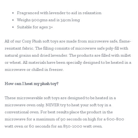
Fragranced with lavender to aid in relaxation
Weighs 900gms and is 34cm long
Suitable for ages 3+
All of our Cozy Plush soft toys are made from microwave safe, flame-
resistant fabric. The filling consists of microwave safe poly-fill with
natural grains and dried lavender. The products are filled with millet
or wheat. All materials have been specially designed to be heated in a
microwave or chilled in freezer.
How can I heat my plush toy?
These microwavable soft toys are designed to be heated in a
microwave oven only. NEVER try to heat your soft toy in a
conventional oven. For best results place the product in the
microwave for a maximum of 90 seconds on high for a 600-800
watt oven or 60 seconds for an 850-1000 watt oven.