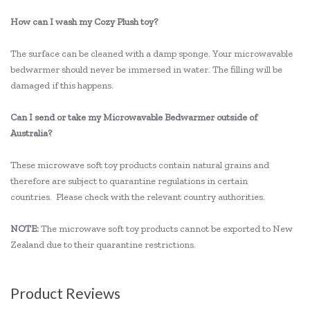
How can I wash my Cozy Plush toy?
The surface can be cleaned with a damp sponge. Your microwavable
bedwarmer should never be immersed in water. The filling will be
damaged if this happens.
Can I send or take my Microwavable Bedwarmer outside of
Australia?
These microwave soft toy products contain natural grains and
therefore are subject to quarantine regulations in certain
countries. Please check with the relevant country authorities.
NOTE:
The microwave soft toy products cannot be exported to New
Zealand due to their quarantine restrictions.
Product Reviews