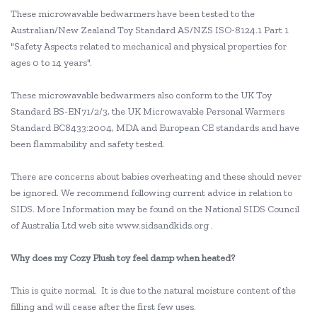
These microwavable bedwarmers have been tested to the
Australian/New Zealand Toy Standard AS/NZS ISO-8124.1 Part 1
"Safety Aspects related to mechanical and physical properties for
ages 0 to 14 years".
These microwavable bedwarmers also conform to the UK Toy
Standard BS-EN71/2/3, the UK Microwavable Personal Warmers
Standard BC8433:2004, MDA and European CE standards and have
been flammability and safety tested.
There are concerns about babies overheating and these should never
be ignored. We recommend following current advice in relation to
SIDS. More Information may be found on the National SIDS Council
of Australia Ltd web site www.sidsandkids.org .
Why does my Cozy Plush toy feel damp when heated?
This is quite normal. It is due to the natural moisture content of the
filling and will cease after the first few uses.