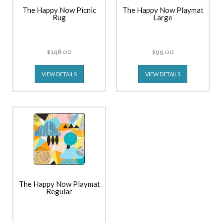
The Happy Now Picnic
The Happy Now Playmat
Rug
Large
$148.00
$99.00
VIEW DETAILS
VIEW DETAILS
The Happy Now Playmat
Regular