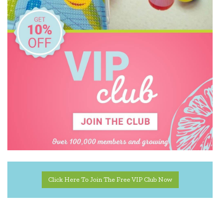
Click Here To Join The Free VIP Club Now