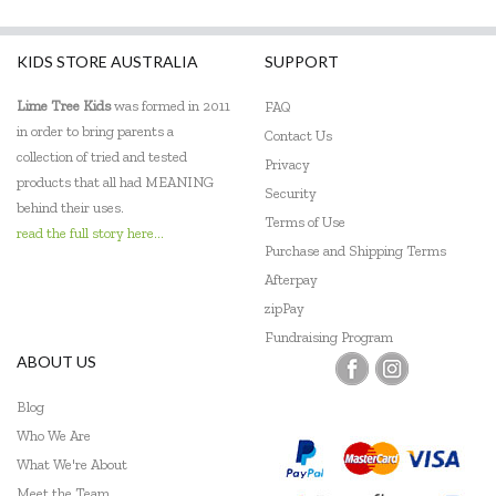
KIDS STORE AUSTRALIA
SUPPORT
Lime Tree Kids
was formed in 2011
FAQ
in order to bring parents a
Contact Us
collection of tried and tested
Privacy
products that all had MEANING
Security
behind their uses.
Terms of Use
read the full story here...
Purchase and Shipping Terms
Afterpay
zipPay
Fundraising Program
ABOUT US
Blog
Who We Are
What We're About
Meet the Team