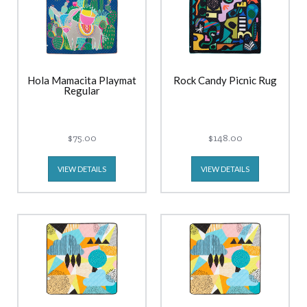
Hola Mamacita Playmat
Rock Candy Picnic Rug
Regular
$75.00
$148.00
VIEW DETAILS
VIEW DETAILS