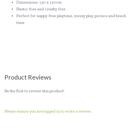
Dimensions: 130 x 130cm
Plastic free and cruelty free
Perfect for nappy-free playtime, messy play, picnics and beach
time
Product Reviews
Be the first to review this product!
Please ensure you are logged in to write a review.