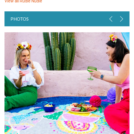
View all
Rudie Nudie
PHOTOS