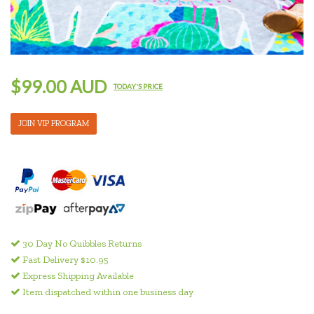
$99.00 AUD
TODAY'S PRICE
JOIN VIP PROGRAM
30 Day No Quibbles Returns
Fast Delivery $10.95
Express Shipping Available
Item dispatched within one business day