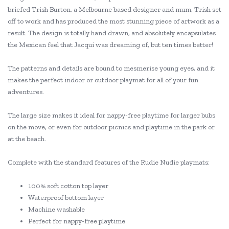
briefed Trish Burton, a Melbourne based designer and mum, Trish set
off to work and has produced the most stunning piece of artwork as a
result. The design is totally hand drawn, and absolutely encapsulates
the Mexican feel that Jacqui was dreaming of, but ten times better!
The patterns and details are bound to mesmerise young eyes, and it
makes the perfect indoor or outdoor playmat for all of your fun
adventures.
The large size makes it ideal for nappy-free playtime for larger bubs
on the move, or even for outdoor picnics and playtime in the park or
at the beach.
Complete with the standard features of the Rudie Nudie playmats:
100% soft cotton top layer
Waterproof bottom layer
Machine washable
Perfect for nappy-free playtime