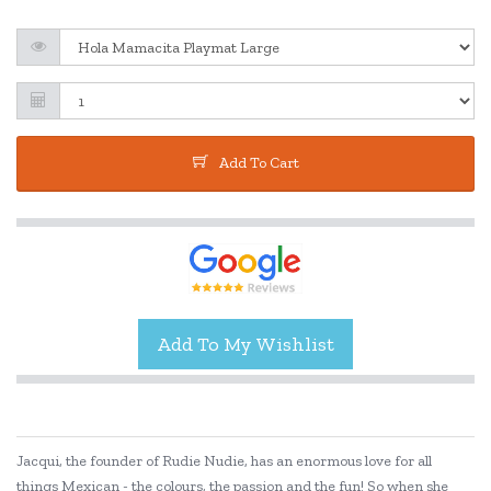
Add To Cart
Jacqui, the founder of Rudie Nudie, has an enormous love for all
things Mexican - the colours, the passion and the fun! So when she