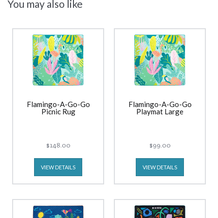
You may also like
Flamingo-A-Go-Go
Flamingo-A-Go-Go
Picnic Rug
Playmat Large
$148.00
$99.00
VIEW DETAILS
VIEW DETAILS