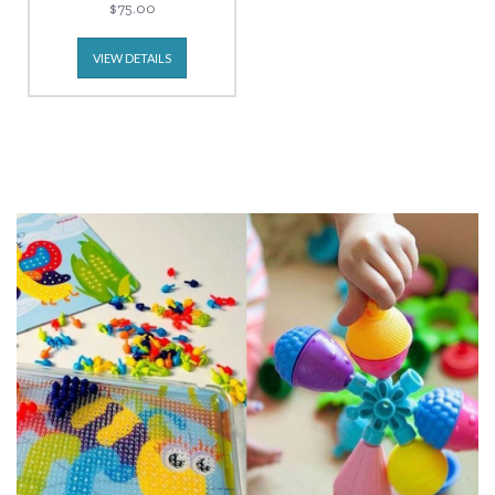
$75.00
VIEW DETAILS