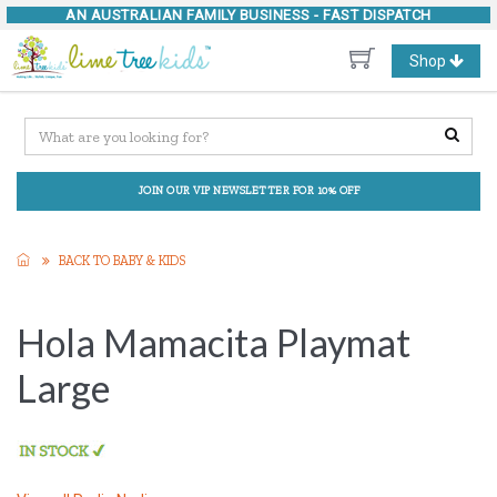
AN AUSTRALIAN FAMILY BUSINESS -
FAST DISPATCH
Toggle
Shop
navigation
JOIN OUR VIP NEWSLETTER FOR 10% OFF
BACK TO BABY & KIDS
Hola Mamacita Playmat
Large