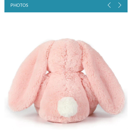
PHOTOS