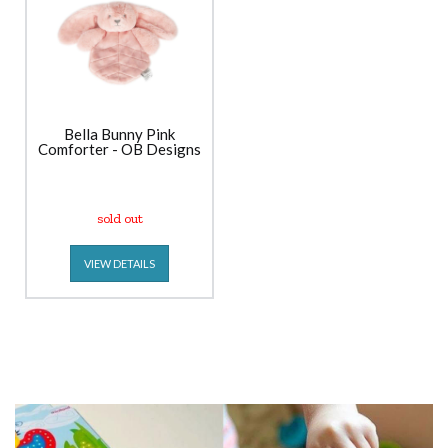
Bella Bunny Pink
Comforter - OB Designs
sold out
VIEW DETAILS