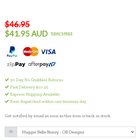
$46.95
$41.95 AUD
TODAY'S PRICE
30 Day No Quibbles Returns
Fast Delivery $10.95
Express Shipping Available
Item dispatched within one business day
Get notified by email as soon as this item is back in stock.