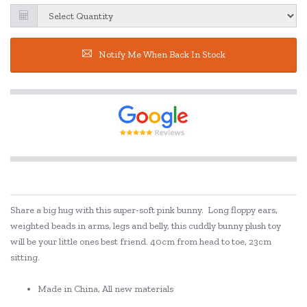
Notify Me When Back In Stock
Share a big hug with this super-soft pink bunny.
Long floppy ears,
weighted beads in arms, legs and belly, this cuddly bunny plush toy
will be your little ones best friend. 40cm from head to toe, 23cm
sitting.
Made in China, All new materials