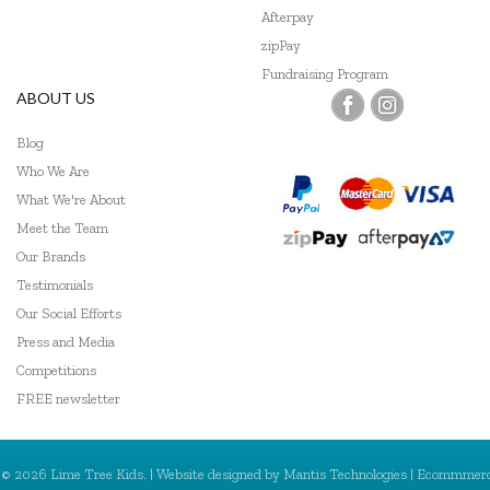
Afterpay
zipPay
Fundraising Program
ABOUT US
Blog
Who We Are
What We're About
Meet the Team
Our Brands
Testimonials
Our Social Efforts
Press and Media
Competitions
FREE newsletter
© 2026 Lime Tree Kids. | Website designed by
Mantis Technologies
| Ecommmer