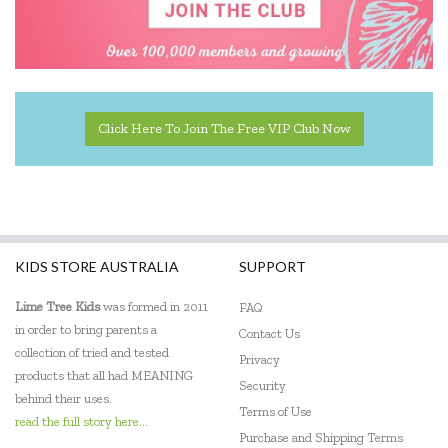
Click Here To Join The Free VIP Club Now
KIDS STORE AUSTRALIA
SUPPORT
Lime Tree Kids
was formed in 2011
FAQ
in order to bring parents a
Contact Us
collection of tried and tested
Privacy
products that all had MEANING
Security
behind their uses.
Terms of Use
read the full story here...
Purchase and Shipping Terms