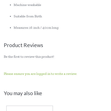
Machine washable
Suitable from Birth
Measures 16 inch / 40cm long
Product Reviews
Be the first to review this product!
Please ensure you are logged in to write a review.
You may also like