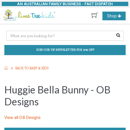
AN AUSTRALIAN FAMILY BUSINESS -
FAST DISPATCH
Toggle
Shop
navigation
JOIN OUR VIP NEWSLETTER FOR 10% OFF
BACK TO BABY & KIDS
Huggie Bella Bunny - OB
Designs
View all
O.B Designs