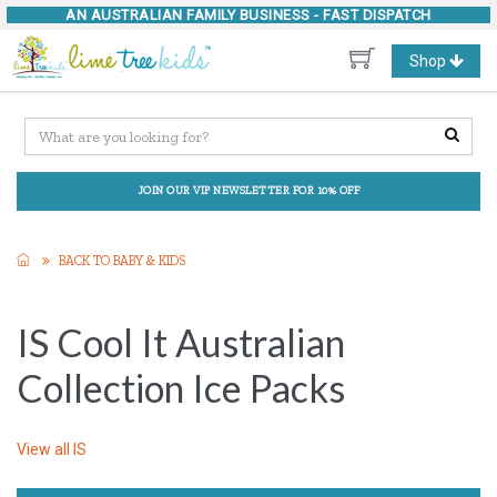
AN AUSTRALIAN FAMILY BUSINESS -
FAST DISPATCH
Toggle
Shop
navigation
JOIN OUR VIP NEWSLETTER FOR 10% OFF
BACK TO BABY & KIDS
IS Cool It Australian
Collection Ice Packs
View all
IS