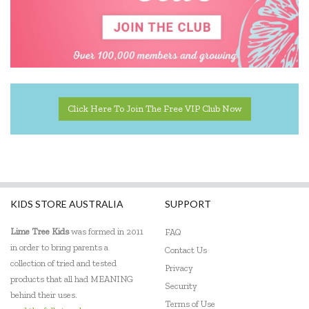
Click Here To Join The Free VIP Club Now
KIDS STORE AUSTRALIA
SUPPORT
Lime Tree Kids
was formed in 2011
FAQ
in order to bring parents a
Contact Us
collection of tried and tested
Privacy
products that all had MEANING
Security
behind their uses.
Terms of Use