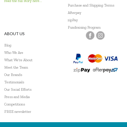
read the full story here...
Purchase and Shipping Terms
Afterpay
zipPay
Fundraising Program
ABOUT US
Blog
Who We Are
What We're About
Meet the Team
Our Brands
Testimonials
Our Social Efforts
Press and Media
Competitions
FREE newsletter