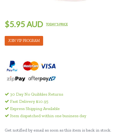
$5.95 AUD
TODAY'S PRICE
JOIN VIP PROGRAM
30 Day No Quibbles Returns
Fast Delivery $10.95
Express Shipping Available
Item dispatched within one business day
Get notified by email as soon as this item is back in stock.