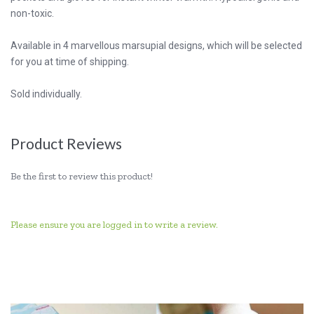
non-toxic.
Available in 4 marvellous marsupial designs, which will be selected
for you at time of shipping.
Sold individually.
Product Reviews
Be the first to review this product!
Please ensure you are logged in to write a review.