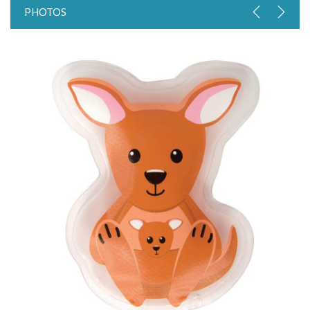
PHOTOS