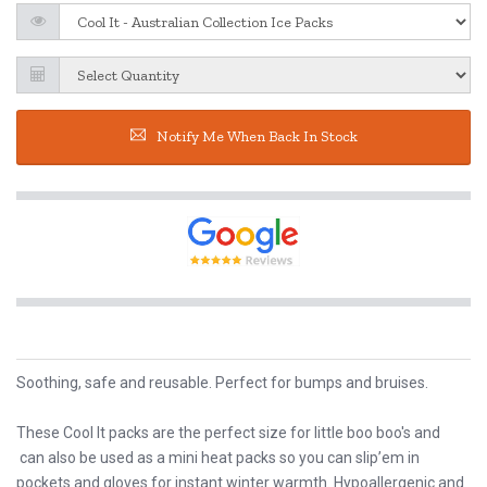
Notify Me When Back In Stock
Soothing, safe and reusable. Perfect for bumps and bruises.
These Cool It packs are the perfect size for little boo boo's and
can also be used as a mini heat packs so you can slip’em in
pockets and gloves for instant winter warmth. Hypoallergenic and