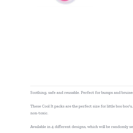
Soothing, safe and reusable. Perfect for bumps and bruise
These Cool It packs are the perfect size for little boo bo
non-toxic.
Available in 4 different designs, which will be randomly se