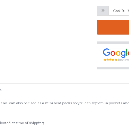
s.
o's, and can also be used as a mini heat packs so you can slip’em in pockets 
lected at time of shipping.