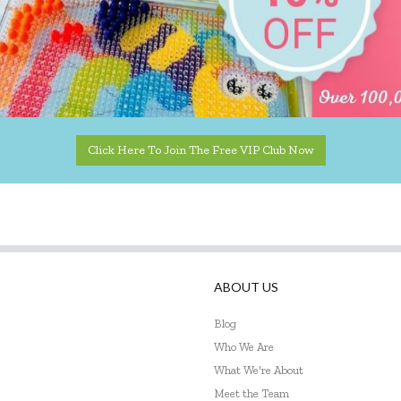
Click Here To Join The Free VIP Club Now
ABOUT US
Blog
Who We Are
What We're About
Meet the Team