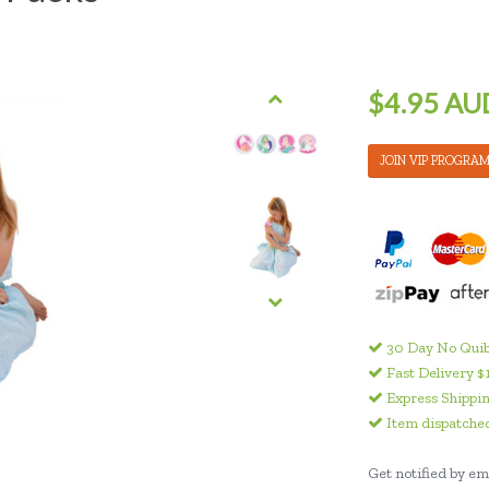
$4.95 AU
JOIN VIP PROGRA
30 Day No Quib
Fast Delivery $
Express Shippin
Item dispatched
Get notified by ema