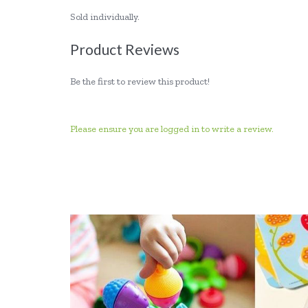
Sold individually.
Product Reviews
Be the first to review this product!
Please ensure you are logged in to write a review.