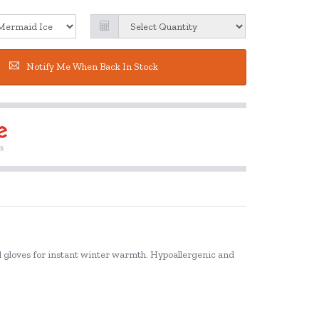
Notify Me When Back In Stock
and gloves for instant winter warmth. Hypoallergenic and