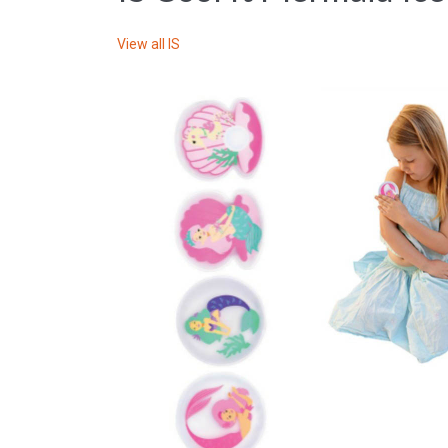
View all
IS