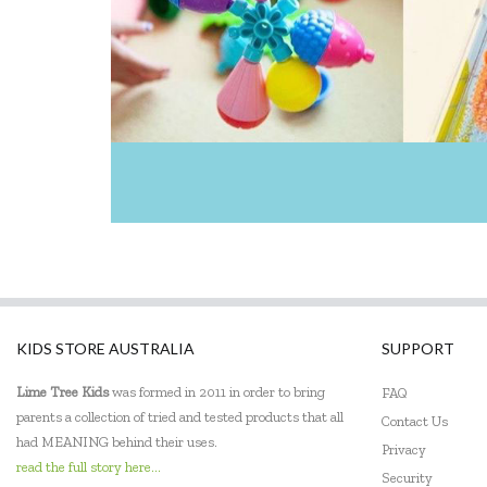
KIDS STORE AUSTRALIA
SUPPORT
Lime Tree Kids
was formed in 2011 in order to bring
FAQ
parents a collection of tried and tested products that all
Contact Us
had MEANING behind their uses.
Privacy
read the full story here...
Security