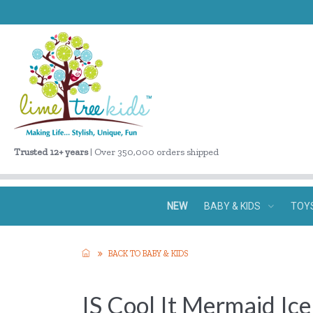
Trusted 12+ years
| Over 350,000 orders shipped
NEW
BABY & KIDS
TOY
BACK TO BABY & KIDS
IS Cool It Mermaid Ic