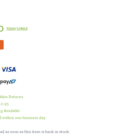
D
TODAY'S PRICE
M
bles Returns
10.95
g Available
 within one business day
il as soon as this item is back in stock.