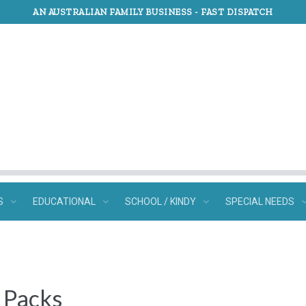
AN AUSTRALIAN FAMILY BUSINESS -
FAST DISPATCH
S
EDUCATIONAL
SCHOOL / KINDY
SPECIAL NEEDS
e Packs