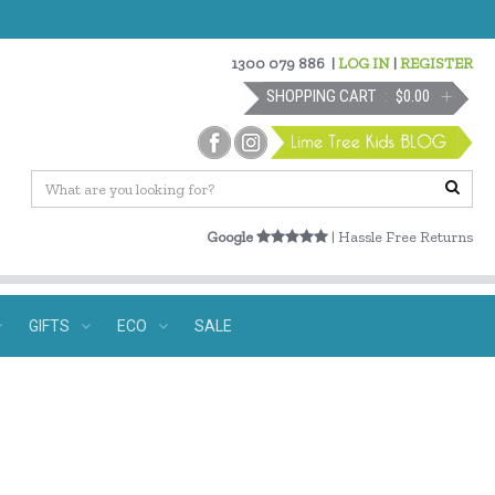
1300 079 886
|
LOG IN
|
REGISTER
SHOPPING CART
$0.00
Google
| Hassle Free Returns
GIFTS
ECO
SALE