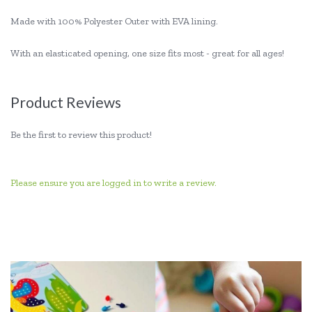
Made with 100% Polyester Outer with EVA lining.
With an elasticated opening, one size fits most - great for all ages!
Product Reviews
Be the first to review this product!
Please ensure you are logged in to write a review.