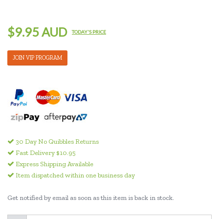
$9.95 AUD
TODAY'S PRICE
JOIN VIP PROGRAM
30 Day No Quibbles Returns
Fast Delivery $10.95
Express Shipping Available
Item dispatched within one business day
Get notified by email as soon as this item is back in stock.