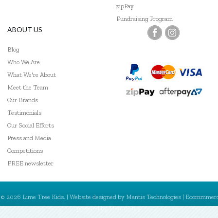
zipPay
Fundraising Program
ABOUT US
Blog
Who We Are
What We're About
Meet the Team
Our Brands
Testimonials
Our Social Efforts
Press and Media
Competitions
FREE newsletter
© 2026 Lime Tree Kids. | Website designed by
Mantis Technologies
| Ecommmer
powered by
MantisShop