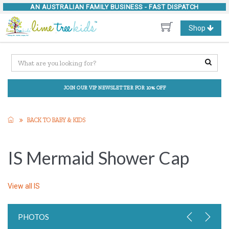
AN AUSTRALIAN FAMILY BUSINESS -
FAST DISPATCH
Toggle
Shop
navigation
JOIN OUR VIP NEWSLETTER FOR 10% OFF
BACK TO BABY & KIDS
IS Mermaid Shower Cap
View all
IS
PHOTOS