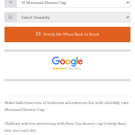
Notify Me When Back In Stock
Make bath time tons of undersea adventurous fun with adorably cute
Mermaid Shower Cap.
Children will love showering with their fun shower cap to keep their
hair nice and dry.