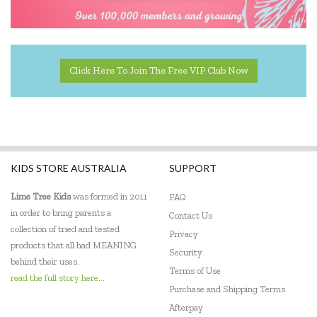
Click Here To Join The Free VIP Club Now
KIDS STORE AUSTRALIA
SUPPORT
Lime Tree Kids
was formed in 2011
FAQ
in order to bring parents a
Contact Us
collection of tried and tested
Privacy
products that all had MEANING
Security
behind their uses.
Terms of Use
read the full story here...
Purchase and Shipping Terms
Afterpay