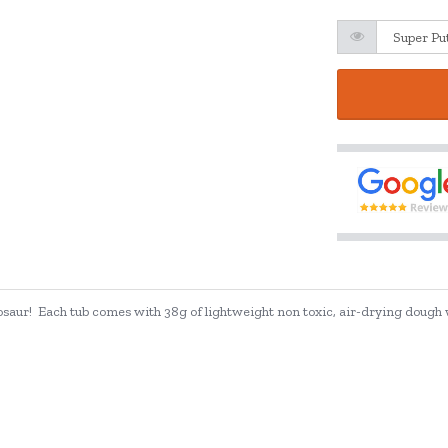
saur! Each tub comes with 38g of lightweight non toxic, air-drying dough wh