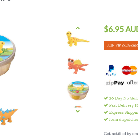
$6.95 AU
JOIN VIP PROGRA
30 Day No Quib
Fast Delivery $
Express Shippin
Item dispatched
Get notified by ema