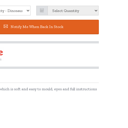
Notify Me When Back In Stock
ich is soft and easy to mould, eyes and full instructions