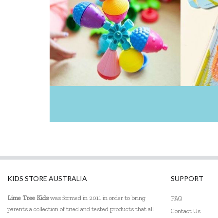
KIDS STORE AUSTRALIA
SUPPORT
Lime Tree Kids
was formed in 2011 in order to bring
FAQ
parents a collection of tried and tested products that all
Contact Us