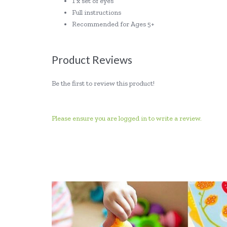
1 x set of eyes
Full instructions
Recommended for Ages 5+
Product Reviews
Be the first to review this product!
Please ensure you are logged in to write a review.