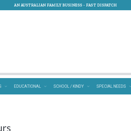
AN AUSTRALIAN FAMILY BUSINESS -
FAST DISPATCH
S
EDUCATIONAL
SCHOOL / KINDY
SPECIAL NEEDS
urs