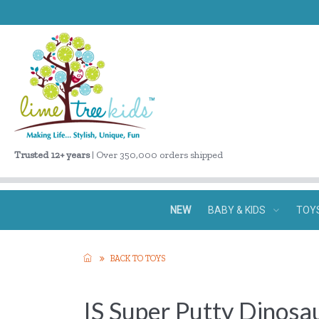
Trusted 12+ years
| Over 350,000 orders shipped
NEW
BABY & KIDS
TOY
BACK TO TOYS
IS Super Putty Dinosa