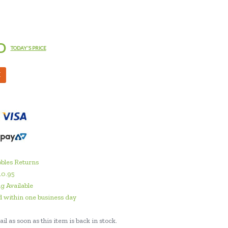
D
TODAY'S PRICE
M
bles Returns
10.95
g Available
 within one business day
il as soon as this item is back in stock.