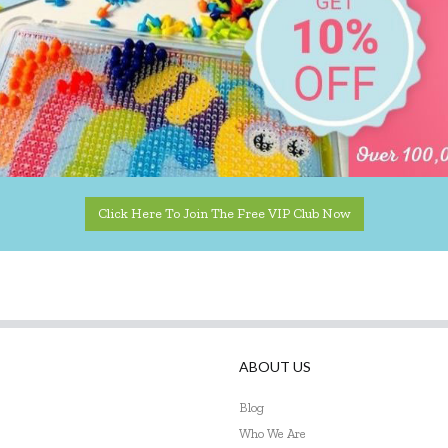
Click Here To Join The Free VIP Club Now
ABOUT US
Blog
Who We Are