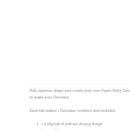
Roll, squeeze, shape and create your own Super Putty Dino
to make your Dinosaur.
Each tub makes 1 Dinosaur creature and includes:
1 x 38g tub of soft air-drying dough.