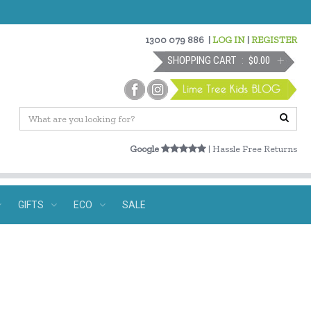
1300 079 886
|
LOG IN
|
REGISTER
SHOPPING CART
$0.00
Google
| Hassle Free Returns
GIFTS
ECO
SALE