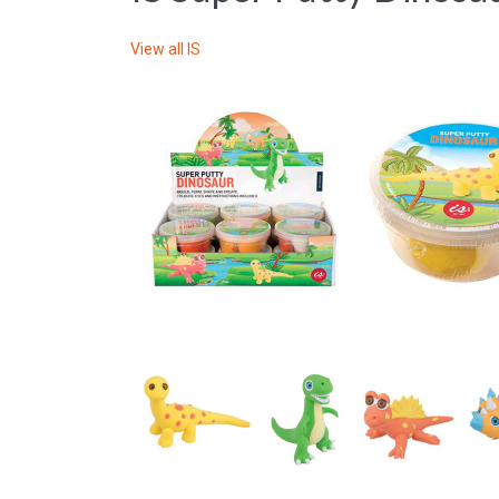
View all
IS