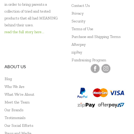
in order to bring parents a
Contact Us
collection of tried and tested
Privacy
products that all had MEANING
Security
behind their uses.
Terms of Use
read the full story here...
Purchase and Shipping Terms
Afterpay
zipPay
Fundraising Program
ABOUT US
Blog
Who We Are
What We're About
Meet the Team
Our Brands
Testimonials
Our Social Efforts
Press and Media