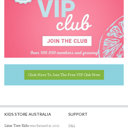
Click Here To Join The Free VIP Club Now
KIDS STORE AUSTRALIA
SUPPORT
Lime Tree Kids
was formed in 2011
FAQ