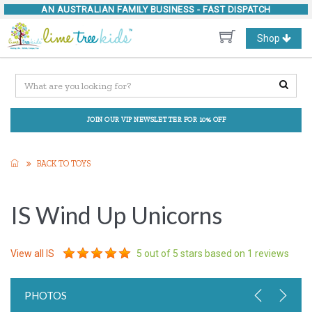
AN AUSTRALIAN FAMILY BUSINESS -
FAST DISPATCH
Toggle
Shop
navigation
JOIN OUR VIP NEWSLETTER FOR 10% OFF
BACK TO TOYS
IS Wind Up Unicorns
View all
IS
5
out of 5 stars based on
1
reviews
PHOTOS