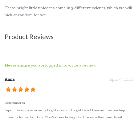
These bright little unicorns come in 3 different colours, which we will
pick at random for you!
Product Reviews
Please ensure you are logged in to write a review.
Anna
April 9, 2020
Cute unicorns
Super cute unicorns in really bright colours. I bought two of these and two wind-up
dinosaurs for my four kids. They've been having lots of races on the dinner table!