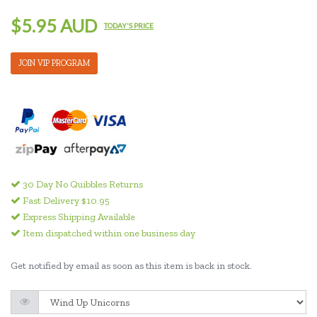
$5.95 AUD
TODAY'S PRICE
JOIN VIP PROGRAM
30 Day No Quibbles Returns
Fast Delivery $10.95
Express Shipping Available
Item dispatched within one business day
Get notified by email as soon as this item is back in stock.