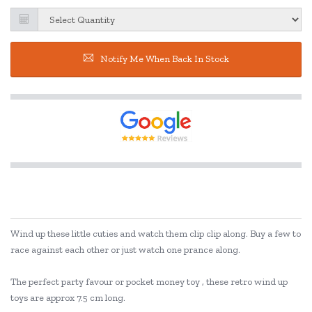
Notify Me When Back In Stock
Wind up these little cuties and watch them clip clip along. Buy a few to
race against each other or just watch one prance along.
The perfect party favour or pocket money toy , these retro wind up
toys are approx 7.5 cm long.