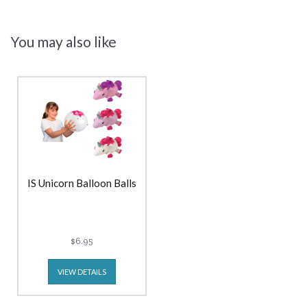
You may also like
IS Unicorn Balloon Balls
$6.95
VIEW DETAILS