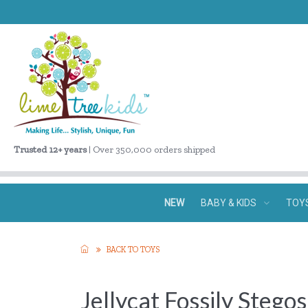
Trusted 12+ years
| Over 350,000 orders shipped
NEW
BABY & KIDS
TOY
BACK TO TOYS
Jellycat Fossily Stego