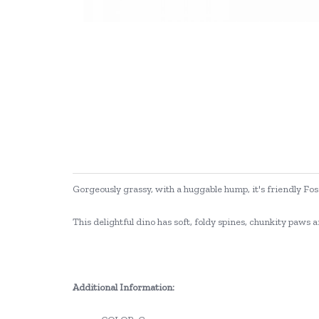
Gorgeously grassy, with a huggable hump, it's friendly Fos
This delightful dino has soft, foldy spines, chunkity paws a
Additional Information: