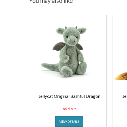
You may also like
Jellycat Original Bashful Dragon
Je
sold out
VIEW DETAILS