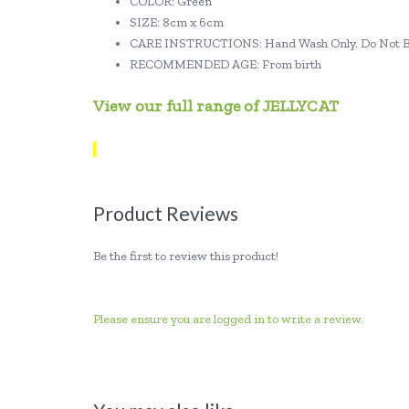
COLOR: Green
SIZE: 8cm x 6cm
CARE INSTRUCTIONS: Hand Wash Only. Do Not Bl
RECOMMENDED AGE: From birth
View our full range of JELLYCAT
Product Reviews
Be the first to review this product!
Please ensure you are logged in to write a review.