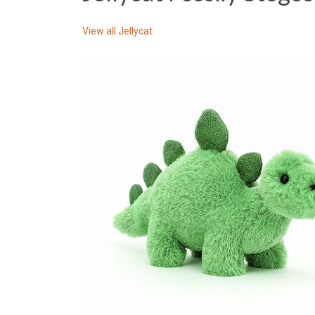
View all
Jellycat