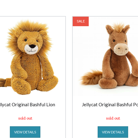
SALE
llycat Original Bashful Lion
Jellycat Original Bashful P
sold out
sold out
VIEW DETAILS
VIEW DETAILS