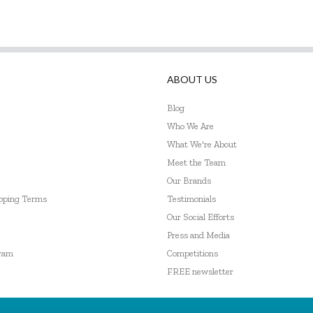
ABOUT US
Blog
Who We Are
What We're About
Meet the Team
Our Brands
ipping Terms
Testimonials
Our Social Efforts
Press and Media
gram
Competitions
FREE newsletter