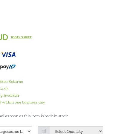
UD
TODAY'S PRICE
bles Returns
10.95
g Available
 within one business day
il as soon as this item is back in stock.