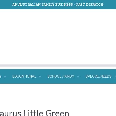
AN AUSTRALIAN FAMILY BUSINESS -
FAST DISPATCH
S
EDUCATIONAL
SCHOOL / KINDY
SPECIAL NEEDS
saurus Little Green