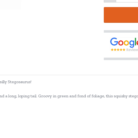
silly Stegosaurus!
nd a long, loping tail. Groovy in green and fond of foliage, this squishy steg