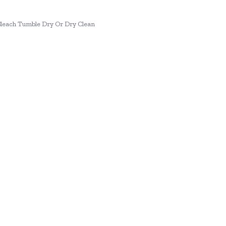
each Tumble Dry Or Dry Clean