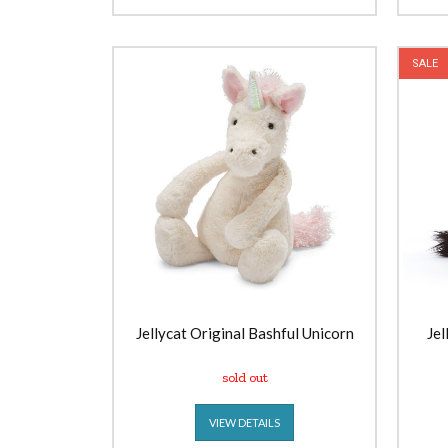
SALE
Jellycat Original Bashful Unicorn
Jel
sold out
VIEW DETAILS