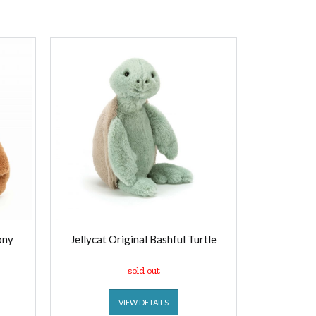
ony
Jellycat Original Bashful Turtle
sold out
VIEW DETAILS