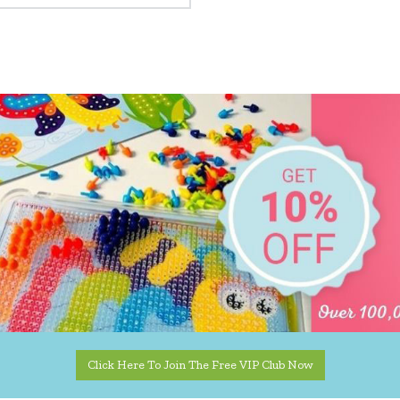
Click Here To Join The Free VIP Club Now