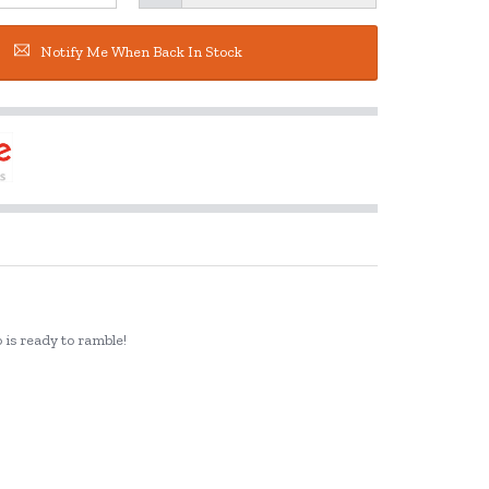
Notify Me When Back In Stock
o is ready to ramble!