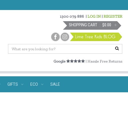
1300 079 886
|
LOG IN
|
REGISTER
SHOPPING CART
$0.00
Google
| Hassle Free Returns
GIFTS
ECO
SALE