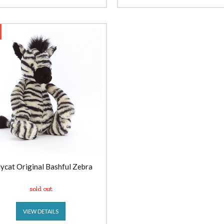
lycat Original Bashful Zebra
sold out
VIEW DETAILS