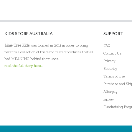
KIDS STORE AUSTRALIA
SUPPORT
Lime Tree Kids
was formed in 2011 in order to bring
FAQ
parents a collection of tried and tested products that all
Contact Us
had MEANING behind their uses.
Privacy
read the full story here...
Security
Terms of Use
Purchase and Sh
Afterpay
zipPay
Fundraising Pro