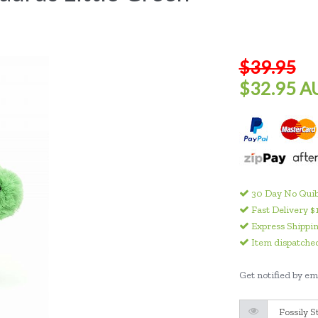
$39.95
$32.95 A
30 Day No Quib
Fast Delivery $
Express Shippin
Item dispatched
Get notified by ema