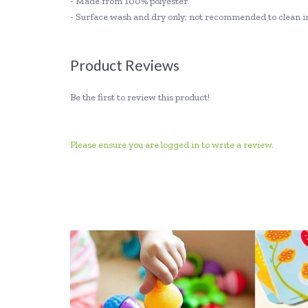
- Made from 100% polyester.
- Surface wash and dry only; not recommended to clean i
Product Reviews
Be the first to review this product!
Please ensure you are logged in to write a review.