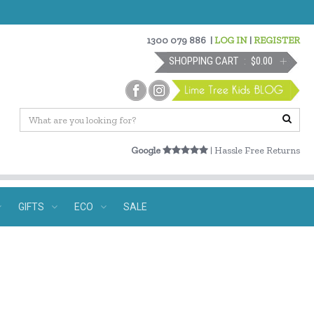
1300 079 886
|
LOG IN
|
REGISTER
SHOPPING CART
$0.00
Google
| Hassle Free Returns
GIFTS
ECO
SALE