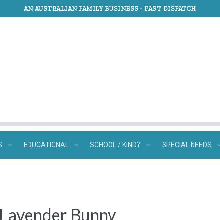
AN AUSTRALIAN FAMILY BUSINESS -
FAST DISPATCH
S
EDUCATIONAL
SCHOOL / KINDY
SPECIAL NEEDS
l Lavender Bunny