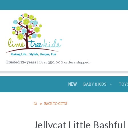
Trusted 12+ years
| Over 350,000 orders shipped
NEW
BABY & KIDS
TOY
BACK TO GIFTS
Jellycat Little Bashfu