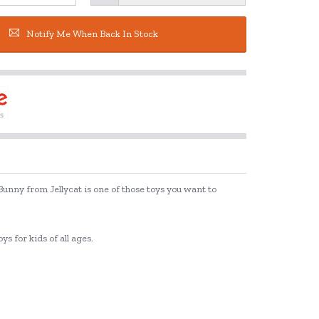
Notify Me When Back In Stock
 Bunny from Jellycat is one of those toys you want to
ys for kids of all ages.