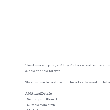
The ultimate in plush, soft toys for babies and toddlers. L
cuddle and hold forever!!
Styled in true Jellycat design, this adorably sweet, little b
Additional Details:
- Size: approx 18cm H
- Suitable from birth.