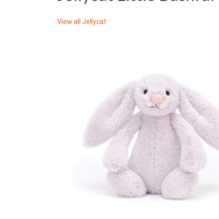
View all
Jellycat