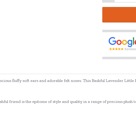
uscious fluffy soft ears and adorable felt noses. This Bashful Lavender Little
ashful friend is the epitome of style and quality in a range of precious plush to