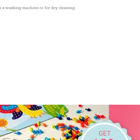
n a washing machine or for dry cleaning.