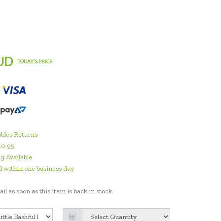
UD
TODAY'S PRICE
bles Returns
10.95
g Available
 within one business day
il as soon as this item is back in stock.