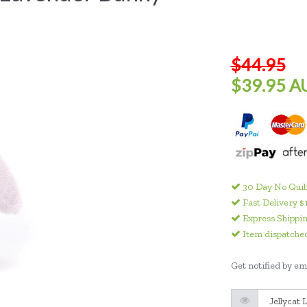
$44.95
$39.95 A
30 Day No Quib
Fast Delivery $
Express Shippin
Item dispatched
Get notified by ema