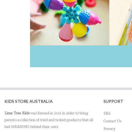
KIDS STORE AUSTRALIA
SUPPORT
Lime Tree Kids
was formed in 2011 in order to bring
FAQ
parents a collection of tried and tested products that all
Contact Us
had MEANING behind their uses.
Privacy