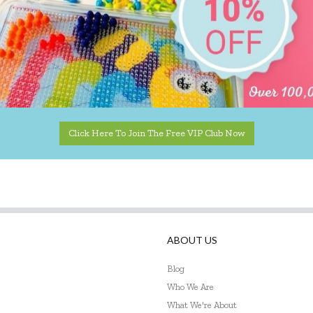
Click Here To Join The Free VIP Club Now
ABOUT US
Blog
Who We Are
What We're About