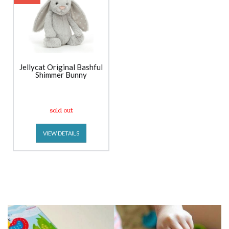
Jellycat Original Bashful
Shimmer Bunny
sold out
VIEW DETAILS