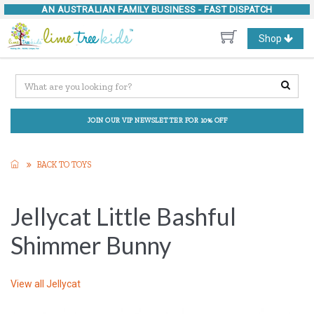
AN AUSTRALIAN FAMILY BUSINESS -
FAST DISPATCH
Toggle
Shop
navigation
JOIN OUR VIP NEWSLETTER FOR 10% OFF
BACK TO TOYS
Jellycat Little Bashful
Shimmer Bunny
View all
Jellycat