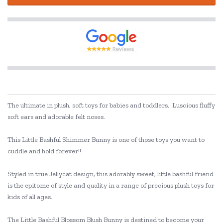
The ultimate in plush, soft toys for babies and toddlers. Luscious fluffy
soft ears and adorable felt noses.
This Little Bashful Shimmer Bunny is one of those toys you want to
cuddle and hold forever!!
Styled in true Jellycat design, this adorably sweet, little bashful friend
is the epitome of style and quality in a range of precious plush toys for
kids of all ages.
The Little Bashful Blossom Blush Bunny is destined to become your