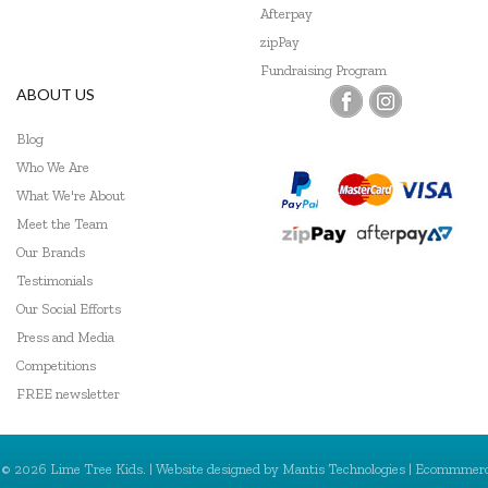
Afterpay
zipPay
Fundraising Program
ABOUT US
Blog
Who We Are
What We're About
Meet the Team
Our Brands
Testimonials
Our Social Efforts
Press and Media
Competitions
FREE newsletter
© 2026 Lime Tree Kids. | Website designed by
Mantis Technologies
| Ecommmer