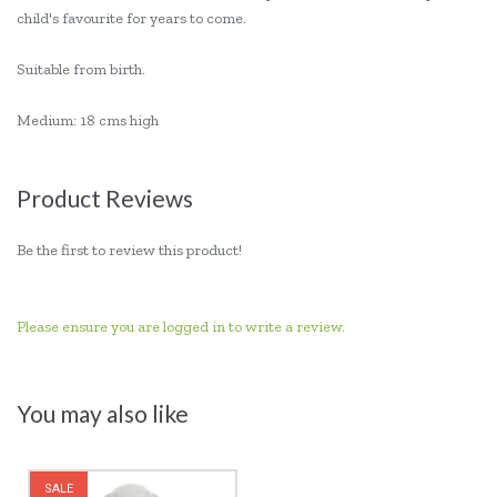
child's favourite for years to come.
Suitable from birth.
Medium: 18 cms high
Product Reviews
Be the first to review this product!
Please ensure you are logged in to write a review.
You may also like
SALE