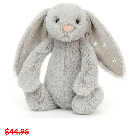
$44.95