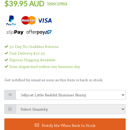
$39.95 AUD
TODAY'S PRICE
30 Day No Quibbles Returns
Fast Delivery $10.95
Express Shipping Available
Item dispatched within one business day
Get notified by email as soon as this item is back in stock.
Notify Me When Back In Stock