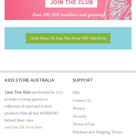
Click Here To Join The Free VIP Club Now
KIDS STORE AUSTRALIA
SUPPORT
Lime Tree Kids
was formed in 2011
FAQ
in order to bring parents a
Contact Us
collection of tried and tested
Privacy
products that all had MEANING
Security
behind their uses.
Terms of Use
read the full story here...
Purchase and Shipping Terms