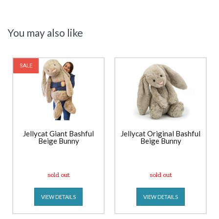
You may also like
SALE
Jellycat Giant Bashful
Jellycat Original Bashful
Beige Bunny
Beige Bunny
sold out
sold out
VIEW DETAILS
VIEW DETAILS