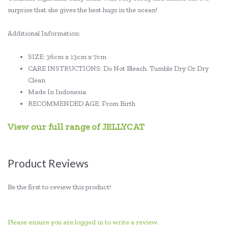
surprise that she gives the best hugs in the ocean!
Additional Information:
SIZE: 36cm x 13cm x 7cm
CARE INSTRUCTIONS: Do Not Bleach. Tumble Dry Or Dry
Clean
Made In Indonesia
RECOMMENDED AGE: From Birth
View our full range of JELLYCAT
Product Reviews
Be the first to review this product!
Please ensure you are logged in to write a review.