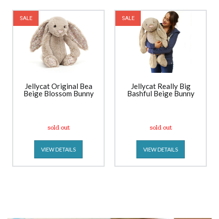
SALE
SALE
Jellycat Original Bea
Jellycat Really Big
Beige Blossom Bunny
Bashful Beige Bunny
sold out
sold out
VIEW DETAILS
VIEW DETAILS