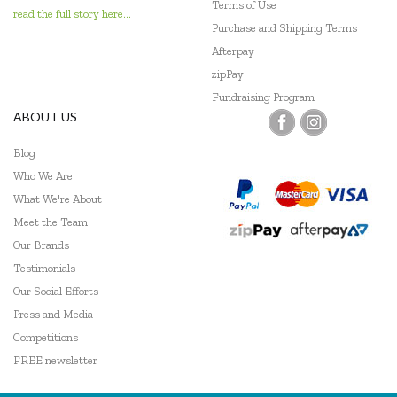
Terms of Use
read the full story here...
Purchase and Shipping Terms
Afterpay
zipPay
Fundraising Program
ABOUT US
Blog
Who We Are
What We're About
Meet the Team
Our Brands
Testimonials
Our Social Efforts
Press and Media
Competitions
FREE newsletter