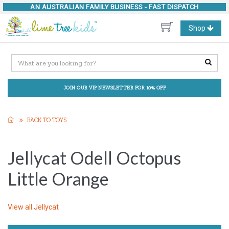
AN AUSTRALIAN FAMILY BUSINESS -
FAST DISPATCH
Toggle
Shop
navigation
JOIN OUR VIP NEWSLETTER FOR 10% OFF
BACK TO TOYS
Jellycat Odell Octopus
Little Orange
View all
Jellycat