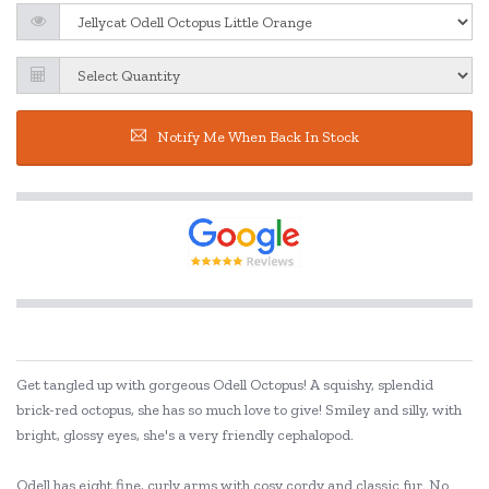
Notify Me When Back In Stock
Get tangled up with gorgeous Odell Octopus! A squishy, splendid
brick-red octopus, she has so much love to give! Smiley and silly, with
bright, glossy eyes, she's a very friendly cephalopod.
Odell has eight fine, curly arms with cosy cordy and classic fur. No