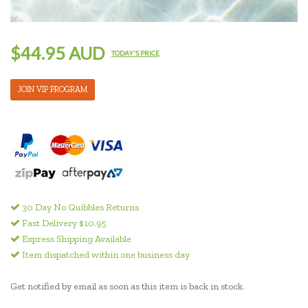
$44.95 AUD
TODAY'S PRICE
JOIN VIP PROGRAM
30 Day No Quibbles Returns
Fast Delivery $10.95
Express Shipping Available
Item dispatched within one business day
Get notified by email as soon as this item is back in stock.