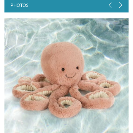
PHOTOS