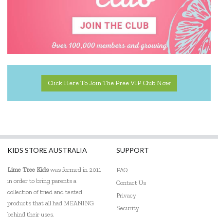
Click Here To Join The Free VIP Club Now
KIDS STORE AUSTRALIA
SUPPORT
Lime Tree Kids
was formed in 2011
FAQ
in order to bring parents a
Contact Us
collection of tried and tested
Privacy
products that all had MEANING
Security
behind their uses.