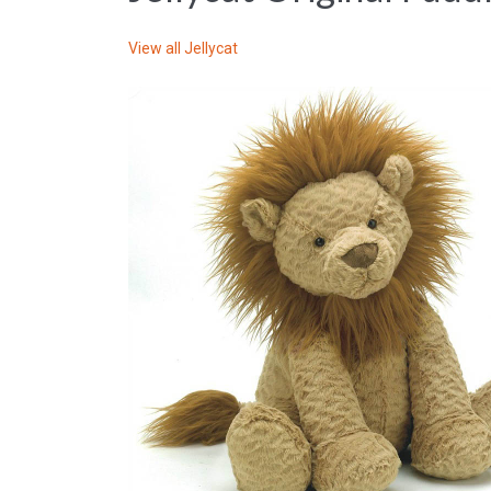
View all
Jellycat