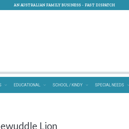
AN AUSTRALIAN FAMILY BUSINESS -
FAST DISPATCH
S
EDUCATIONAL
SCHOOL / KINDY
SPECIAL NEEDS
dlewuddle Lion