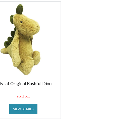
llycat Original Bashful Dino
sold out
VIEW DETAILS