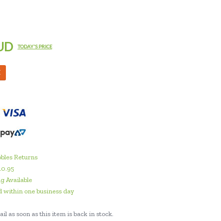
UD
TODAY'S PRICE
M
bles Returns
10.95
g Available
 within one business day
il as soon as this item is back in stock.