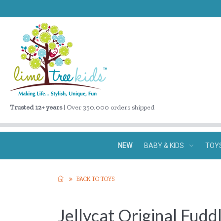
Trusted 12+ years
| Over 350,000 orders shipped
NEW
BABY & KIDS
TOY
BACK TO TOYS
Jellycat Original Fud