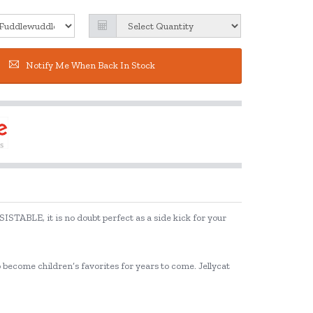
Notify Me When Back In Stock
SISTABLE, it is no doubt perfect as a side kick for your
to become children’s favorites for years to come. Jellycat