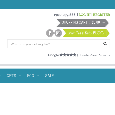
1300 079 886
|
LOG IN
|
REGISTER
SHOPPING CART
$0.00
Google
| Hassle Free Returns
GIFTS
ECO
SALE