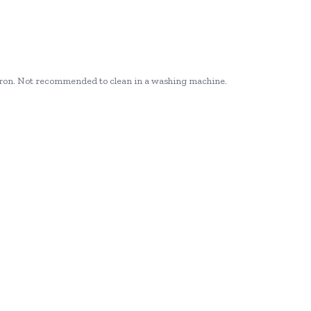
r iron. Not recommended to clean in a washing machine.