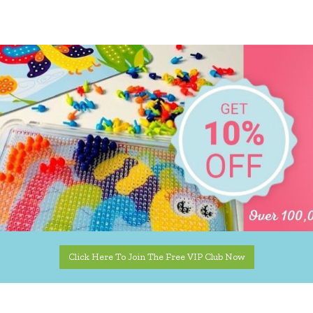
Click Here To Join The Free VIP Club Now