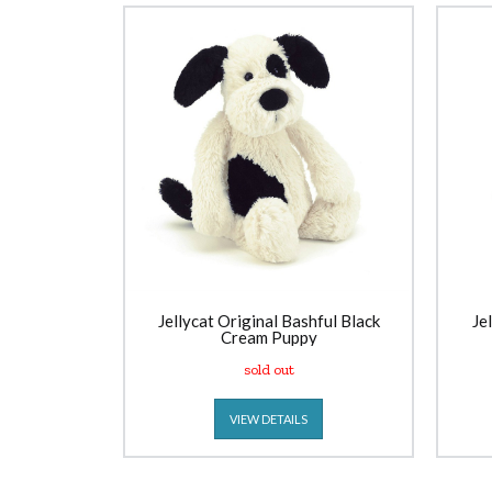
Jellycat Original Bashful Black
Je
Cream Puppy
sold out
VIEW DETAILS