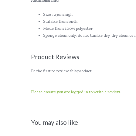
Additional info:
Size : 23cm high
Suitable from birth.
Made from 100% polyester.
Sponge clean only; do not tumble dry, dry clean o
Product Reviews
Be the first to review this product!
Please ensure you are logged in to write a review.
You may also like