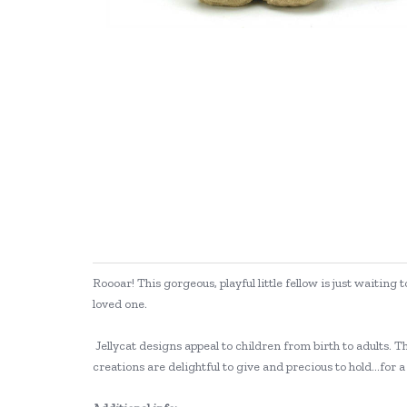
Roooar! This gorgeous, playful little fellow is just waitin
loved one.
Jellycat designs appeal to children from birth to adults. Th
creations are delightful to give and precious to hold...for a