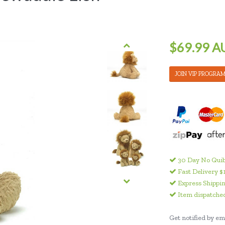
$69.99 A
JOIN VIP PROGRA
30 Day No Quib
Fast Delivery $
Express Shippin
Item dispatched
Get notified by ema