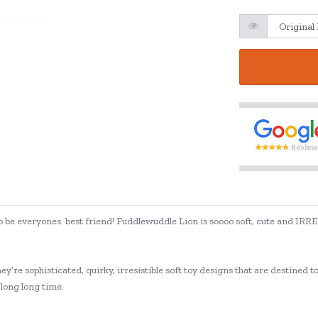
g to be everyones best friend! Fuddlewuddle Lion is soooo soft, cute and IRRE
ey’re sophisticated, quirky, irresistible soft toy designs that are destined 
 long long time.