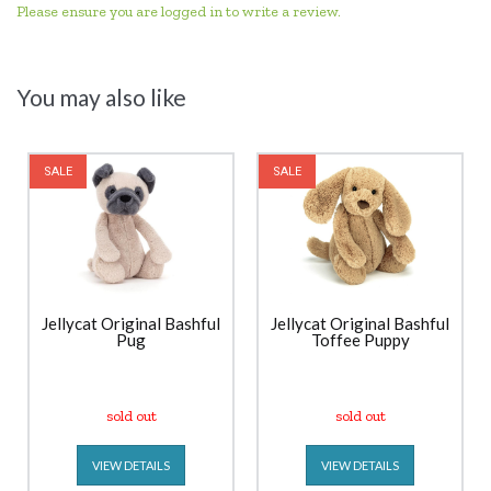
Please ensure you are logged in to write a review.
You may also like
SALE
SALE
Jellycat Original Bashful
Jellycat Original Bashful
Pug
Toffee Puppy
sold out
sold out
VIEW DETAILS
VIEW DETAILS