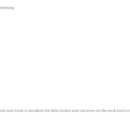
cleaning.
ck and waist is excellent for little bodies and can even tie the neck ties to 