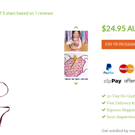
f 5 stars based on
1
reviews
$24.95 A
JOIN VIP PROGRA
30 Day No Quib
Fast Delivery $
Express Shippin
Item dispatched
Get notified by ema