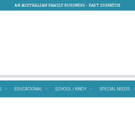
AN AUSTRALIAN FAMILY BUSINESS -
FAST DISPATCH
S
EDUCATIONAL
SCHOOL / KINDY
SPECIAL NEEDS