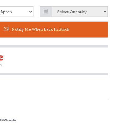
Notify Me When Back In Stock
essential.