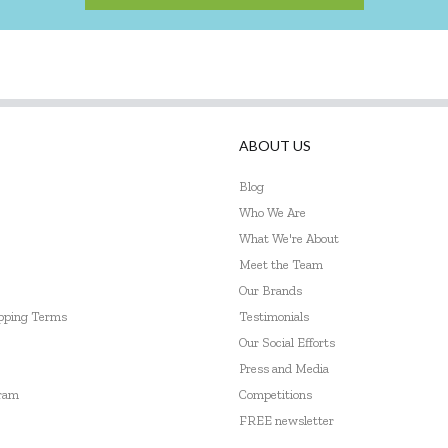
ABOUT US
Blog
Who We Are
What We're About
Meet the Team
Our Brands
ipping Terms
Testimonials
Our Social Efforts
Press and Media
gram
Competitions
FREE newsletter