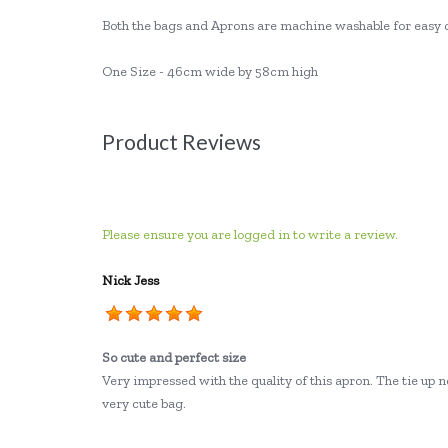
Both the bags and Aprons are machine washable for easy 
One Size - 46cm wide by 58cm high
Product Reviews
Please ensure you are logged in to write a review.
Nick Jess
So cute and perfect size
Very impressed with the quality of this apron. The tie up ne
very cute bag.