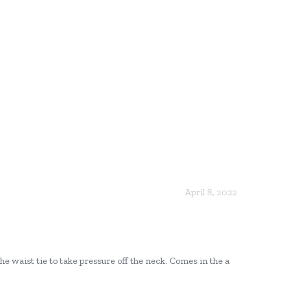
April 8, 2022
the waist tie to take pressure off the neck. Comes in the a