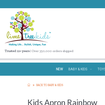
Trusted 12+ years
| Over 350,000 orders shipped
NEW
BABY & KIDS
TOY
BACK TO BABY & KIDS
Kids Apron Rainbow