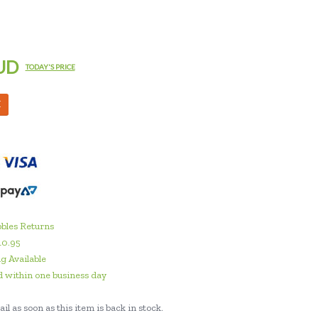
UD
TODAY'S PRICE
M
bles Returns
10.95
g Available
 within one business day
il as soon as this item is back in stock.