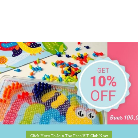
Click Here To Join The Free VIP Club Now