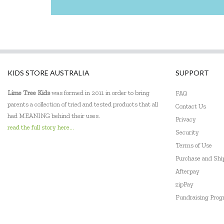
KIDS STORE AUSTRALIA
SUPPORT
Lime Tree Kids
was formed in 2011 in order to bring
FAQ
parents a collection of tried and tested products that all
Contact Us
had MEANING behind their uses.
Privacy
read the full story here...
Security
Terms of Use
Purchase and Sh
Afterpay
zipPay
Fundraising Pro