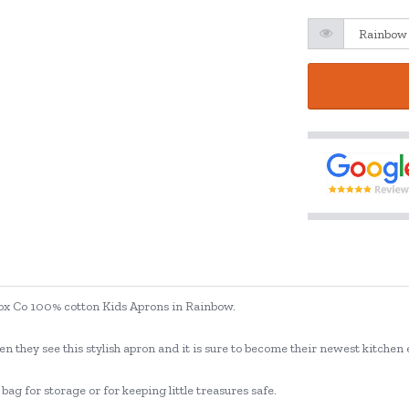
 Box Co 100% cotton Kids Aprons in Rainbow.
en they see this stylish apron and it is sure to become their newest kitchen 
ag for storage or for keeping little treasures safe.