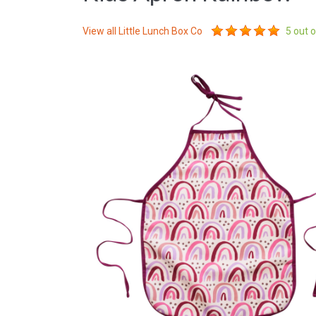
View all
Little Lunch Box Co
5
out o