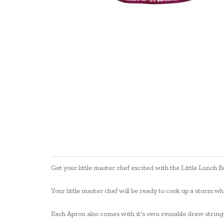
Get your little master chef excited with the Little Lunch
Your little master chef will be ready to cook up a storm wh
Each Apron also comes with it's own reusable draw string b