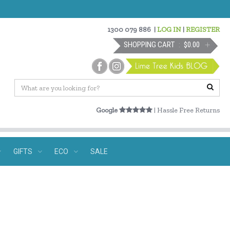
1300 079 886
|
LOG IN
|
REGISTER
SHOPPING CART
$0.00
Google
| Hassle Free Returns
GIFTS
ECO
SALE