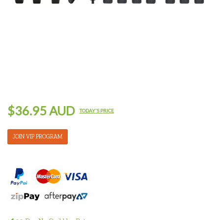
$36.95 AUD
TODAY'S PRICE
JOIN VIP PROGRAM