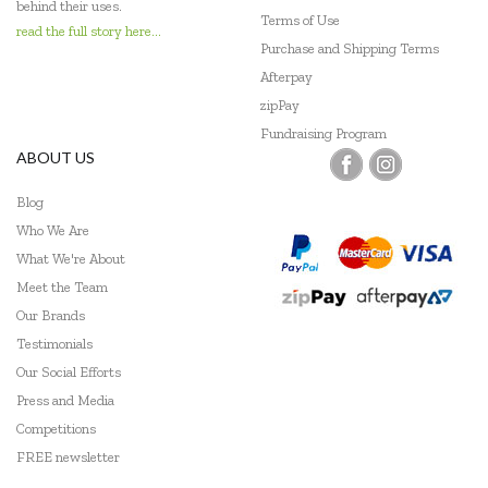
behind their uses.
Terms of Use
read the full story here...
Purchase and Shipping Terms
Afterpay
zipPay
Fundraising Program
ABOUT US
Blog
Who We Are
What We're About
Meet the Team
Our Brands
Testimonials
Our Social Efforts
Press and Media
Competitions
FREE newsletter