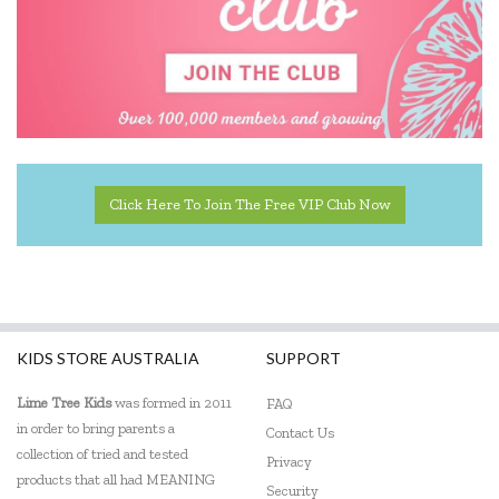
Click Here To Join The Free VIP Club Now
KIDS STORE AUSTRALIA
SUPPORT
Lime Tree Kids
was formed in 2011
FAQ
in order to bring parents a
Contact Us
collection of tried and tested
Privacy
products that all had MEANING
Security