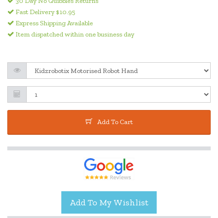
30 Day No Quibbles Returns
Fast Delivery $10.95
Express Shipping Available
Item dispatched within one business day
Add To Cart