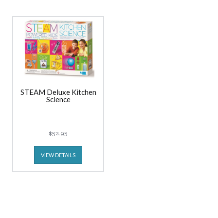
STEAM Deluxe Kitchen
Science
$52.95
VIEW DETAILS