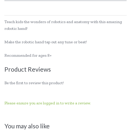
Teach kids the wonders of robotics and anatomy with this amazing
robotic hand!
Make the robotic hand tap out any tune or beat!
Recommended for ages 8+
Product Reviews
Be the first to review this product!
Please ensure you are logged in to write a review.
You may also like