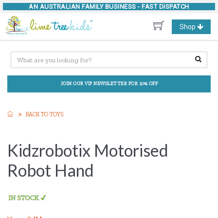
AN AUSTRALIAN FAMILY BUSINESS -
FAST DISPATCH
Toggle
Shop
navigation
JOIN OUR VIP NEWSLETTER FOR 10% OFF
BACK TO TOYS
Kidzrobotix Motorised
Robot Hand