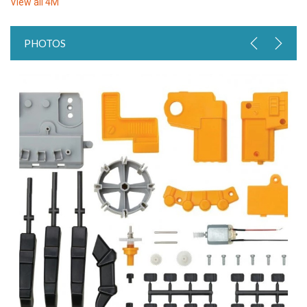
View all
4M
PHOTOS