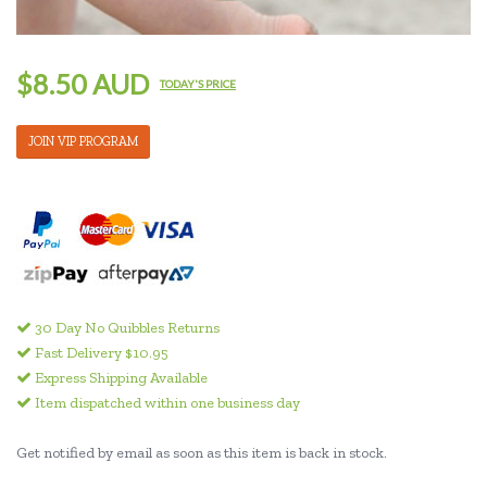
$8.50 AUD
TODAY'S PRICE
JOIN VIP PROGRAM
30 Day No Quibbles Returns
Fast Delivery $10.95
Express Shipping Available
Item dispatched within one business day
Get notified by email as soon as this item is back in stock.