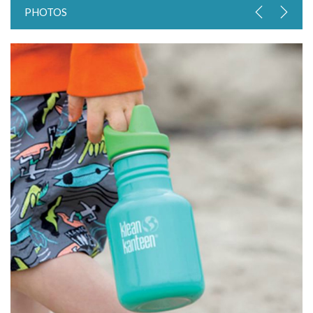
PHOTOS