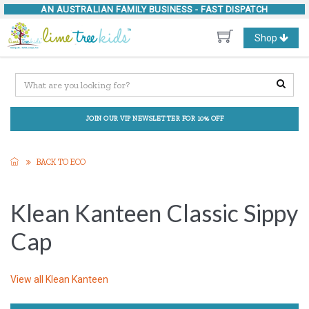
AN AUSTRALIAN FAMILY BUSINESS -
FAST DISPATCH
Toggle
Shop
navigation
JOIN OUR VIP NEWSLETTER FOR 10% OFF
BACK TO ECO
Klean Kanteen Classic Sippy
Cap
View all
Klean Kanteen