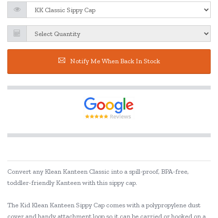
Notify Me When Back In Stock
Convert any Klean Kanteen Classic into a spill-proof, BPA-free,
toddler-friendly Kanteen with this sippy cap.
The Kid Klean Kanteen Sippy Cap comes with a polypropylene dust
cover and handy attachment loop so it can be carried or hooked on a