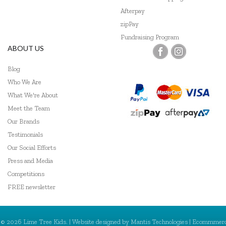
Afterpay
zipPay
Fundraising Program
ABOUT US
Blog
Who We Are
What We're About
Meet the Team
Our Brands
Testimonials
Our Social Efforts
Press and Media
Competitions
FREE newsletter
© 2026 Lime Tree Kids. | Website designed by
Mantis Technologies
| Ecommmer