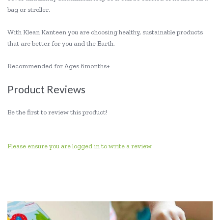
bag or stroller.
With Klean Kanteen you are choosing healthy, sustainable products
that are better for you and the Earth.
Recommended for Ages 6months+
Product Reviews
Be the first to review this product!
Please ensure you are logged in to write a review.