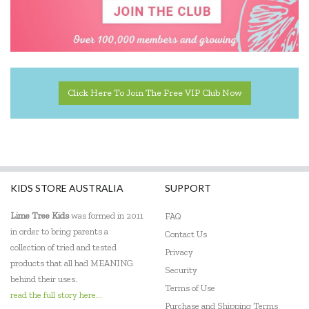
Click Here To Join The Free VIP Club Now
KIDS STORE AUSTRALIA
SUPPORT
Lime Tree Kids
was formed in 2011
FAQ
in order to bring parents a
Contact Us
collection of tried and tested
Privacy
products that all had MEANING
Security
behind their uses.
Terms of Use
read the full story here...
Purchase and Shipping Terms