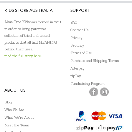
KIDS STORE AUSTRALIA
SUPPORT
Lime Tree Kids
was formed in 2011
FAQ
in order to bring parents a
Contact Us
collection of tried and tested
Privacy
products that all had MEANING
Security
behind their uses.
Terms of Use
read the full story here...
Purchase and Shipping Terms
Afterpay
zipPay
Fundraising Program
ABOUT US
Blog
Who We Are
What We're About
Meet the Team