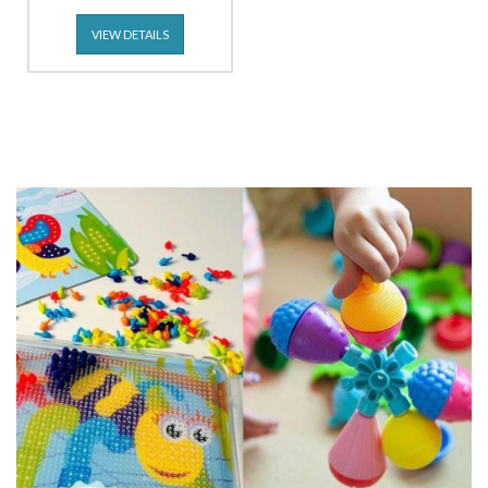
VIEW DETAILS