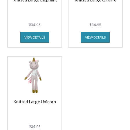
$34.95
$34.95
VIEW DETAILS
VIEW DETAILS
Knitted Large Unicorn
$34.95