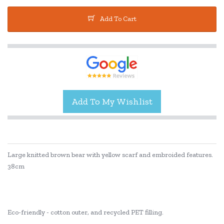
Add To Cart
Large knitted brown bear with yellow scarf and embroided features.
38cm
Eco-friendly - cotton outer, and recycled PET filling.