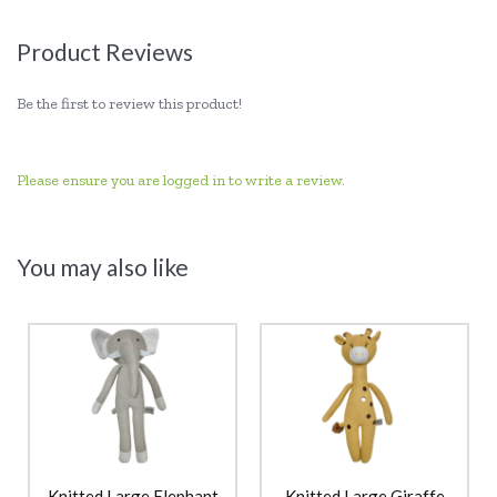
Product Reviews
Be the first to review this product!
Please ensure you are logged in to write a review.
You may also like
Knitted Large Elephant
Knitted Large Giraffe