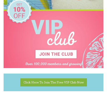
Click Here To Join The Free VIP Club Now