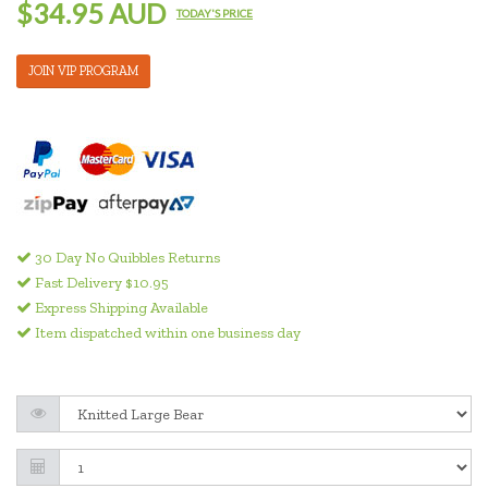
$34.95 AUD
TODAY'S PRICE
JOIN VIP PROGRAM
30 Day No Quibbles Returns
Fast Delivery $10.95
Express Shipping Available
Item dispatched within one business day