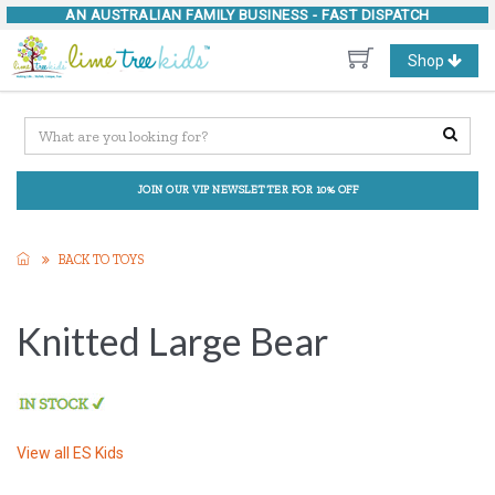
AN AUSTRALIAN FAMILY BUSINESS -
FAST DISPATCH
Toggle
Shop
navigation
JOIN OUR VIP NEWSLETTER FOR 10% OFF
BACK TO TOYS
Knitted Large Bear
View all
ES Kids