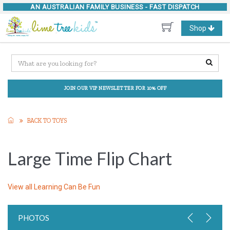
AN AUSTRALIAN FAMILY BUSINESS -
FAST DISPATCH
Toggle
Shop
navigation
JOIN OUR VIP NEWSLETTER FOR 10% OFF
BACK TO TOYS
Large Time Flip Chart
View all
Learning Can Be Fun
PHOTOS