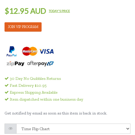
$12.95 AUD
TODAY'S PRICE
JOIN VIP PROGRAM
30 Day No Quibbles Returns
Fast Delivery $10.95
Express Shipping Available
Item dispatched within one business day
Get notified by email as soon as this item is back in stock.