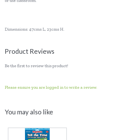
or the classroom.
Dimensions: 47cms L, 23cms H.
Product Reviews
Be the first to review this product!
Please ensure you are logged in to write a review.
You may also like