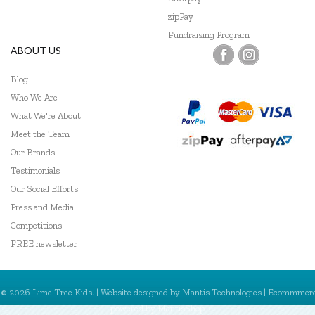
zipPay
Fundraising Program
ABOUT US
Blog
Who We Are
What We're About
Meet the Team
Our Brands
Testimonials
Our Social Efforts
Press and Media
Competitions
FREE newsletter
© 2026 Lime Tree Kids. | Website designed by
Mantis Technologies
| Ecommmer
powered by
MantisShop