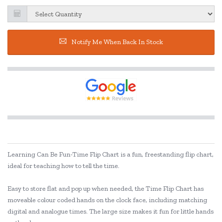
Notify Me When Back In Stock
Learning Can Be Fun-Time Flip Chart is a fun, freestanding flip chart,
ideal for teaching how to tell the time.
Easy to store flat and pop up when needed, the Time Flip Chart has
moveable colour coded hands on the clock face, including matching
digital and analogue times. The large size makes it fun for little hands