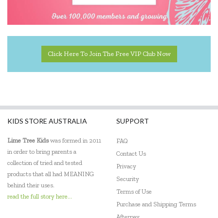
Click Here To Join The Free VIP Club Now
KIDS STORE AUSTRALIA
SUPPORT
Lime Tree Kids
was formed in 2011
FAQ
in order to bring parents a
Contact Us
collection of tried and tested
Privacy
products that all had MEANING
Security
behind their uses.
Terms of Use
read the full story here...
Purchase and Shipping Terms
Afterpay