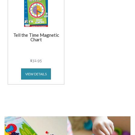
Tell the Time Magnetic
Chart
$32.95
VIEW DETAILS