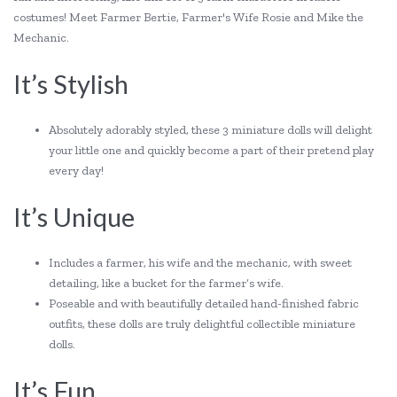
costumes! Meet Farmer Bertie, Farmer's Wife Rosie and Mike the
Mechanic.
It’s Stylish
Absolutely adorably styled, these 3 miniature dolls will delight
your little one and quickly become a part of their pretend play
every day!
It’s Unique
Includes a farmer, his wife and the mechanic, with sweet
detailing, like a bucket for the farmer’s wife.
Poseable and with beautifully detailed hand-finished fabric
outfits, these dolls are truly delightful collectible miniature
dolls.
It’s Fun