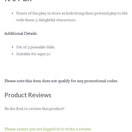
Hours of fun play in store as kids bring their pretend play to life
with these 3 delightful characters.
Additional Details:
Set of 3 poseable dolls.
Suitable for ages 3+
Please note this item does not qualify for any promotional codes.
Product Reviews
Be the first to review this product!
Please ensure you are logged in to write a review.