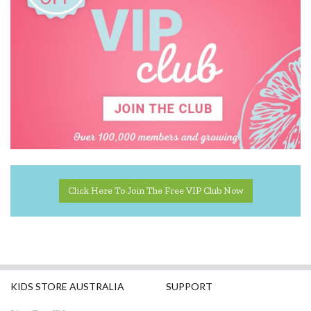
Click Here To Join The Free VIP Club Now
KIDS STORE AUSTRALIA
SUPPORT