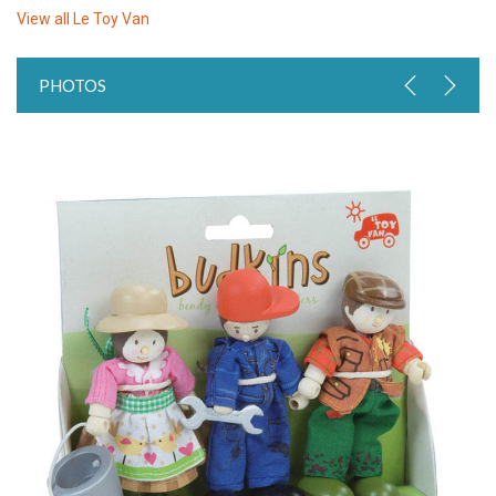
View all
Le Toy Van
PHOTOS