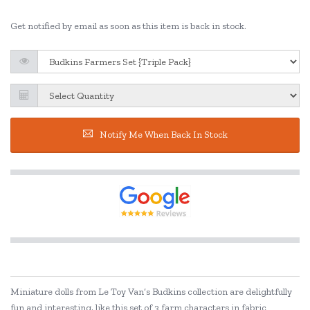
Get notified by email as soon as this item is back in stock.
Notify Me When Back In Stock
Miniature dolls from Le Toy Van’s Budkins collection are delightfully
fun and interesting, like this set of 3 farm characters in fabric