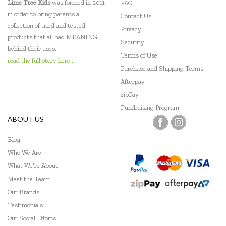
Lime Tree Kids
was formed in 2011
FAQ
in order to bring parents a
Contact Us
collection of tried and tested
Privacy
products that all had MEANING
Security
behind their uses.
Terms of Use
read the full story here...
Purchase and Shipping Terms
Afterpay
zipPay
Fundraising Program
ABOUT US
Blog
Who We Are
What We're About
Meet the Team
Our Brands
Testimonials
Our Social Efforts