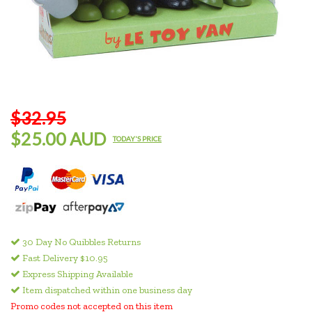
$32.95
$25.00 AUD
TODAY'S PRICE
30 Day No Quibbles Returns
Fast Delivery $10.95
Express Shipping Available
Item dispatched within one business day
Promo codes not accepted on this item