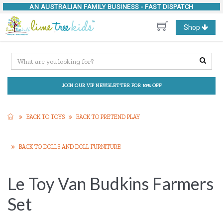
AN AUSTRALIAN FAMILY BUSINESS -
FAST DISPATCH
Toggle
Shop
navigation
JOIN OUR VIP NEWSLETTER FOR 10% OFF
BACK TO TOYS
BACK TO PRETEND PLAY
BACK TO DOLLS AND DOLL FURNITURE
Le Toy Van Budkins Farmers
Set