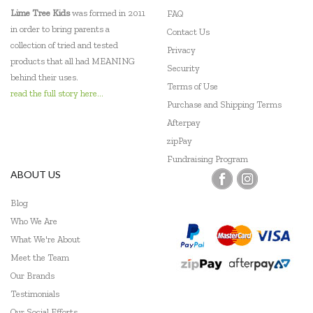
Lime Tree Kids
was formed in 2011
FAQ
in order to bring parents a
Contact Us
collection of tried and tested
Privacy
products that all had MEANING
Security
behind their uses.
Terms of Use
read the full story here...
Purchase and Shipping Terms
Afterpay
zipPay
Fundraising Program
ABOUT US
Blog
Who We Are
What We're About
Meet the Team
Our Brands
Testimonials
Our Social Efforts