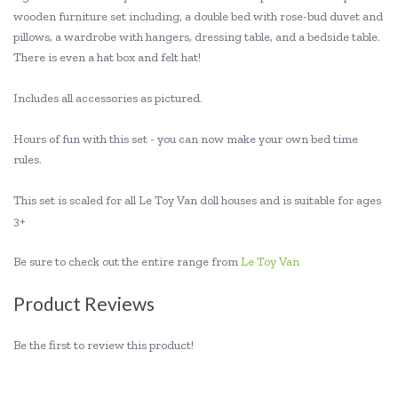
wooden furniture set including, a double bed with rose-bud duvet and
pillows, a wardrobe with hangers, dressing table, and a bedside table.
There is even a hat box and felt hat!
Includes all accessories as pictured.
Hours of fun with this set - you can now make your own bed time
rules.
This set is scaled for all Le Toy Van doll houses and is suitable for ages
3+
Be sure to check out the entire range from
Le Toy Van
Product Reviews
Be the first to review this product!