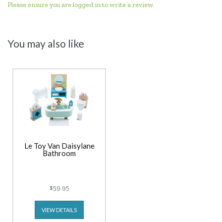
Please ensure you are logged in to write a review.
You may also like
Le Toy Van Daisylane
Bathroom
$59.95
VIEW DETAILS