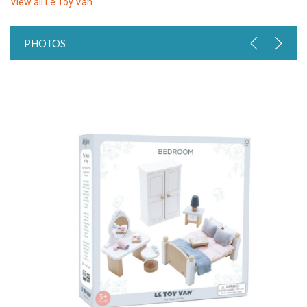
View all
Le Toy Van
PHOTOS