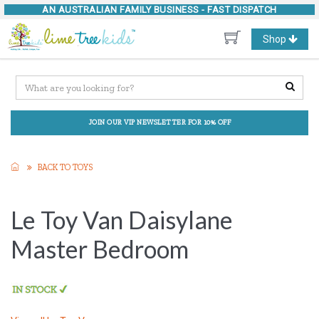
AN AUSTRALIAN FAMILY BUSINESS -
FAST DISPATCH
Toggle
Shop
navigation
JOIN OUR VIP NEWSLETTER FOR 10% OFF
BACK TO TOYS
Le Toy Van Daisylane
Master Bedroom