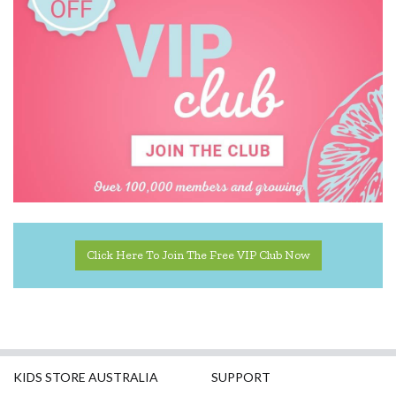
Click Here To Join The Free VIP Club Now
KIDS STORE AUSTRALIA
SUPPORT