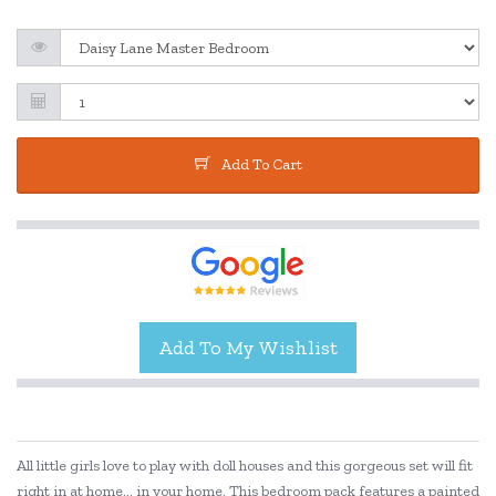
Add To Cart
All little girls love to play with doll houses and this gorgeous set will fit
right in at home... in your home. This bedroom pack features a painted