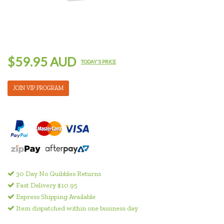
$59.95 AUD
TODAY'S PRICE
JOIN VIP PROGRAM
30 Day No Quibbles Returns
Fast Delivery $10.95
Express Shipping Available
Item dispatched within one business day