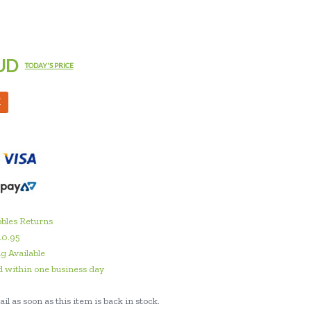
UD
TODAY'S PRICE
M
bles Returns
10.95
g Available
 within one business day
il as soon as this item is back in stock.