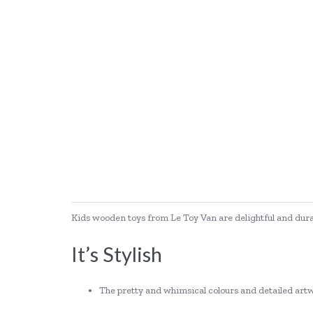
Kids wooden toys from Le Toy Van are delightful and durable
It’s Stylish
The pretty and whimsical colours and detailed artwo