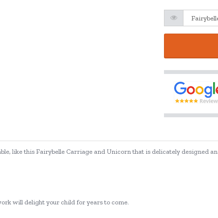
, like this Fairybelle Carriage and Unicorn that is delicately designed and 
rk will delight your child for years to come.