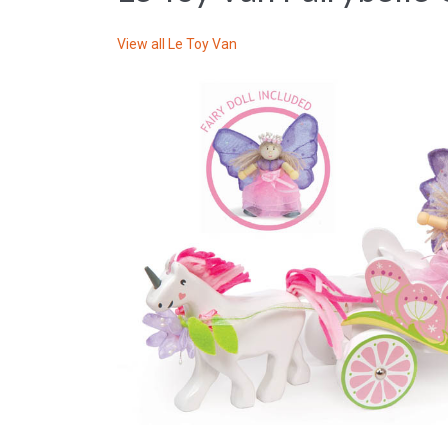
View all
Le Toy Van