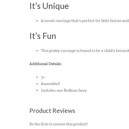
It’s Unique
A sweet carriage that’s perfect for little fairies an
It’s Fun
This pretty carriage is bound to be a child's favour
Additional Details:
3+
Assembled
Includes one Budkins fairy
Product Reviews
Be the first to review this product!