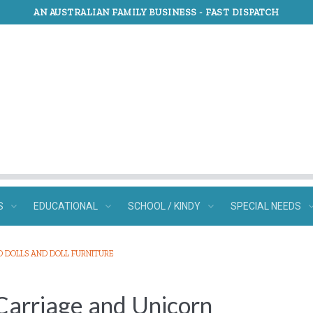
AN AUSTRALIAN FAMILY BUSINESS -
FAST DISPATCH
S
EDUCATIONAL
SCHOOL / KINDY
SPECIAL NEEDS
O DOLLS AND DOLL FURNITURE
 Carriage and Unicorn