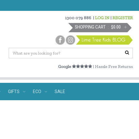
1300 079 886
|
LOG IN
|
REGISTER
SHOPPING CART
$0.00
Google
| Hassle Free Returns
GIFTS
ECO
SALE