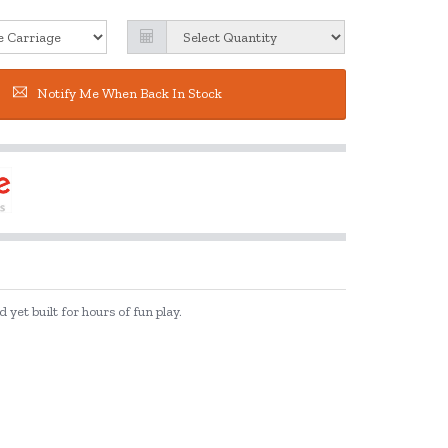
Notify Me When Back In Stock
yet built for hours of fun play.