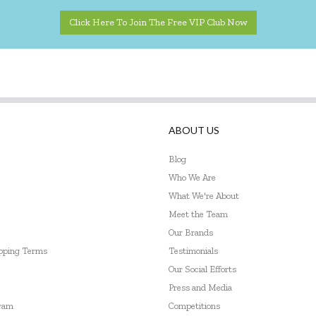
Click Here To Join The Free VIP Club Now
ABOUT US
Blog
Who We Are
What We're About
Meet the Team
Our Brands
ipping Terms
Testimonials
Our Social Efforts
Press and Media
gram
Competitions