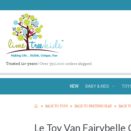
Trusted 12+ years
| Over 350,000 orders shipped
NEW
BABY & KIDS
TOY
BACK TO TOYS
BACK TO PRETEND PLAY
BACK T
Le Toy Van Fairybelle