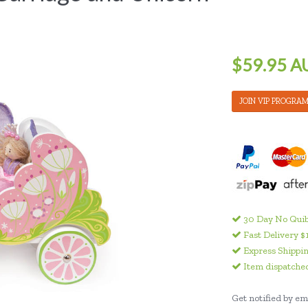
$59.95 A
JOIN VIP PROGRA
30 Day No Quib
Fast Delivery $
Express Shippin
Item dispatched
Get notified by ema