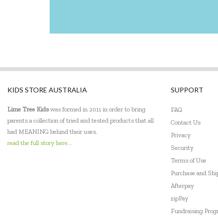
KIDS STORE AUSTRALIA
SUPPORT
Lime Tree Kids
was formed in 2011 in order to bring
FAQ
parents a collection of tried and tested products that all
Contact Us
had MEANING behind their uses.
Privacy
read the full story here...
Security
Terms of Use
Purchase and Sh
Afterpay
zipPay
Fundraising Pro