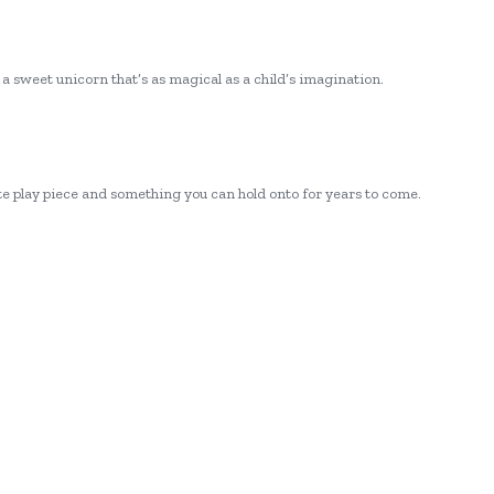
d a sweet unicorn that’s as magical as a child’s imagination.
ite play piece and something you can hold onto for years to come.