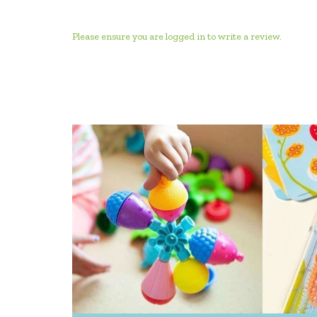
Please ensure you are logged in to write a review.